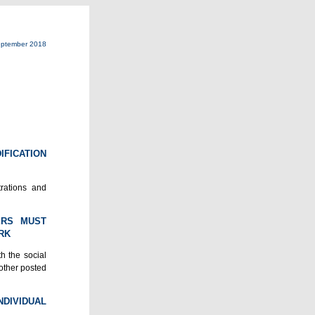
ptember 2018
IFICATION
trations and
ERS MUST
RK
h the social
nother posted
DIVIDUAL