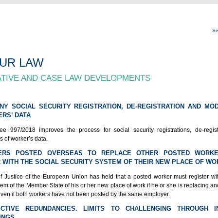
Se
UR LAW
ATIVE AND CASE LAW DEVELOPMENTS
NY SOCIAL SECURITY REGISTRATION, DE-REGISTRATION AND MOD
RS’ DATA
e 997/2018 improves the process for social security registrations, de-regis
s of worker’s data
.
ERS POSTED OVERSEAS TO REPLACE OTHER POSTED WORK
 WITH THE SOCIAL SECURITY SYSTEM OF THEIR NEW PLACE OF WO
f Justice of the European Union has held that a posted worker must register wit
tem of the Member State of his or her new place of work if he or she is replacing a
ven if both workers have not been posted by the same employer.
ECTIVE REDUNDANCIES. LIMITS TO CHALLENGING THROUGH IN
INGS