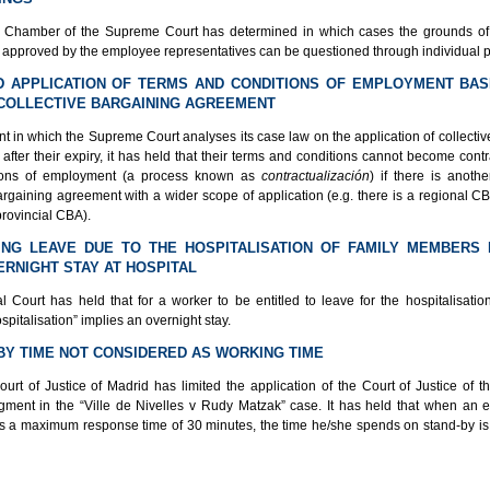
Chamber of the Supreme Court has determined in which cases the grounds of 
approved by the employee representatives can be questioned through individual 
ED APPLICATION OF TERMS AND CONDITIONS OF EMPLOYMENT BA
COLLECTIVE BARGAINING AGREEMENT
t in which the Supreme Court analyses its case law on the application of collecti
fter their expiry, it has held that their terms and conditions cannot become cont
ions of employment (a process known as
contractualización
) if there is anothe
argaining agreement with a wider scope of application (e.g. there is a regional C
provincial CBA).
ING LEAVE DUE TO THE HOSPITALISATION OF FAMILY MEMBERS
ERNIGHT STAY AT HOSPITAL
l Court has held that for a worker to be entitled to leave for the hospitalisation
pitalisation” implies an overnight stay.
-BY TIME NOT CONSIDERED AS WORKING TIME
urt of Justice of Madrid has limited the application of the Court of Justice of 
gment in the “Ville de Nivelles v Rudy Matzak” case. It has held that when an
s a maximum response time of 30 minutes, the time he/she spends on stand-by is