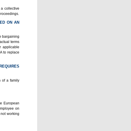
a collective
proceedings.
SED ON AN
ve bargaining
ractual terms
r applicable
BA to replace
 REQUIRES
 of a family
the European
 employee on
 not working