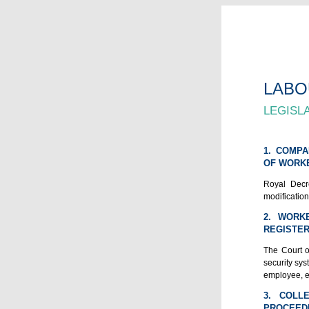
LABO
LEGISL
1. COMPA
OF WORKE
Royal Decre
modification
2. WORK
REGISTER
The Court o
security sys
employee, e
3. COLL
PROCEED