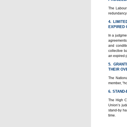
The Labour 
redundancy 
4. LIMIT
EXPIRED 
In a judgmen
agreements a
and condit
collective b
an expired 
5. GRANT
THEIR OV
The Nationa
member, “hos
6. STAND
The High Co
Union’s jud
stand-by ha
time.