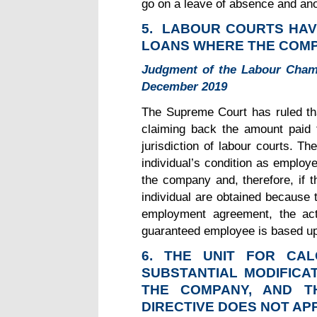
go on a leave of absence and ano
5.
LABOUR COURTS HAVE
LOANS WHERE THE COM
Judgment of the Labour Cham
December 2019
The Supreme Court has ruled th
claiming back the amount paid t
jurisdiction of labour courts. T
individual’s condition as employ
the company and, therefore, if t
individual are obtained becaus
employment agreement, the act
guaranteed employee is based up
6. THE UNIT FOR CA
SUBSTANTIAL MODIFICA
THE COMPANY, AND T
DIRECTIVE DOES NOT AP