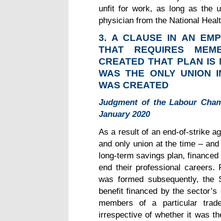
unfit for work, as long as the
physician from the National Heal
3.
A CLAUSE IN AN EMP
THAT REQUIRES MEM
CREATED THAT PLAN IS 
WAS THE ONLY UNION 
WAS CREATED
Judgment of the Labour Cham
January 2020
As a result of an end-of-strike a
and only union at the time – and
long-term savings plan, financed
end their professional careers. 
was formed subsequently, the S
benefit financed by the sector’s
members of a particular trade
irrespective of whether it was th