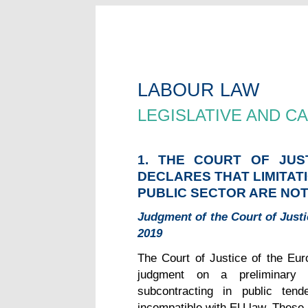
LABOUR LAW
LEGISLATIVE AND 
1. THE COURT OF JUS
DECLARES THAT LIMITAT
PUBLIC SECTOR ARE NOT
Judgment of the Court of Just
2019
The Court of Justice of the Eur
judgment on a preliminary r
subcontracting in public tend
incompatible with EU law. These l