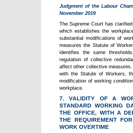
Judgment of the Labour Cham
November 2019
The Supreme Court has clarified 
which establishes the workplace
substantial modifications of wor
measures the Statute of Worker
identifies the same threshold
regulation of collective redund
affect other collective measures
with the Statute of Workers, the
modification of working conditio
workplace.
7.
VALIDITY OF A WOR
STANDARD WORKING DA
THE OFFICE, WITH A D
THE REQUIREMENT FOR
WORK OVERTIME