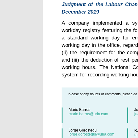
Judgment of the Labour Chamb
December 2019
A company implemented a sys
workday registry featuring the fol
a standard working day for em
working day in the office, regard
(ii) the requirement for the com
and (iii) the deduction of rest p
working hours. The National C
system for recording working hou
In case of any doubts or comments, please do n
Mario Barros
J
mario.barros@uria.com
j
Jorge Gorostegui
R
jorge.gorostegui@uria.com
r