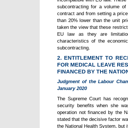
subcontracting for a volume of
contract and from setting a pric
than 20% lower than the unit pr
taken the view that these restric
EU law as they are limitatio
characteristics of the economic
subcontracting.
2.
ENTITLEMENT TO REC
FOR MEDICAL LEAVE RE
FINANCED BY THE NATIO
Judgment of the Labour Cham
January 2020
The Supreme Court has recogni
security benefits when she wa
operation not financed by the 
stated that the decisive factor 
the National Health System, but if