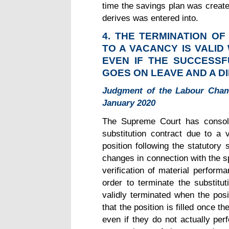
time the savings plan was create
derives was entered into.
4. THE TERMINATION O
TO A VACANCY IS VALID
EVEN IF THE SUCCESSF
GOES
ON LEAVE AND A D
Judgment of the Labour Cham
January 2020
The Supreme Court has consoli
substitution contract due to a
position following the statutory
changes in connection with the sp
verification of material perform
order to terminate the substitut
validly terminated when the posi
that the position is filled once t
even if they do not actually pe