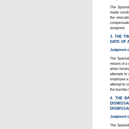
The Spanish
made condit
the relocati
compensatio
assigned.
3. THE T
DATE OF 
Judgment o
The Spanish
means of a c
when he/she 
attempts to 
employee a n
attempt to c
the burofax 
4. THE B
DISMISS
DISMISSA
Judgment o
The Spanish