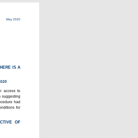
May 2020
HERE IS A
2020
or access to
n suggesting
rocedure had
nditions for
CTIVE OF