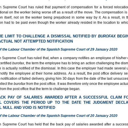
 Supreme Court has ruled that payment of compensation for a forced relocati
ional on the worker being worse off as a result of the move. The compensation is 
on itself, not on the worker being prejudiced in some way by it. As a result, in 
n had to be paid even though the worker already resided in the location to whi
IME LIMIT TO CHALLENGE A DISMISSAL NOTIFIED BY
BUROFAX
BEGI
ACTUAL NOT ATTEMPTED NOTIFICATION
f the Labour Chamber of the Spanish Supreme Court of 29 January 2020
 Supreme Court has ruled that, when a company notifies an employee of his/her 
ertified
burofax
, the term the employee has to bring an action challenging the dis
is actually notified of the dismissal. In this case the employer had made several
notify the employee at their home address. As a result, the post office delivery ser
otification of failed delivery, giving him 30 days from the date of the last unsucces
ollect the
burofax
from the post office. It was therefore only once the employee actua
from the post office that the term to challenge began.
ACK PAY OF SALARIES AWARDED AFTER A SUCCESSFUL CLAIM F
AL COVERS THE PERIOD UP TO THE DATE THE JUDGMENT DECLA
L NULL AND VOID IS NOTIFIED
f the Labour Chamber of the Spanish Supreme Court of 20 January 2020
 Supreme Court has held that the back pay of salaries awarded after a successf