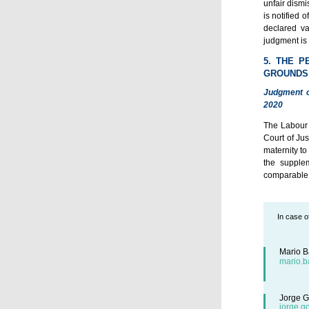
unfair dismi
is notified 
declared va
judgment is 
5. THE P
GROUNDS
Judgment o
2020
The Labour 
Court of Ju
maternity to
the supple
comparable 
In case o
Mario B
mario.b
Jorge G
jorge.g