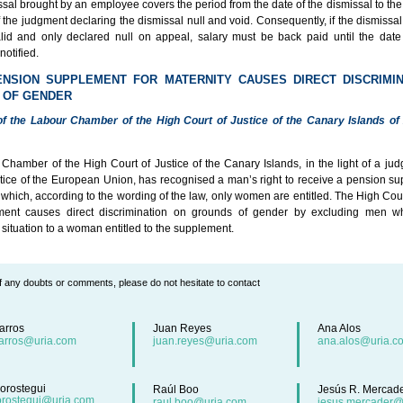
ssal brought by an employee covers the period from the date of the dismissal to th
of the judgment declaring the dismissal null and void. Consequently, if the dismissal 
lid and only declared null on appeal, salary must be back paid until the dat
notified.
ENSION SUPPLEMENT FOR MATERNITY CAUSES DIRECT DISCRIMI
 OF GENDER
f the Labour Chamber of the High Court of Justice of the Canary Islands of
Chamber of the High Court of Justice of the Canary Islands, in the light of a jud
stice of the European Union, has recognised a man’s right to receive a pension su
 which, according to the wording of the law, only women are entitled. The High Cour
ment causes direct discrimination on grounds of gender by excluding men w
situation to a woman entitled to the supplement.
f any doubts or comments, please do not hesitate to contact
arros
Juan Reyes
Ana Alos
arros@uria.com
juan.reyes@uria.com
ana.alos@uria.c
orostegui
Raúl Boo
Jesús R. Mercad
orostegui@uria.com
raul.boo@uria.com
jesus.mercader@