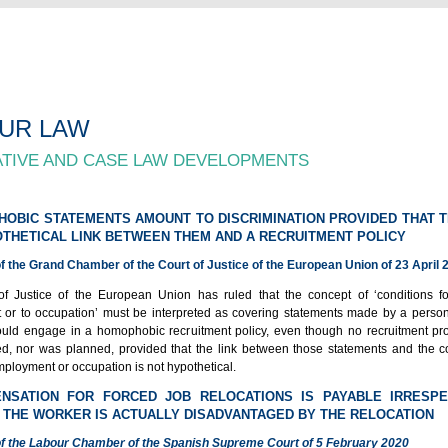
UR LAW
ATIVE AND CASE LAW DEVELOPMENTS
HOBIC STATEMENTS AMOUNT TO DISCRIMINATION PROVIDED THAT T
THETICAL LINK BETWEEN THEM AND A RECRUITMENT POLICY
 the Grand Chamber of the Court of Justice of the European Union of 23 April 
f Justice of the European Union has ruled that the concept of ‘conditions f
or to occupation’ must be interpreted as covering statements made by a perso
ould engage in a homophobic recruitment policy, even though no recruitment p
, nor was planned, provided that the link between those statements and the co
ployment or occupation is not hypothetical.
ENSATION FOR FORCED JOB RELOCATIONS IS PAYABLE IRRESPE
THE WORKER IS ACTUALLY DISADVANTAGED BY THE RELOCATION
f the Labour Chamber of the Spanish Supreme Court of 5 February 2020