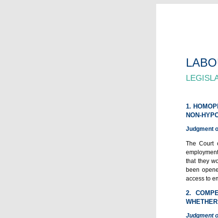
LABO
LEGISL
1. HOMOP
NON-HYPO
Judgment of
The Court o
employment 
that they w
been opened
access to em
2. COMP
WHETHER 
Judgment o