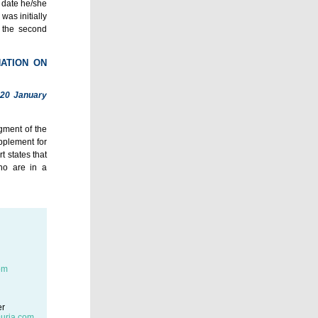
e date he/she
was initially
e the second
NATION ON
 20 January
gment of the
pplement for
t states that
ho are in a
om
er
uria.com