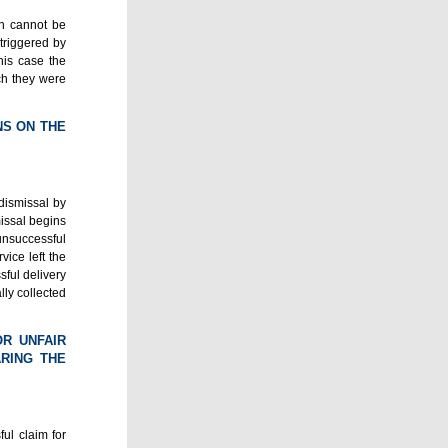
on cannot be
triggered by
this case the
ch they were
NS ON THE
dismissal by
missal begins
 unsuccessful
vice left the
sful delivery
lly collected
OR UNFAIR
RING THE
ul claim for