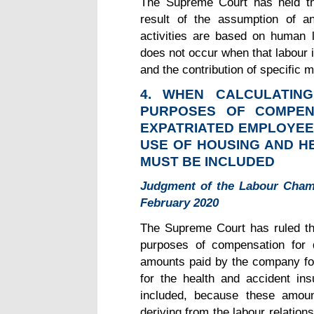
The Supreme Court has held th
result of the assumption of a
activities are based on human l
does not occur when that labour is 
and the contribution of specific m
4. WHEN CALCULATIN
PURPOSES OF COMPEN
EXPATRIATED EMPLOYEE
USE OF HOUSING AND H
MUST BE INCLUDED
Judgment of the Labour Cham
February 2020
The Supreme Court has ruled tha
purposes of compensation for 
amounts paid by the company fo
for the health and accident in
included, because these amou
deriving from the labour relations