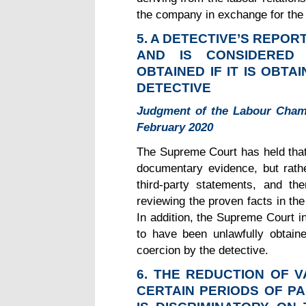
the company in exchange for the 
5. A DETECTIVE’S REPO
AND IS CONSIDERED
OBTAINED IF IT IS OBT
DETECTIVE
Judgment of the Labour Cham
February 2020
The Supreme Court has held that a
documentary evidence, but rathe
third-party statements, and the
reviewing the proven facts in the
In addition, the Supreme Court i
to have been unlawfully obtain
coercion by the detective.
6. THE REDUCTION OF 
CERTAIN PERIODS OF P