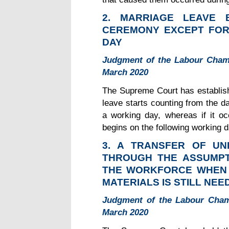
2. MARRIAGE LEAVE
CEREMONY EXCEPT FOR
DAY
Judgment of the Labour Cham
March 2020
The Supreme Court has establish
leave starts counting from the d
a working day, whereas if it oc
begins on the following working d
3. A TRANSFER OF U
THROUGH THE ASSUMPT
THE WORKFORCE WHEN T
MATERIALS IS STILL NEE
Judgment of the Labour Cham
March 2020