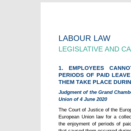
LABOUR LAW
LEGISLATIVE AND 
1. EMPLOYEES CANN
PERIODS OF PAID LEAV
THEM TAKE PLACE DURIN
Judgment of the Grand Chamber
Union of 4 June 2020
The Court of Justice of the Europ
European Union law for a collec
the enjoyment of periods of pa
that caused them occurred during