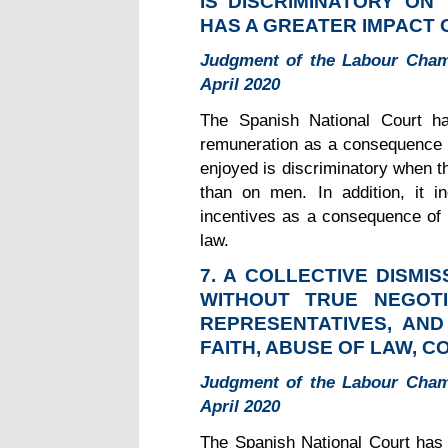
IS DISCRIMINATORY ON
HAS A GREATER IMPACT
Judgment of the Labour Chamb
April 2020
The Spanish National Court ha
remuneration as a consequence o
enjoyed is discriminatory when t
than on men. In addition, it i
incentives as a consequence of t
law.
7. A COLLECTIVE DISMI
WITHOUT TRUE NEGOTI
REPRESENTATIVES, AN
FAITH, ABUSE OF LAW, 
Judgment of the Labour Chamb
April 2020
The Spanish National Court has i