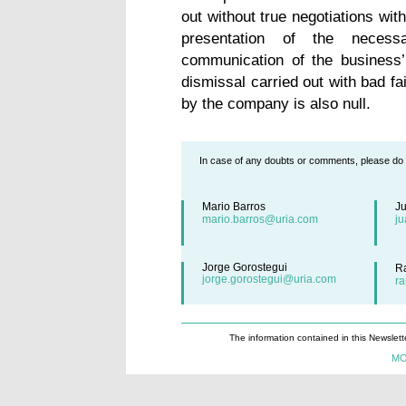
out without true negotiations wit
presentation of the necess
communication of the business’ 
dismissal carried out with bad fa
by the company is also null.
In case of any doubts or comments, please do n
Mario Barros
J
mario.barros@uria.com
j
Jorge Gorostegui
R
jorge.gorostegui@uria.com
r
The information contained in this Newslett
MO