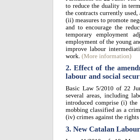
to reduce the duality in te
the contracts currently used,
(ii) measures to promote nego
and to encourage the redu
temporary employment adj
employment of the young and
improve labour intermediat
work.
(More information)
2. Effect of the amen
labour and social secur
Basic Law 5/2010 of 22 Ju
several areas, including lab
introduced comprise (i) the c
mobbing classified as a crim
(iv) crimes against the right
3. New Catalan Labour