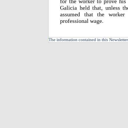
for the worker to prove his 
Galicia held that, unless t
assumed that the worker 
professional wage.
The information contained in this Newsletter 