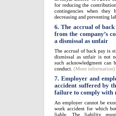
for reducing the contributi
contingencies when they h
decreasing and preventing la
6. The accrual of back 
from the company’s co
a dismissal as unfair
The accrual of back pay is s
dismissal as unfair is not n
such acknowledgment can be
conduct.
(More information)
7. Employer and employ
accident suffered by t
failure to comply with
An employer cannot be exone
work accident for which bo
liable. The liability m