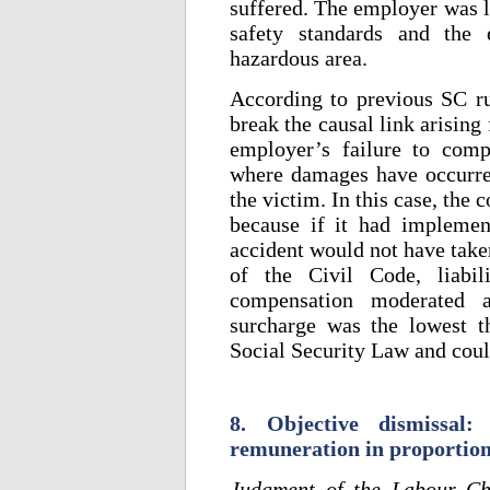
suffered. The employer was l
safety standards and the 
hazardous area.
According to previous SC rul
break the causal link arising 
employer’s failure to comp
where damages have occurred
the victim. In this case, the
because if it had implemen
accident would not have take
of the Civil Code, liabi
compensation moderated a
surcharge was the lowest t
Social Security Law and coul
8. Objective dismissal:
remuneration in proportion 
Judgment of the Labour Ch