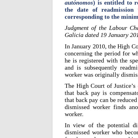
autónomos
) is entitled to
the date of readmission
corresponding to the minim
Judgment of the Labour Cha
Galicia dated 19 January 20
In January 2010, the High Cou
concerning the period for wh
he is registered with the sp
and is subsequently readm
worker was originally dismis
The High Court of Justice’s 
that back pay is compensato
that back pay can be reduced i
dismissed worker finds an
worker.
In view of the potential di
dismissed worker who becom