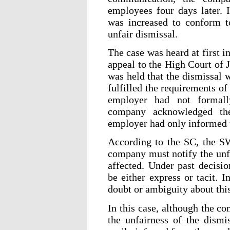
employees four days later. I
was increased to conform t
unfair dismissal.
The case was heard at first 
appeal to the High Court of J
was held that the dismissal 
fulfilled the requirements of 
employer had not formall
company acknowledged the
employer had only informed 
According to the SC, the S
company must notify the unfa
affected. Under past decisi
be either express or tacit. I
doubt or ambiguity about this
In this case, although the c
the unfairness of the dismi