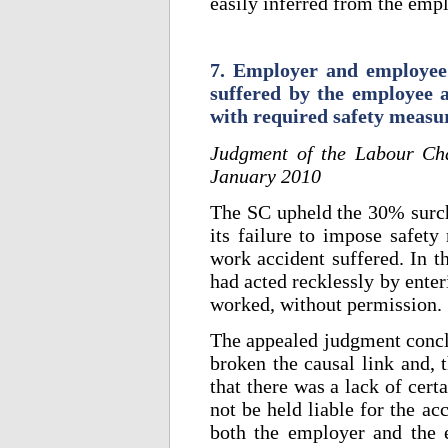
easily inferred from the empl
7. Employer and employee l
suffered by the employee 
with required safety measu
Judgment of the Labour Ch
January 2010
The SC upheld the 30% surch
its failure to impose safety
work accident suffered. In t
had acted recklessly by enter
worked, without permission.
The appealed judgment conclu
broken the causal link and, 
that there was a lack of cer
not be held liable for the a
both the employer and the 