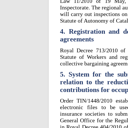
Law 11/2010 of 19 May, h
Inspectorate. The regional au
will carry out inspections o
Statute of Autonomy of Cata
4. Registration and de
agreements
Royal Decree 713/2010 of 
Statute of Workers and regu
collective bargaining agreem
5. System for the sub
relation to the reduct
contributions for occu
Order TIN/1448/2010 estab
electronic files to be us
insurance societies to subm
General Office for the Regul
in Royal Decree 404/2010 of