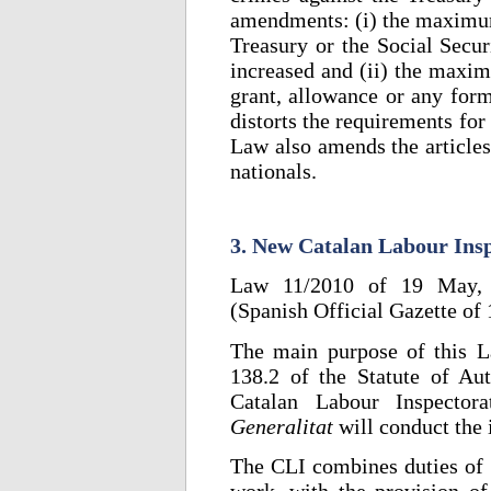
amendments: (i) the maximum 
Treasury or the Social Secur
increased and (ii) the maxim
grant, allowance or any form
distorts the requirements for
Law also amends the articles
nationals.
3. New Catalan Labour Ins
Law 11/2010 of 19 May, o
(Spanish Official Gazette of
The main purpose of this L
138.2 of the Statute of Au
Catalan Labour Inspector
Generalitat
will conduct the 
The CLI combines duties of i
work, with the provision of