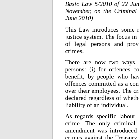
Basic Law 5/2010 of 22 Ju
November, on the Criminal 
June 2010)
This Law introduces some m
justice system. The focus in t
of legal persons and provi
crimes.
There are now two ways of
persons: (i) for offences c
benefit, by people who hav
offences committed as a cons
over their employees. The cri
declared regardless of whethe
liability of an individual.
As regards specific labour
crime. The only criminal 
amendment was introduced w
crimes against the Treasury 