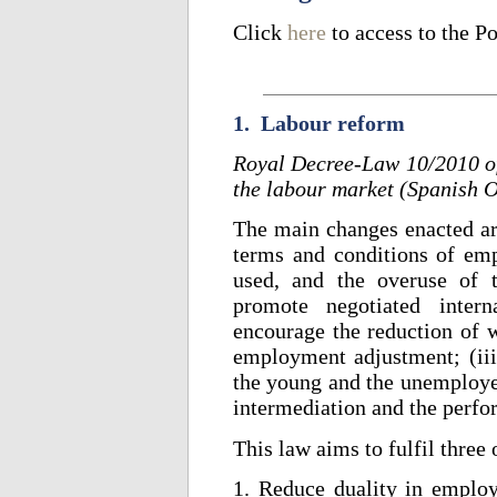
Click
here
to access to the P
1. Labour reform
Royal Decree-Law 10/2010 of
the labour market (Spanish O
The main changes enacted are
terms and conditions of emp
used, and the overuse of t
promote negotiated intern
encourage the reduction of 
employment adjustment; (ii
the young and the unemploye
intermediation and the perf
This law aims to fulfil three 
1. Reduce duality in emplo