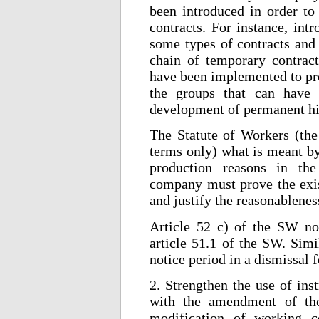
been introduced in order to 
contracts. For instance, int
some types of contracts and 
chain of temporary contract
have been implemented to pro
the groups that can have a
development of permanent hi
The Statute of Workers (the
terms only) what is meant by
production reasons in the
company must prove the exist
and justify the reasonablenes
Article 52 c) of the SW now
article 51.1 of the SW. Simi
notice period in a dismissal 
2. Strengthen the use of ins
with the amendment of the
modification of working c