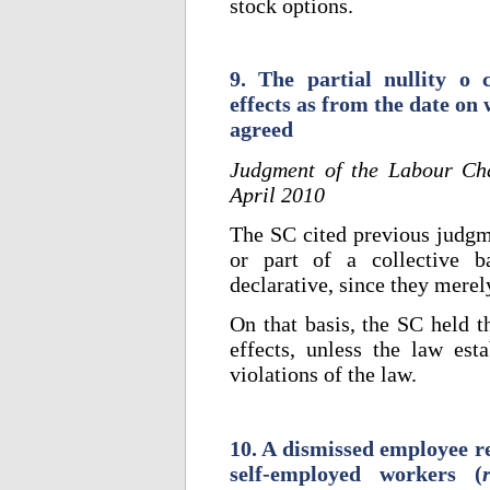
stock options.
9. The partial nullity o 
effects as from the date on
agreed
Judgment of the Labour Ch
April 2010
The SC cited previous judgme
or part of a collective b
declarative, since they merel
On that basis, the SC held t
effects, unless the law esta
violations of the law.
10. A dismissed employee re
self-employed workers (