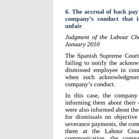
6. The accrual of back pay 
company’s conduct that i
unfair
Judgment of the Labour Ch
January 2010
The Spanish Supreme Court
failing to notify the acknow
dismissed employee in conn
when such acknowledgmen
company’s conduct.
In this case, the company
informing them about their 
were also informed about the
for dismissals on objective
severance payments, the comp
them at the Labour Cour
communication, the compan