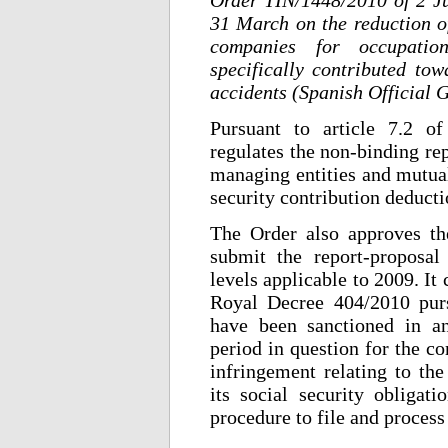
31 March on the reduction of
companies for occupatio
specifically contributed to
accidents (Spanish Official 
Pursuant to article 7.2 o
regulates the non-binding re
managing entities and mutual
security contribution deducti
The Order also approves the
submit the report-proposal
levels applicable to 2009. It 
Royal Decree 404/2010 pur
have been sanctioned in an
period in question for the c
infringement relating to the
its social security obligati
procedure to file and process