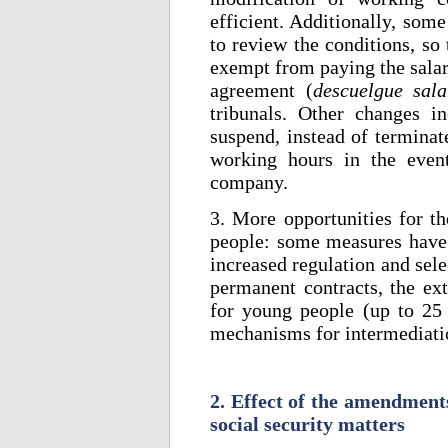
efficient. Additionally, som
to review the conditions, so
exempt from paying the salari
agreement (
descuelgue sala
tribunals. Other changes i
suspend, instead of terminat
working hours in the event
company.
3. More opportunities for th
people: some measures have 
increased regulation and sel
permanent contracts, the ext
for young people (up to 25
mechanisms for intermediati
2. Effect of the amendment
social security matters