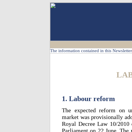
The information contained in this Newsletter 
LA
1. Labour reform
The expected reform on ur
market was provisionally ado
Royal Decree Law 10/2010 o
Parliament on 22 June. The 