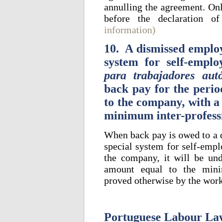
annulling the agreement. Onl
before the declaration o
information)
10. A dismissed employ
system for self-emplo
para trabajadores au
back pay for the perio
to the company, with a
minimum inter-profess
When back pay is owed to a d
special system for self-empl
the company, it will be und
amount equal to the minim
proved otherwise by the wor
Portuguese Labour La