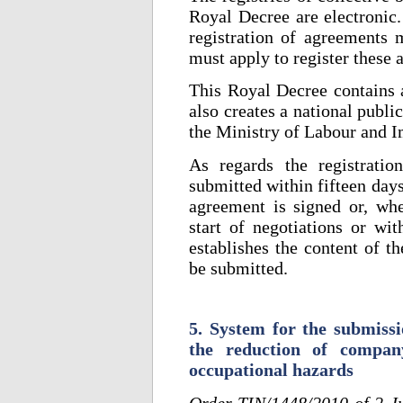
Royal Decree are electronic.
registration of agreements 
must apply to register these
This Royal Decree contains a 
also creates a national publi
the Ministry of Labour and I
As regards the registratio
submitted within fifteen days
agreement is signed or, whe
start of negotiations or wi
establishes the content of t
be submitted.
5. System for the submissi
the reduction of company
occupational hazards
Order TIN/1448/2010 of 2 J