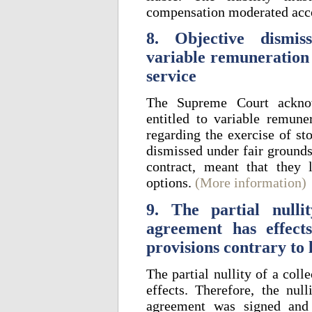
compensation moderated acc
8. Objective dismis
variable remuneration 
service
The Supreme Court acknow
entitled to variable remune
regarding the exercise of st
dismissed under fair ground
contract, meant that they l
options.
(More information)
9. The partial nulli
agreement has effec
provisions contrary to
The partial nullity of a col
effects. Therefore, the nul
agreement was signed and