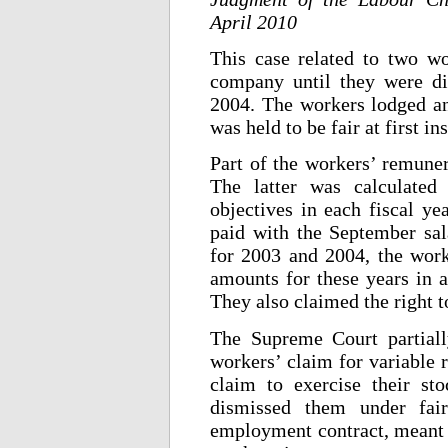
April 2010
This case related to two w
company until they were di
2004. The workers lodged an 
was held to be fair at first in
Part of the workers’ remuner
The latter was calculated
objectives in each fiscal ye
paid with the September sal
for 2003 and 2004, the work
amounts for these years in a
They also claimed the right t
The Supreme Court partiall
workers’ claim for variable 
claim to exercise their s
dismissed them under fair
employment contract, meant th