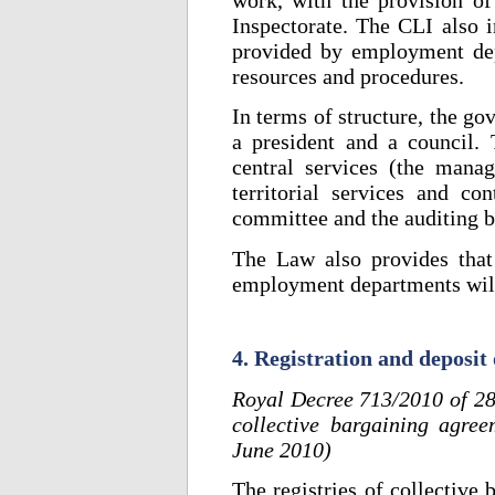
Inspectorate. The CLI also i
provided by employment dep
resources and procedures.
In terms of structure, the g
a president and a council. 
central services (the mana
territorial services and co
committee and the auditing b
The Law also provides that 
employment departments will
4. Registration and deposit
Royal Decree 713/2010 of 28 
collective bargaining agree
June 2010)
The registries of collective