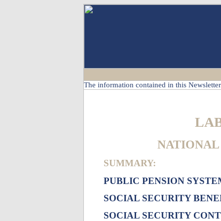
The information contained in this Newsletter 
LA
NATIONAL 
SUMMARY:
PUBLIC PENSION SYSTE
SOCIAL SECURITY BENE
SOCIAL SECURITY CON