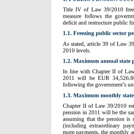
Title IV of Law 39/2010 free
measure follows the governm
deficit and restructure public 
1.1. Freezing public sector p
As stated, article 39 of Law 3
2010 levels.
1.2. Maximum annual state p
In line with Chapter II of L
2011 will be EUR 34,526.80
following the government’s und
1.3. Maximum monthly state 
Chapter II of Law 39/2010 es
pension in 2011 will be the 
assuming that the pension is
(including extraordinary pay
more payments, the monthly am