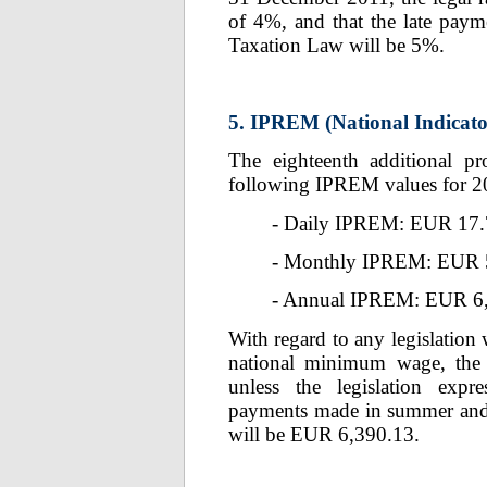
of 4%, and that the late paymen
Taxation Law will be 5%.
5. IPREM (National Indicato
The eighteenth additional pr
following IPREM values for 2
- Daily IPREM: EUR 17.
- Monthly IPREM: EUR 
- Annual IPREM: EUR 6
With regard to any legislation 
national minimum wage, th
unless the legislation expre
payments made in summer and 
will be EUR 6,390.13.