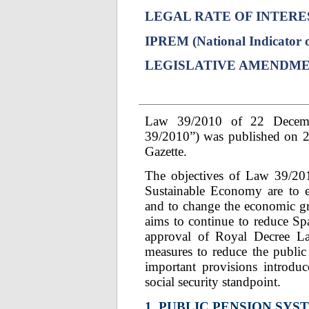
LEGAL RATE OF INTERE
IPREM (National Indicator o
LEGISLATIVE AMENDM
Law 39/2010 of 22 Decemb
39/2010”) was published on 2
Gazette.
The objectives of Law 39/20
Sustainable Economy are to e
and to change the economic g
aims to continue to reduce Spa
approval of Royal Decree L
measures to reduce the public
important provisions introd
social security standpoint.
1. PUBLIC PENSION SYS