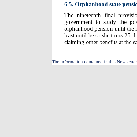
6.5. Orphanhood state pensi
The nineteenth final provis
government to study the poss
orphanhood pension until the re
least until he or she turns 25. 
claiming other benefits at the 
The information contained in this Newsletter 