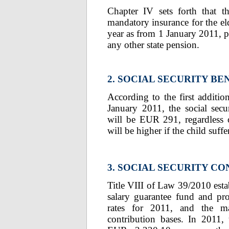
Chapter IV sets forth that t
mandatory insurance for the el
year as from 1 January 2011, pr
any other state pension.
2. SOCIAL SECURITY BE
According to the first additi
January 2011, the social secur
will be EUR 291, regardless 
will be higher if the child suffe
3. SOCIAL SECURITY C
Title VIII of Law 39/2010 esta
salary guarantee fund and pro
rates for 2011, and the m
contribution bases. In 2011,