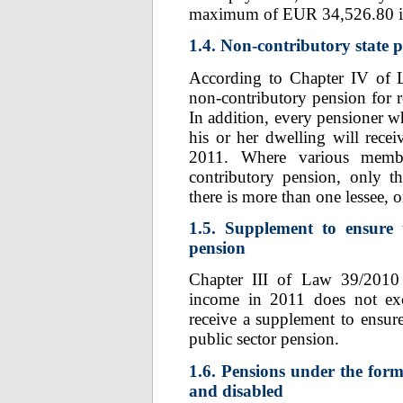
maximum of EUR 34,526.80 is
1.4. Non-contributory state 
According to Chapter IV of 
non-contributory pension for r
In addition, every pensioner w
his or her dwelling will rec
2011. Where various membe
contributory pension, only t
there is more than one lessee, o
1.5. Supplement to ensure
pension
Chapter III of Law 39/2010 
income in 2011 does not exc
receive a supplement to ensur
public sector pension.
1.6. Pensions under the form
and disabled