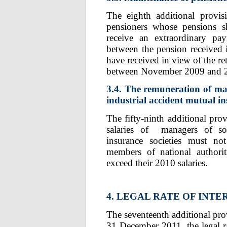
The eighth additional provis
pensioners whose pensions s
receive an extraordinary pa
between the pension received 
have received in view of the re
between November 2009 and 
3.4. The remuneration of man
industrial accident mutual in
The fifty-ninth additional pro
salaries of managers of soci
insurance societies must not
members of national authorit
exceed their 2010 salaries.
4. LEGAL RATE OF INTE
The seventeenth additional prov
31 December 2011, the legal rat