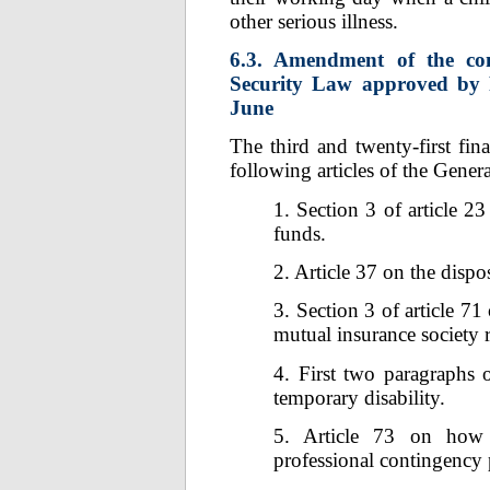
other serious illness.
6.3. Amendment of the con
Security Law approved by R
June
The third and twenty-first fi
following articles of the Gener
1. Section 3 of article 2
funds.
2. Article 37 on the dispo
3. Section 3 of article 71
mutual insurance society r
4. First two paragraphs o
temporary disability.
5. Article 73 on how 
professional contingency