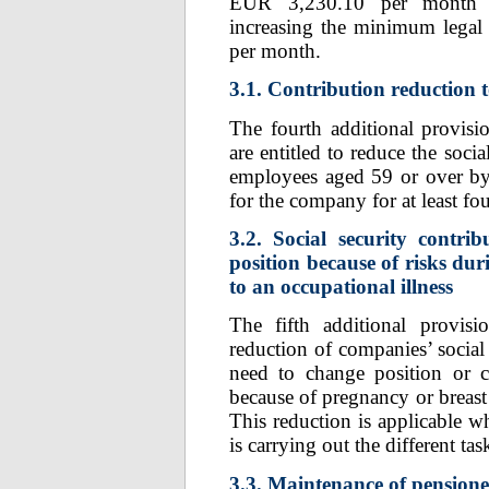
EUR 3,230.10 per month w
increasing the minimum legal
per month.
3.1. Contribution reduction 
The fourth additional provis
are entitled to reduce the soci
employees aged 59 or over b
for the company for at least fou
3.2. Social security contri
position because of risks du
to an occupational illness
The fifth additional provi
reduction of companies’ social
need to change position or c
because of pregnancy or breast 
This reduction is applicable w
is carrying out the different tas
3.3. Maintenance of pension