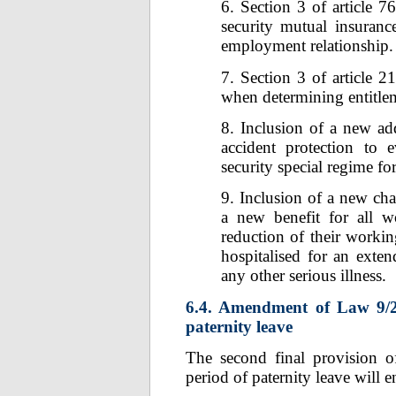
6. Section 3 of article 7
security mutual insuran
employment relationship.
7. Section 3 of article 
when determining entitle
8. Inclusion of a new ad
accident protection to 
security special regime f
9. Inclusion of a new chap
a new benefit for all w
reduction of their workin
hospitalised for an exte
any other serious illness.
6.4. Amendment of Law 9/2
paternity leave
The second final provision o
period of paternity leave will 