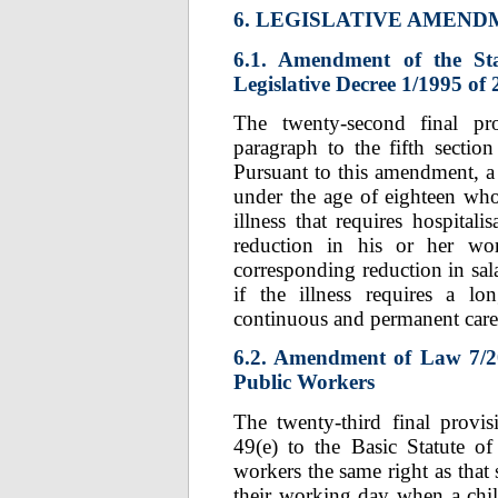
6. LEGISLATIVE AMEN
6.1. Amendment of the St
Legislative Decree 1/1995 of
The twenty-second final p
paragraph to the fifth section
Pursuant to this amendment, a 
under the age of eighteen who
illness that requires hospital
reduction in his or her w
corresponding reduction in sal
if the illness requires a lo
continuous and permanent care
6.2. Amendment of Law 7/200
Public Workers
The twenty-third final provi
49(e) to the Basic Statute of
workers the same right as that 
their working day when a child