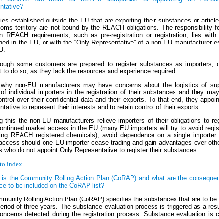
ntative?
es established outside the EU that are exporting their substances or article
ms territory are not bound by the REACH obligations. The responsibility for 
n REACH requirements, such as pre-registration or registration, lies with 
shed in the EU, or with the “Only Representative” of a non-EU manufacturer e
U.
ough some customers are prepared to register substances as importers, o
t to do so, as they lack the resources and experience required.
 why non-EU manufacturers may have concerns about the logistics of sup
of individual importers in the registration of their substances and they may
ontrol over their confidential data and their exports. To that end, they appoi
tative to represent their interests and to retain control of their exports.
g this the non-EU manufacturers relieve importers of their obligations to re
continued market access in the EU (many EU importers will try to avoid regis
ing REACH registered chemicals); avoid dependence on a single importer
access should one EU importer cease trading and gain advantages over oth
s who do not appoint Only Representative to register their substances.
to index
 is the Community Rolling Action Plan (CoRAP) and what are the consequen
ce to be included on the CoRAP list?
munity Rolling Action Plan (CoRAP) specifies the substances that are to be
eriod of three years. The substance evaluation process is triggered as a resul
oncerns detected during the registration process. Substance evaluation is c