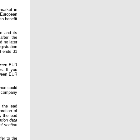
market in
 European
to benefit
e and its
after the
d no later
gistration
d ends 31
tween EUR
s. If you
tween EUR
ance could
y company
 the lead
ration of
y the lead
ation data
al section
fer to the