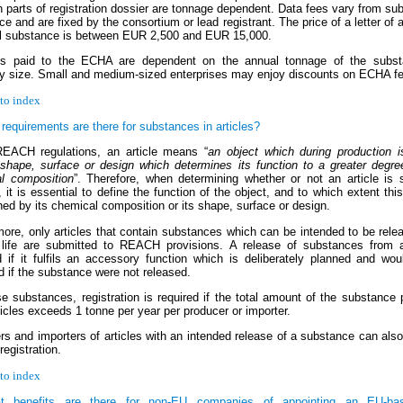
parts of registration dossier are tonnage dependent. Data fees vary from su
e and are fixed by the consortium or lead registrant. The price of a letter of 
al substance is between EUR 2,500 and EUR 15,000.
s paid to the ECHA are dependent on the annual tonnage of the subs
 size. Small and medium-sized enterprises may enjoy discounts on ECHA f
to index
requirements are there for substances in articles?
EACH regulations, an article means “
an object which during production i
 shape, surface or design which determines its function to a greater degre
l composition
”. Therefore, when determining whether or not an article is 
t is essential to define the function of the object, and to which extent this 
ed by its chemical composition or its shape, surface or design.
more, only articles that contain substances which can be intended to be rele
 life are submitted to REACH provisions. A release of substances from ar
d if it fulfils an accessory function which is deliberately planned and wo
d if the substance were not released.
e substances, registration is required if the total amount of the substance 
icles exceeds 1 tonne per year per producer or importer.
rs and importers of articles with an intended release of a substance can als
-registration.
to index
t benefits are there for non-EU companies of appointing an EU-ba