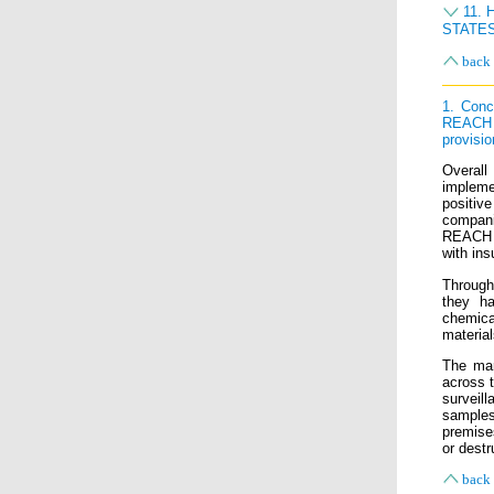
11.
STATE
back 
1. Conc
REACH 
provisio
Overall
impleme
positiv
compani
REACH a
with ins
Through 
they ha
chemica
materia
The mar
across 
surveil
samples
premise
or destr
back 