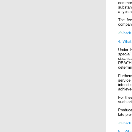
common 
substanc
a typic
The fee
company
back 
4. What 
Under R
special
chemica
REACH, i
determin
Further
service
intende
achieve
For thes
such art
Produce
late pre
back 
5. Wha