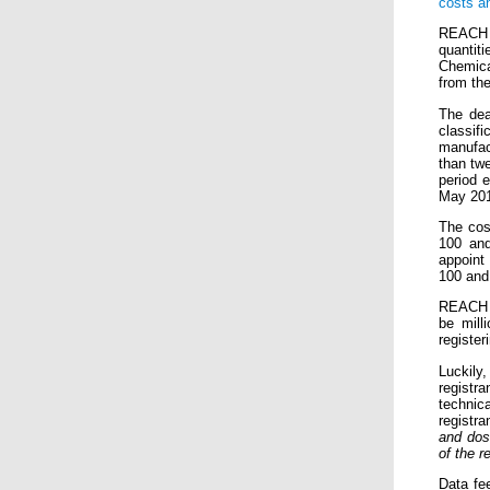
costs a
REACH r
quantit
Chemical
from the
The dea
classif
manufac
than twe
period 
May 201
The cos
100 and
appoint
100 and
REACH r
be mill
registeri
Luckily
registr
technic
registra
and dos
of the r
Data fee