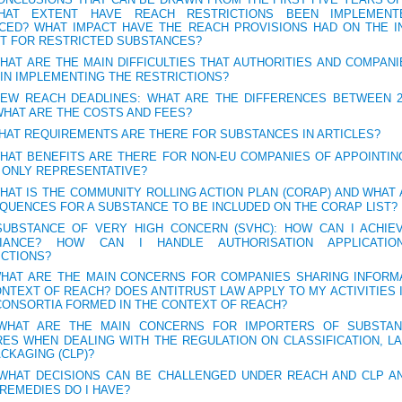
AT EXTENT HAVE REACH RESTRICTIONS BEEN IMPLEMENT
CED? WHAT IMPACT HAVE THE REACH PROVISIONS HAD ON THE I
T FOR RESTRICTED SUBSTANCES?
WHAT ARE THE MAIN DIFFICULTIES THAT AUTHORITIES AND COMPAN
IN IMPLEMENTING THE RESTRICTIONS?
NEW REACH DEADLINES: WHAT ARE THE DIFFERENCES BETWEEN 2
WHAT ARE THE COSTS AND FEES?
WHAT REQUIREMENTS ARE THERE FOR SUBSTANCES IN ARTICLES?
WHAT BENEFITS ARE THERE FOR NON-EU COMPANIES OF APPOINTIN
 ONLY REPRESENTATIVE?
WHAT IS THE COMMUNITY ROLLING ACTION PLAN (CORAP) AND WHAT
QUENCES FOR A SUBSTANCE TO BE INCLUDED ON THE CORAP LIST?
SUBSTANCE OF VERY HIGH CONCERN (SVHC): HOW CAN I ACHIE
IANCE? HOW CAN I HANDLE AUTHORISATION APPLICATIO
ICTIONS?
WHAT ARE THE MAIN CONCERNS FOR COMPANIES SHARING INFORMA
NTEXT OF REACH? DOES ANTITRUST LAW APPLY TO MY ACTIVITIES I
CONSORTIA FORMED IN THE CONTEXT OF REACH?
 WHAT ARE THE MAIN CONCERNS FOR IMPORTERS OF SUBSTA
RES WHEN DEALING WITH THE REGULATION ON CLASSIFICATION, LA
CKAGING (CLP)?
 WHAT DECISIONS CAN BE CHALLENGED UNDER REACH AND CLP A
REMEDIES DO I HAVE?