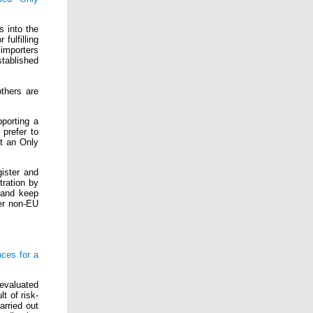
s into the
fulfilling
importers
stablished
thers are
porting a
 prefer to
nt an Only
gister and
tration by
 and keep
er non-EU
ces for a
 evaluated
t of risk-
arried out