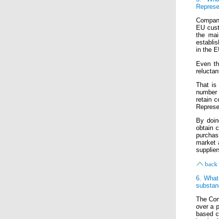
Represe
Compani
EU custo
the mai
establi
in the E
Even th
reluctan
That is
number 
retain c
Represen
By doin
obtain 
purchas
market 
supplier
back 
6. What
substan
The Com
over a p
based c