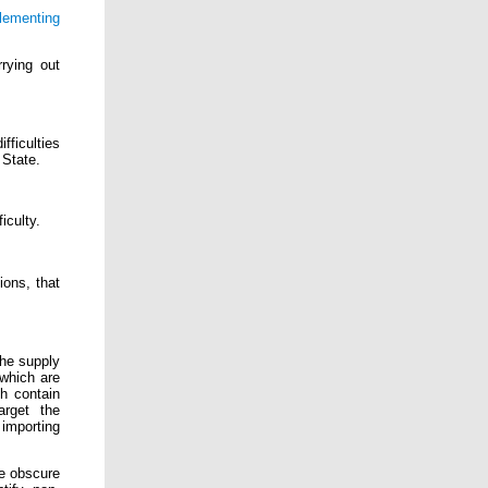
plementing
rying out
fficulties
 State.
iculty.
ions, that
the supply
 which are
h contain
arget the
importing
e obscure