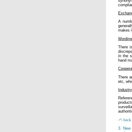
synonym
complia
Exchang
A numbe
general
makes it
Wording 
There is
discrep
in the 
hand ma
Coopera
There a
etc, whi
Industr
Referen
product
surveill
authorit
back 
3. New 