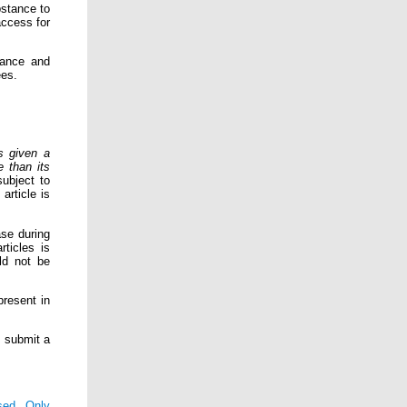
bstance to
access for
tance and
ees.
s given a
e than its
subject to
article is
ase during
ticles is
uld not be
present in
o submit a
sed Only