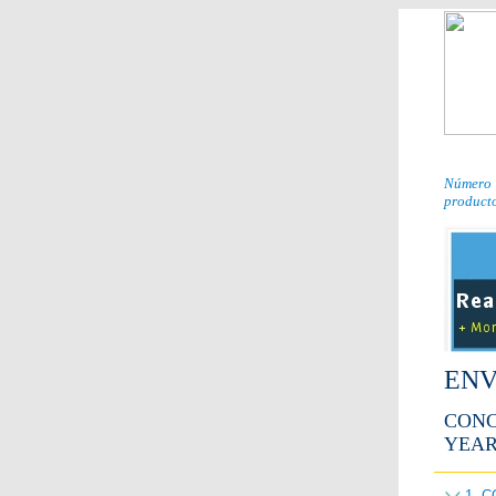
Número 
producto
ENV
CONC
YEAR
1. 