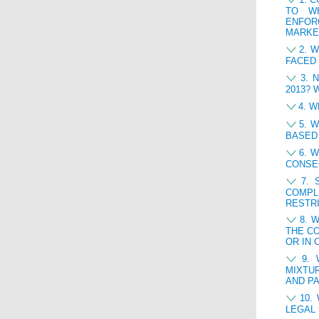
TO WH
ENFOR
MARKE
2. 
FACED 
3. 
2013? 
4. 
5. 
BASED
6. 
CONSE
7. 
COMPL
RESTR
8. 
THE CO
OR IN 
9.
MIXTU
AND PA
10.
LEGAL 