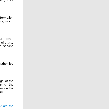
tify non-
formation
ers, which
hus create
f clarity
he second
thorities
ge of the
uring the
rovide the
ses.
t are the