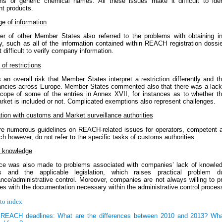
s or generic chemical names. All these issues make it difficult to iden
nt products.
e of information
r of other Member States also referred to the problems with obtaining in
ly, such as all of the information contained within REACH registration dossi
 difficult to verify company information.
of restrictions
 an overall risk that Member States interpret a restriction differently and t
ancies across Europe. Member States commented also that there was a lack o
scope of some of the entries in Annex XVII, for instances as to whether t
rket is included or not. Complicated exemptions also represent challenges.
tion with customs and Market surveillance authorities
re numerous guidelines on REACH-related issues for operators, competent au
ch however, do not refer to the specific tasks of customs authorities.
y knowledge
ce was also made to problems associated with companies’ lack of knowled
s and the applicable legislation, which raises practical problem d
ance/administrative control. Moreover, companies are not always willing to p
ies with the documentation necessary within the administrative control proces
to index
REACH deadlines: What are the differences between 2010 and 2013? Wha