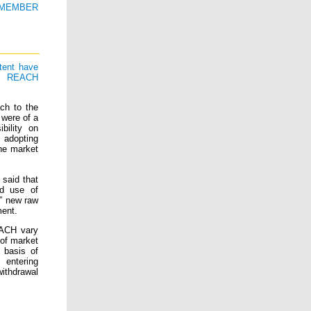
U MEMBER
tent have
he REACH
ch to the
 were of a
bility on
 adopting
he market
 said that
nd use of
n” new raw
ment.
EACH vary
of market
e basis of
 entering
withdrawal