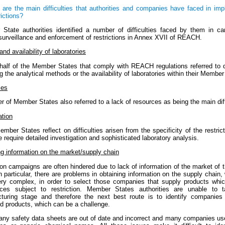
 are the main difficulties that authorities and companies have faced in im
rictions?
State authorities identified a number of difficulties faced by them in car
surveillance and enforcement of restrictions in Annex XVII of REACH.
and availability of laboratories
half of the Member States that comply with REACH regulations referred to di
g the analytical methods or the availability of laboratories within their Member
ces
 of Member States also referred to a lack of resources as being the main diff
ation
mber States reflect on difficulties arisen from the specificity of the restrict
e require detailed investigation and sophisticated laboratory analysis.
ng information on the market/supply chain
on campaigns are often hindered due to lack of information of the market of 
n particular, there are problems in obtaining information on the supply chain,
ery complex, in order to select those companies that supply products whic
ces subject to restriction. Member States authorities are unable to t
turing stage and therefore the next best route is to identify companies 
ed products, which can be a challenge.
any safety data sheets are out of date and incorrect and many companies us