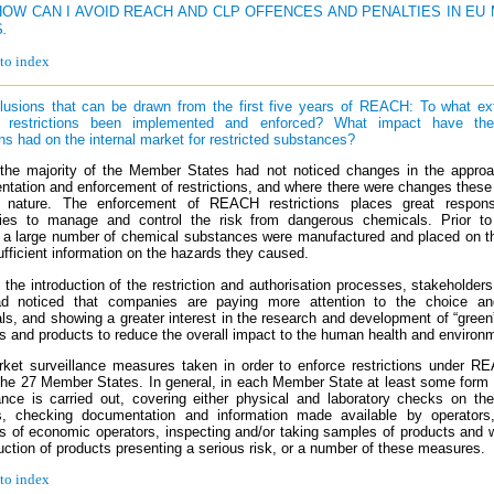
 HOW CAN I AVOID REACH AND CLP OFFENCES AND PENALTIES IN E
S
.
to index
lusions that can be drawn from the first five years of REACH: To what ex
restrictions been implemented and enforced? What impact have t
ns had on the internal market for restricted substances?
 the majority of the Member States had not noticed changes in the approa
ntation and enforcement of restrictions, and where there were changes these
e nature. The enforcement of REACH restrictions places great responsi
es to manage and control the risk from dangerous chemicals. Prior to
 large number of chemical substances were manufactured and placed on t
ufficient information on the hazards they caused.
the introduction of the restriction and authorisation processes, stakeholders
d noticed that companies are paying more attention to the choice a
ls, and showing a greater interest in the research and development of “gree
ls and products to reduce the overall impact to the human health and environ
ket surveillance measures taken in order to enforce restrictions under R
the 27 Member States. In general, in each Member State at least some form 
lance is carried out, covering either physical and laboratory checks on th
, checking documentation and information made available by operators,
s of economic operators, inspecting and/or taking samples of products and 
uction of products presenting a serious risk, or a number of these measures.
to index