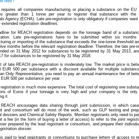
nd fees?
equires all companies manufacturing or placing a substance on the EU 
ies greater than 1 tonne per year to register that substance with the
s Agency (ECHA). Late pre-registration is only obligatory if companies want 
 extended registration deadlines.
dline for REACH registration depends on the tonnage band of a substanc
ication. Late pre-registrations have to be submitted within six months 
turing or importing of the substance that exceeds the one-tonne threshold an
lve months before the relevant registration deadline. Therefore, the late pre-re
ended on 31 May 2012 for substances to be registered by 31 May 2013, an
7 for substances to be registered by 31 May 2018.
t of late REACH pre-registration is moderately low. The market price is be
 EUR 500 per substance with a discount available for multiple substance
 an Only Representative, you need to pay an annual maintenance fee of be
 EUR 500 per substance per year.
egistration is much more expensive. The total cost of registering one subst
ions of Euros if your tonnage is very high and your company is the onl
ng it.
, REACH encourages data sharing through joint submission, in which case
ant and consortium will do most of the work, such as GLP testing and prepa
al dossiers and Chemical Safety Reports. Member registrants only need to pa
nt a fee (in the form of buying a letter of access) to refer to the
joint registr
sier
prepared by the lead registrant or consortium, and prepare their
individu
egistration dossier
.
s paid to lead registrants or consortiums to purchase letters of access to re