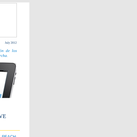
July 2012
ón de los
rcha.
VE
F REACH: