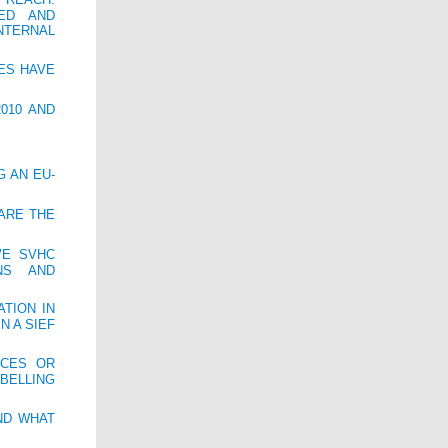
ED AND
NTERNAL
IES HAVE
010 AND
G AN EU-
 ARE THE
VE SVHC
NS AND
TION IN
N A SIEF
NCES OR
BELLING
ND WHAT