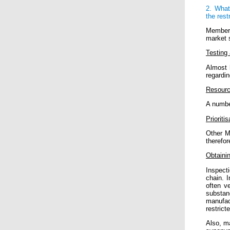
2. What
the rest
Member 
market 
Testing 
Almost 
regardin
Resour
A number
Prioritis
Other Me
therefor
Obtaini
Inspecti
chain. I
often v
substan
manufac
restrict
Also, m