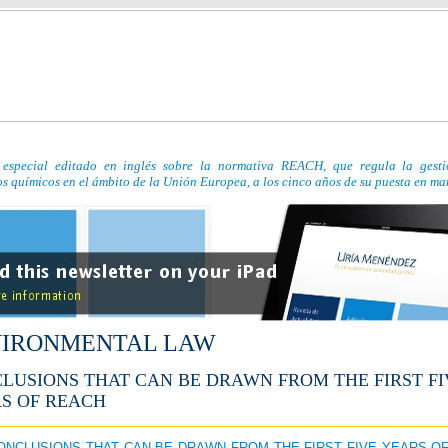
especial editado en inglés sobre la normativa REACH, que regula la gesti
s químicos en el ámbito de la Unión Europea, a los cinco años de su puesta en ma
IRONMENTAL LAW
LUSIONS THAT CAN BE DRAWN FROM THE FIRST FI
S OF REACH
CONCLUSIONS THAT CAN BE DRAWN FROM THE FIRST FIVE YEARS O