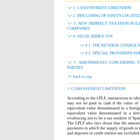
1. CASH PAYMENT LIMITATION
2. DISCLOSING OF ASSETS LOCATE
3. NEW INDIRECT TAXATION RUL
COMPANIES
4. VALUE ADDED TAX
4.1. THE REVERSE CHARGE
4.2. SPECIAL PROVISIONS F
5. AMENDMENTS CONCERNING TH
PARTIES
back to top
1. CASH PAYMENT LIMITATION
According to the LPLF, transactions in whic
may not be paid in cash if the value of 
equivalent value denominated in a foreign
equivalent value denominated in a fore
evidencing not to be a tax resident of Spa
The LPLF also lays down that the amount 
payments in which the supply of goods or 
and deposits in credit entities are excluded