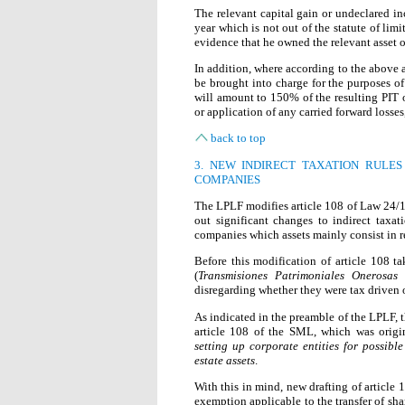
The relevant capital gain or undeclared in
year which is not out of the statute of limi
evidence that he owned the relevant asset or
In addition, where according to the above a
be brought into charge for the purposes o
will amount to 150% of the resulting PIT o
or application of any carried forward losses
back to top
3. NEW INDIRECT TAXATION RULES
COMPANIES
The LPLF modifies article 108 of Law 24/19
out significant changes to indirect taxat
companies which assets mainly consist in re
Before this modification of article 108 ta
(
Transmisiones Patrimoniales Onerosas
disregarding whether they were tax driven o
As indicated in the preamble of the LPLF, t
article 108 of the SML, which was orig
setting up corporate entities for possible
estate assets
.
With this in mind, new drafting of article
exemption applicable to the transfer of sh