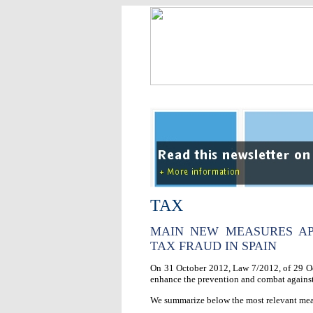
TAX
MAIN NEW MEASURES AP
TAX FRAUD IN SPAIN
On 31 October 2012, Law 7/2012, of 29 Oct
enhance the prevention and combat against 
We summarize below the most relevant meas