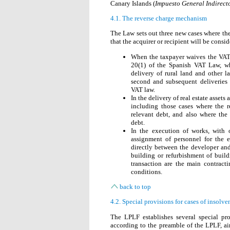
Canary Islands (
Impuesto General Indirect
4.1. The reverse charge mechanism
The Law sets out three new cases where t
that the acquirer or recipient will be consi
When the taxpayer waives the VAT
20(1) of the Spanish VAT Law, whic
delivery of rural land and other la
second and subsequent deliveries 
VAT law.
In the delivery of real estate asset
including those cases where the re
relevant debt, and also where the
debt.
In the execution of works, with o
assignment of personnel for the e
directly between the developer and
building or refurbishment of build
transaction are the main contracti
conditions.
back to top
4.2. Special provisions for cases of insolv
The LPLF establishes several special pro
according to the preamble of the LPLF, ai