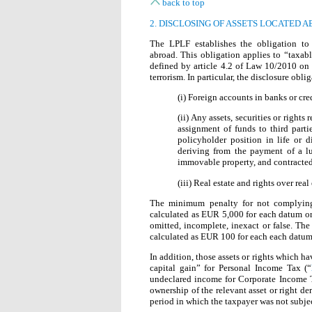
back to top
2. DISCLOSING OF ASSETS LOCATED 
The LPLF establishes the obligation to 
abroad. This obligation applies to “taxabl
defined by article 4.2 of Law 10/2010 on
terrorism. In particular, the disclosure oblig
(i) Foreign accounts in banks or cred
(ii) Any assets, securities or rights
assignment of funds to third parti
policyholder position in life or d
deriving from the payment of a l
immovable property, and contracted 
(iii) Real estate and rights over real
The minimum penalty for not complying 
calculated as EUR 5,000 for each datum or s
omitted, incomplete, inexact or false. Th
calculated as EUR 100 for each each datum 
In addition, those assets or rights which ha
capital gain” for Personal Income Tax (“
undeclared income for Corporate Income 
ownership of the relevant asset or right de
period in which the taxpayer was not subjec