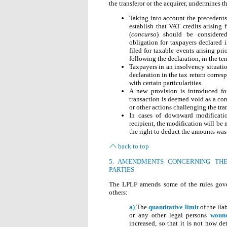
the transferor or the acquirer, undermines t
Taking into account the precedents
establish that VAT credits arising 
(
concurso
) should be considered
obligation for taxpayers declared i
filed for taxable events arising pr
following the declaration, in the te
Taxpayers in an insolvency situati
declaration in the tax return corre
with certain particularities.
A new provision is introduced fo
transaction is deemed void as a co
or other actions challenging the tr
In cases of downward modificati
recipient, the modification will be
the right to deduct the amounts was 
back to top
5. AMENDMENTS CONCERNING THE
PARTIES
The LPLF amends some of the rules govern
others:
a)
The
quantitative limit
of the lia
or any other legal persons
wound
increased, so that it is not now d