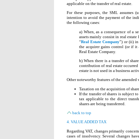
applicable on the transfer of real estate.
For these purposes, the SML assumes (unl
intention to avoid the payment of the indire
the following cases:
a) When, as a consequence of a se
assets mainly consist in real estate
“
Real Estate Company
”) or (ii) 
the acquirer gains control (or if it
Real Estate Company.
b) When there is a transfer of sha
contribution of real estate occurred 
estate is not used in a business activ
Other noteworthy features of the amended v
Taxation on the acquisition of share
If the transfer of shares is subject 
tax applicable to the direct trans
shares are being transferred.
back to top
4. VALUE ADDED TAX
Regarding VAT, changes primarily concern 
cases of insolvency. Several changes have