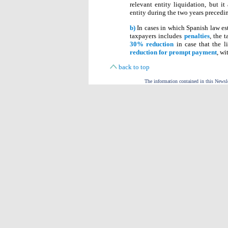
relevant entity liquidation, but i
entity during the two years precedi
b)
In cases in which Spanish law est
taxpayers includes
penalties
, the 
30% reduction
in case that the l
reduction for prompt payment
, wi
back to top
The information contained in this Newslet