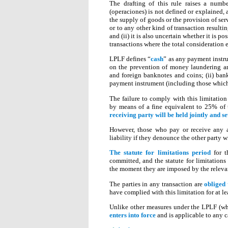
The drafting of this rule raises a numb
(operaciones) is not defined or explained, a
the supply of goods or the provision of se
or to any other kind of transaction resultin
and (ii) it is also uncertain whether it is 
transactions where the total consideration e
LPLF defines “
cash
” as any payment instru
on the prevention of money laundering and
and foreign banknotes and coins; (ii) bank
payment instrument (including those which 
The failure to comply with this limitation
by means of a fine equivalent to 25% of
receiving party will be held jointly and se
However, those who pay or receive any a
liability if they denounce the other party 
The statute for limitations period
for t
committed, and the statute for limitations 
the moment they are imposed by the releva
The parties in any transaction are
obliged
have complied with this limitation for at lea
Unlike other measures under the LPLF (whi
enters into force
and is applicable to any