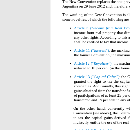
The New Convention replaces the one previ
Argentina on 29 June 2012 and, therefore,
The wording of the New Convention is almo
some novelties, of which the following are
Article 6 (“
Income from Real Pro
income from real property that dire
any other rights. According to this a
shall be entitled to tax that income.
Article 11 (“
Interest
”)
: the maximum
the former Convention, the maximum
Article 12 (“
Royalties
”)
: the maxim
reduced to 10 per cent (in the forme
Article 13 (“
Capital Gains
”)
: the C
granted the right to tax the capita
companies. Additionally, this right
gains obtained from the transfer of s
of participations of at least 25 per
transferred and 15 per cent in any ot
On the other hand, coherently w
Convention (see above), the Contract
to tax the capital gains derived fr
indirectly, entitle the use of the real 