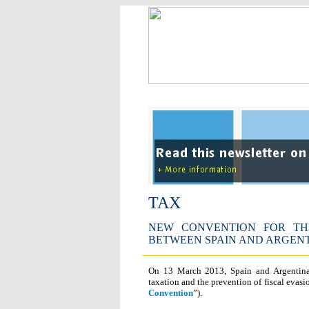
TAX
NEW CONVENTION FOR TH
BETWEEN SPAIN AND ARGEN
On 13 March 2013, Spain and Argentina
taxation and the prevention of fiscal evasi
Convention
”).