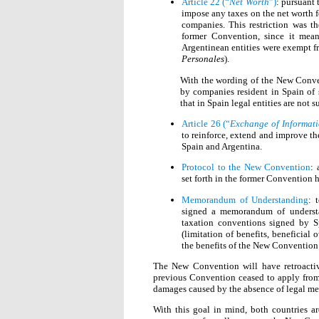
Article 22 (“
Net Worth
”)
: pursuant 
impose any taxes on the net worth fo
companies. This restriction was t
former Convention, since it mean
Argentinean entities were exempt f
Personales
).
With the wording of the New Conven
by companies resident in Spain of s
that in Spain legal entities are not s
Article 26 (“
Exchange of Informat
to reinforce, extend and improve t
Spain and Argentina.
Protocol to the New Convention
:
set forth in the former Convention
Memorandum of Understanding
: 
signed a memorandum of understa
taxation conventions signed by Sp
(limitation of benefits, beneficial 
the benefits of the New Convention 
The New Convention will have retroactiv
previous Convention ceased to apply from
damages caused by the absence of legal me
With this goal in mind, both countries a