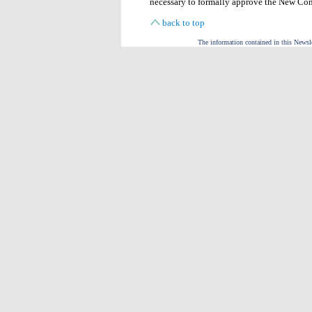
necessary to formally approve the New Co
back to top
The information contained in this Newslet