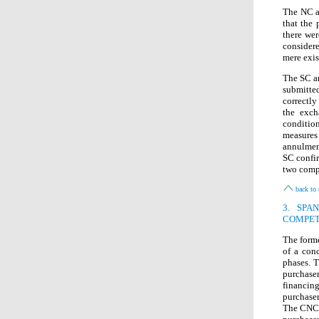
The NC a
that the 
there wer
considere
mere exis
The SC an
submitte
correctly
the exch
conditio
measures
annulmen
SC confir
two compa
back to 
3. SPA
COMPET
The form
of a conc
phases. T
purchase
financing
purchaser
The CNC c