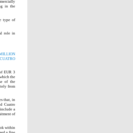
mercially
ng in the
e type of
l role in
MILLION
CUATRO
 of EUR 3
which the
se of the
ately from
 that, in
nd Cuatro
 include a
mitment of
ook within
sed a fine