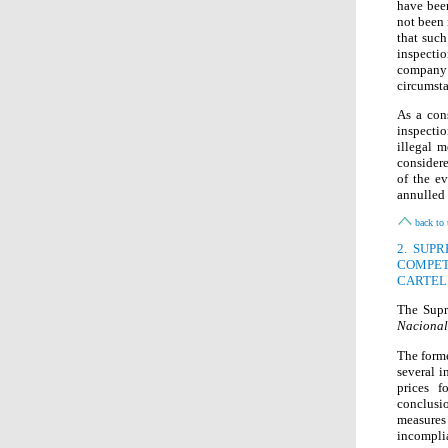
have been
not been 
that such
inspecti
company
circumsta
As a con
inspecti
illegal 
considere
of the e
annulled
back to 
2. SUP
COMPET
CARTEL
The Supr
Nacional
The form
several i
prices f
conclusio
measures
incompli