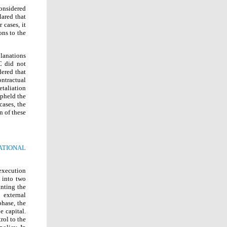
onsidered
lared that
 cases, it
ons to the
planations
C did not
dered that
ntractual
taliation
pheld the
ases, the
n of these
ATIONAL
 execution
d into two
anting the
 external
phase, the
e capital.
rol to the