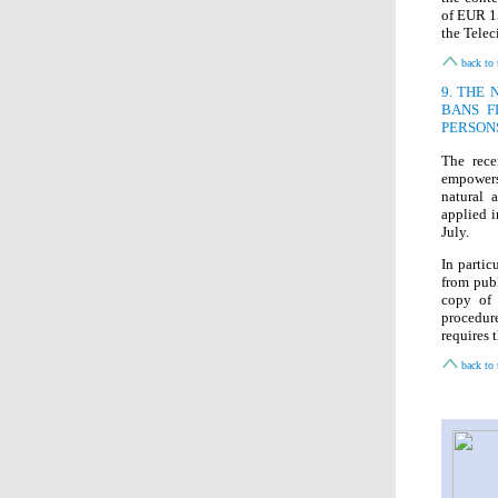
of EUR 15
the Telec
back to 
9. THE
BANS F
PERSON
The rece
empowers
natural 
applied i
July.
In partic
from publ
copy of 
procedu
requires 
back to 