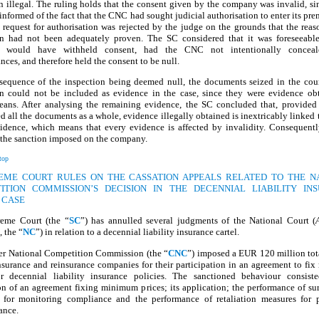
 illegal. The ruling holds that the consent given by the company was invalid, si
informed of the fact that the CNC had sought judicial authorisation to enter its pre
 request for authorisation was rejected by the judge on the grounds that the reas
on had not been adequately proven. The SC considered that it was foreseeable
 would have withheld consent, had the CNC not intentionally conceal
nces, and therefore held the consent to be null.
sequence of the inspection being deemed null, the documents seized in the cour
on could not be included as evidence in the case, since they were evidence ob
means. After analysing the remaining evidence, the SC concluded that, provide
d all the documents as a whole, evidence illegally obtained is inextricably linked t
vidence, which means that every evidence is affected by invalidity. Consequentl
 the sanction imposed on the company.
top
REME COURT RULES ON THE CASSATION APPEALS RELATED TO THE N
ITION COMMISSION’S DECISION IN THE DECENNIAL LIABILITY IN
 CASE
eme Court (the “
SC
”) has annulled several judgments of the National Court (
, the “
NC
”) in relation to a decennial liability insurance cartel.
er National Competition Commission (the “
CNC
”) imposed a EUR 120 million tot
nsurance and reinsurance companies for their participation in an agreement to f
or decennial liability insurance policies. The sanctioned behaviour consist
n of an agreement fixing minimum prices; its application; the performance of su
 for monitoring compliance and the performance of retaliation measures for 
ance.