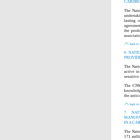
CARDB
The Nati
undertak
lasting 
agreement
the prod
associatio
back to 
6. NAT
PROVID
The Nati
active in
sensitive
The CNMC
knowledg
the antic
back to 
7. NA
MANUFA
IN A CA
The Nati
171 mill