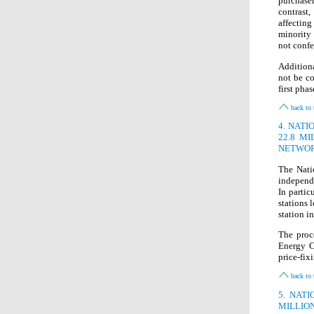
purchaser
contrast
affecting
minority 
not confe
Additiona
not be co
first pha
back to 
4. NAT
22.8 M
NETWOR
The Nati
independe
In partic
stations 
station i
The proc
Energy C
price-fix
back to 
5. NAT
MILLIO