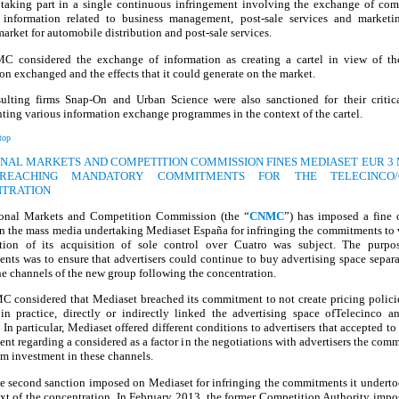
r taking part in a single continuous infringement involving the exchange of com
e information related to business management, post-sale services and marketi
arket for automobile distribution and post-sale services.
 considered the exchange of information as creating a cartel in view of th
on exchanged and the effects that it could generate on the market.
ulting firms Snap-On and Urban Science were also sanctioned for their critica
ing various information exchange programmes in the context of the cartel.
top
IONAL MARKETS AND COMPETITION COMMISSION FINES MEDIASET EUR 3 
REACHING MANDATORY COMMITMENTS FOR THE TELECINCO/
TRATION
onal Markets and Competition Commission (the “
CNMC
”) has imposed a fine
on the mass media undertaking Mediaset España for infringing the commitments to 
ation of its acquisition of sole control over Cuatro was subject. The purpo
ts was to ensure that advertisers could continue to buy advertising space separ
he channels of the new group following the concentration.
 considered that Mediaset breached its commitment to not create pricing policies
in practice, directly or indirectly linked the advertising space ofTelecinco a
 In particular, Mediaset offered different conditions to advertisers that accepted to
t regarding a considered as a factor in the negotiations with advertisers the com
m investment in these channels.
he second sanction imposed on Mediaset for infringing the commitments it undert
xt of the concentration. In February 2013, the former Competition Authority impo