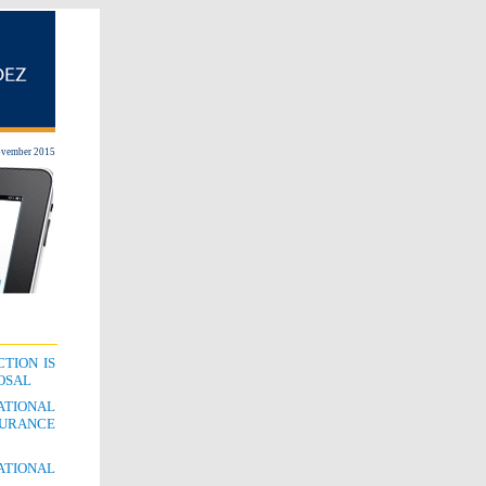
vember 2015
TION IS
POSAL
ATIONAL
SURANCE
ATIONAL