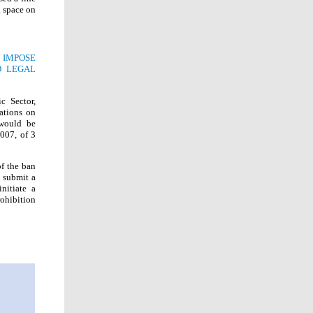
g space on
 IMPOSE
D LEGAL
c Sector,
ations on
 would be
2007, of 3
of the ban
o submit a
nitiate a
rohibition