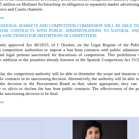
 million on Mediaset for breaching its obligation to separately market advertisin
inco and Cuatro channels.
top
 NATIONAL MARKETS AND COMPETITION COMMISSION WILL BE ABLE TO
ROM CONTRACTS WITH PUBLIC ADMINISTRATIONS TO NATURAL AN
S SANCTIONED FOR DISTORTIONS OF COMPETITION
ntly approved Act 40/2015, of 1 October, on the Legal Regime of the Publi
 competition authorities to impose a ban from contracts with public administr
and legal persons sanctioned for distortions of competition. This prohibition
n addition to the penalties already foreseen in the Spanish Competition Act 15/
ular, the competition authority will be able to determine the scope and duration 
ic contracts in its sanctioning decision. Alternatively, the authority will be able t
the decision to the Procurement Board so that, where appropriate, they can i
re
ex oficio
to declare the ban from public contracts. The effectiveness of the p
the sanctioning decision to be final.
top