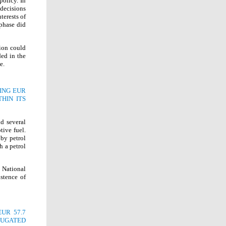
policy. In
decisions
terests of
 phase did
tion could
ded in the
e.
ING EUR
HIN ITS
d several
tive fuel.
 by petrol
h a petrol
 National
stence of
UR 57.7
RUGATED