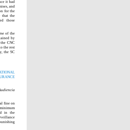
nce it had
mises, and
on for the
 that the
ed those
se of the
tained by
d the CNC
o the rest
y, the SC
ATIONAL
SURANCE
Audiencia
al fine on
ix minimum
ed in the
rveillance
punishing