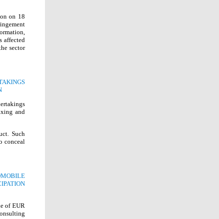
ion on 18
ringement
ormation,
s affected
he sector
TAKINGS
N
dertakings
fixing and
uct. Such
o conceal
MOBILE
IPATION
ine of EUR
onsulting