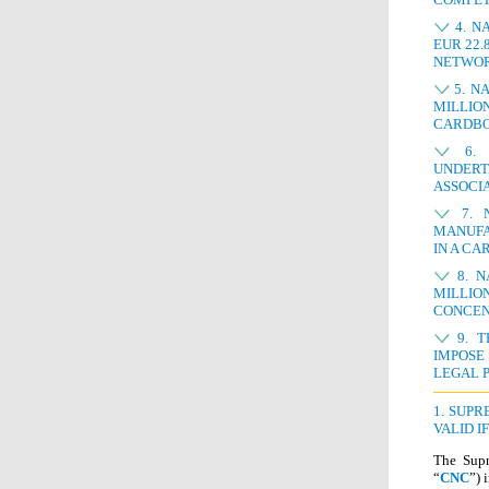
4. N
EUR 22.
NETWOR
5. N
MILLIO
CARDB
6. N
UNDERT
ASSOCI
7. N
MANUFA
IN A CA
8. N
MILLIO
CONCEN
9. T
IMPOSE
LEGAL 
1. SUP
VALID I
The Supr
“
CNC
”) 