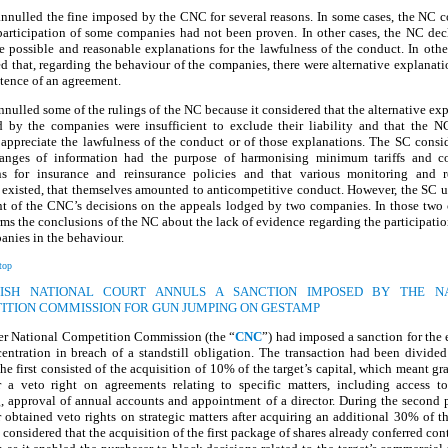
nnulled the fine imposed by the CNC for several reasons. In some cases, the NC c
participation of some companies had not been proven. In other cases, the NC dec
e possible and reasonable explanations for the lawfulness of the conduct. In other
d that, regarding the behaviour of the companies, there were alternative explanati
tence of an agreement.
nulled some of the rulings of the NC because it considered that the alternative ex
d by the companies were insufficient to exclude their liability and that the N
 appreciate the lawfulness of the conduct or of those explanations. The SC consi
anges of information had the purpose of harmonising minimum tariffs and co
ns for insurance and reinsurance policies and that various monitoring and re
 existed, that themselves amounted to anticompetitive conduct. However, the SC u
t of the CNC’s decisions on the appeals lodged by two companies. In those two c
ms the conclusions of the NC about the lack of evidence regarding the participatio
nies in the behaviour.
top
NISH NATIONAL COURT ANNULS A SANCTION IMPOSED BY THE N
ITION COMMISSION FOR GUN JUMPING ON GESTAMP
er National Competition Commission (the “
CNC
”) had imposed a sanction for the
entration in breach of a standstill obligation. The transaction had been divide
he first consisted of the acquisition of 10% of the target’s capital, which meant gr
r a veto right on agreements relating to specific matters, including access to
, approval of annual accounts and appointment of a director. During the second 
 obtained veto rights on strategic matters after acquiring an additional 30% of th
onsidered that the acquisition of the first package of shares already conferred cont