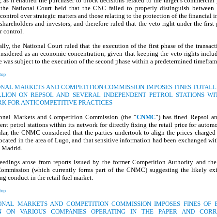
, as it enabled the purchaser to block decisions related to the target’s commercial 
, the National Court held that the CNC failed to properly distinguish between 
 control over strategic matters and those relating to the protection of the financial in
shareholders and investors, and therefore ruled that the veto right under the first
r control.
lly, the National Court ruled that the execution of the first phase of the transac
nsidered as an economic concentration, given that keeping the veto rights inclu
se was subject to the execution of the second phase within a predetermined timefram
top
IONAL MARKETS AND COMPETITION COMMISSION IMPOSES FINES TOTALL
ILLION ON REPSOL AND SEVERAL INDEPENDENT PETROL STATIONS WIT
K FOR ANTICOMPETITIVE PRACTICES
onal Markets and Competition Commission (the “
CNMC
”) has fined Repsol an
nt petrol stations within its network for directly fixing the retail price for automo
ular, the CNMC considered that the parties undertook to align the prices charged
located in the area of Lugo, and that sensitive information had been exchanged wit
n Madrid.
eedings arose from reports issued by the former Competition Authority and the
ommission (which currently forms part of the CNMC) suggesting the likely exi
ing conduct in the retail fuel market.
top
IONAL MARKETS AND COMPETITION COMMISSION IMPOSES FINES OF E
N ON VARIOUS COMPANIES OPERATING IN THE PAPER AND COR