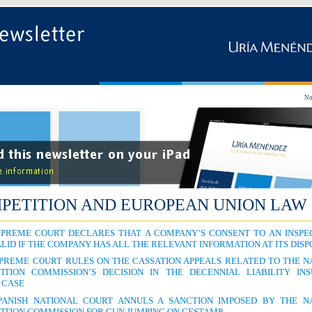
No
PETITION AND EUROPEAN UNION LAW
UPREME COURT DECLARES THAT A COMPANY’S CONSENT TO AN INSPEC
LID IF THE COMPANY HAS ALL THE RELEVANT INFORMATION AT ITS DIS
UPREME COURT RULES ON THE CASSATION APPEALS RELATED TO THE N
ITION COMMISSION’S DECISION IN THE DECENNIAL LIABILITY IN
 CASE
PANISH NATIONAL COURT ANNULS A SANCTION IMPOSED BY THE N
ITION COMMISSION FOR GUN JUMPING ON GESTAMP