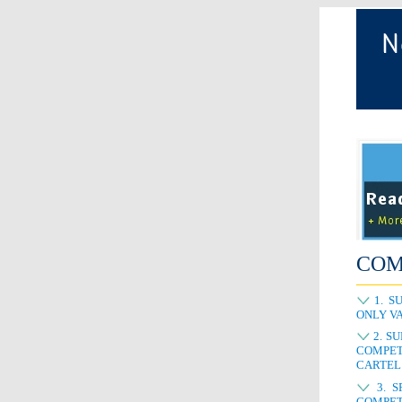
COM
1. S
ONLY VA
2. S
COMPET
CARTEL
3. S
COMPET