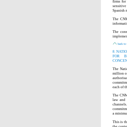
firms fo
sensitiv
Spanish m
The CNMC
informati
The cons
implement
back to 
8. NAT
FOR B
CONCEN
The Nati
million 
authoris
commitmen
each of t
The CNMC
law and 
channels.
commitmen
a minimu
This is t
the conte