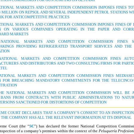
ATIONAL MARKETS AND COMPETITION COMMISSION IMPOSES FINES TO
8 MILLION ON REPSOL AND SEVERAL INDEPENDENT PETROL STATIONS WI
K FOR ANTICOMPETITIVE PRACTICES
ATIONAL MARKETS AND COMPETITION COMMISSION IMPOSES FINES OF E
N ON VARIOUS COMPANIES OPERATING IN THE PAPER AND COR
OARD MARKETS
ATIONAL MARKETS AND COMPETITION COMMISSION FINES S
AKINGS PROVIDING REFRIGERATED TRANSPORT SERVICES AND THE
ATION
ATIONAL MARKETS AND COMPETITION COMMISSION FINES AUT
CTURERS AND DISTRIBUTORS AND TWO CONSULTING FIRMS FOR PARTIC
RTEL
ATIONAL MARKETS AND COMPETITION COMMISSION FINES MEDIASE
N FOR BREACHING MANDATORY COMMITMENTS FOR THE TELECINCO
TRATION
HE NATIONAL MARKETS AND COMPETITION COMMISSION WILL BE 
 BANS FROM CONTRACTS WITH PUBLIC ADMINISTRATIONS TO NATU
PERSONS SANCTIONED FOR DISTORTIONS OF COMPETITION
REME COURT DECLARES THAT A COMPANY’S CONSENT TO AN INSPECTION 
F THE COMPANY HAS ALL THE RELEVANT INFORMATION AT ITS DISPOSAL
eme Court (the “
SC
”) has declared the former National Competition Commissi
inspection of a company’s premises within the context of the
Peluquería Profesion