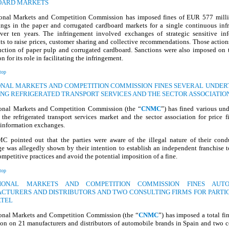
OARD MARKETS
onal Markets and Competition Commission has imposed fines of EUR 577 mill
ings in the paper and corrugated cardboard markets for a single continuous inf
over ten years. The infringement involved exchanges of strategic sensitive inf
s to raise prices, customer sharing and collective recommendations. Those action
uction of paper pulp and corrugated cardboard. Sanctions were also imposed on t
n for its role in facilitating the infringement.
top
IONAL MARKETS AND COMPETITION COMMISSION FINES SEVERAL UNDER
ING REFRIGERATED TRANSPORT SERVICES AND THE SECTOR ASSOCIATIO
onal Markets and Competition Commission (the “
CNMC
”) has fined various un
 the refrigerated transport services market and the sector association for price 
 information exchanges.
 pointed out that the parties were aware of the illegal nature of their cond
e was allegedly shown by their intention to establish an independent franchise t
ompetitive practices and avoid the potential imposition of a fine.
top
TIONAL MARKETS AND COMPETITION COMMISSION FINES AUTO
CTURERS AND DISTRIBUTORS AND TWO CONSULTING FIRMS FOR PARTIC
RTEL
onal Markets and Competition Commission (the “
CNMC
”) has imposed a total f
ion on 21 manufacturers and distributors of automobile brands in Spain and two c