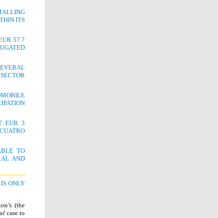
TALLING
THIN ITS
UR 57.7
RUGATED
EVERAL
 SECTOR
OMOBILE
IPATION
T EUR 3
/CUATRO
ABLE TO
RAL AND
IS ONLY
on’s (the
al
case to