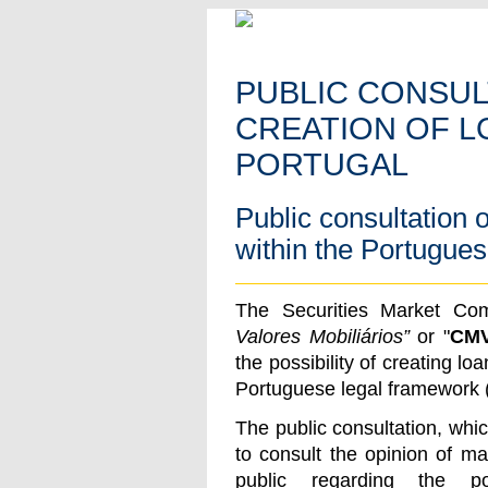
PUBLIC CONSUL
CREATION OF L
PORTUGAL
Public consultation o
within the Portugue
The Securities Market Com
Valores Mobiliários”
or "
CM
the possibility of creating loa
Portuguese legal framework 
The public consultation, whi
to consult the opinion of ma
public regarding the pos