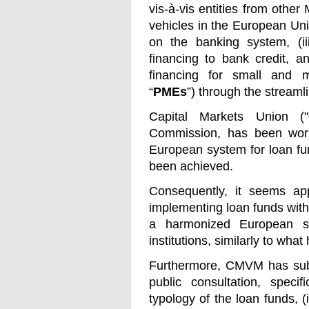
vis-à-vis entities from oth
vehicles in the European Unio
on the banking system, (ii
financing to bank credit, a
financing for small and m
“
PMEs
”) through the stream
Capital Markets Union ("
Commission, has been work
European system for loan fun
been achieved.
Consequently, it seems appr
implementing loan funds with
a harmonized European s
institutions, similarly to wh
Furthermore, CMVM has submi
public consultation, specif
typology of the loan funds, (i