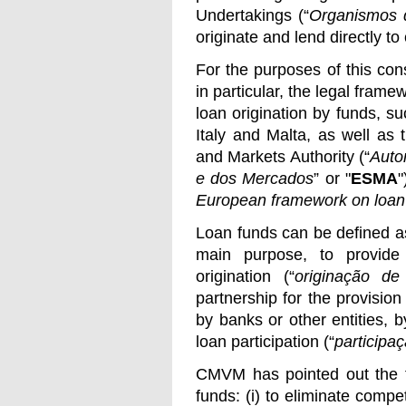
Undertakings (“
Organismos d
originate and lend directly t
For the purposes of this co
in particular, the legal fram
loan origination by funds, s
Italy and Malta, as well as
and Markets Authority (“
Auto
e dos Mercados
” or "
ESMA
"
European framework on loan 
Loan funds can be defined as
main purpose, to provide 
origination (“
originação de 
partnership for the provision 
by banks or other entities, 
loan participation (“
participaç
CMVM has pointed out the fo
funds: (i) to eliminate compet