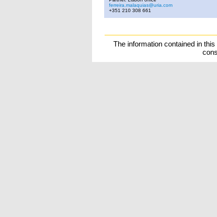
ferreira.malaquias@uria.com
+351 210 308 661
The information contained in this
cons