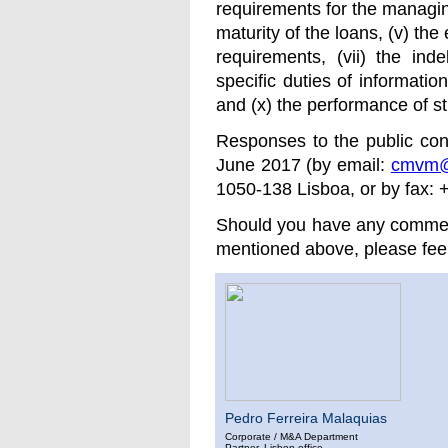
requirements for the managing
maturity of the loans, (v) the 
requirements, (vii) the ind
specific duties of information
and (x) the performance of st
Responses to the public co
June 2017 (by email:
cmvm@
1050-138 Lisboa, or by fax: 
Should you have any comment
mentioned above, please feel 
Pedro Ferreira Malaquias
Corporate / M&A Department
Partner. Lisbon office