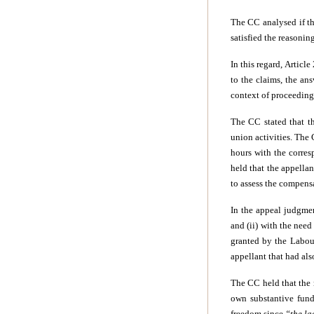
The CC analysed if t
satisfied the reasonin
In this regard, Articl
to the claims, the an
context of proceedings
The CC stated that th
union activities. The
hours with the corres
held that the appella
to assess the compens
In the appeal judgmen
and (ii) with the nee
granted by the Labou
appellant that had al
The CC held that the 
own substantive fund
freedom since
“the la