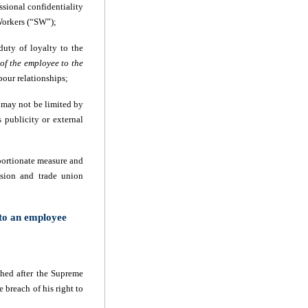
ssional confidentiality
 Workers (“SW”);
duty of loyalty to the
 of the employee to the
bour relationships;
n may not be limited by
s publicity or external
oportionate measure and
ssion and trade union
 to an employee
hed after the Supreme
breach of his right to