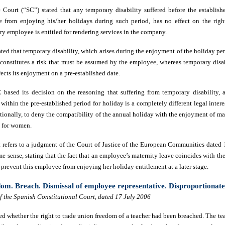
Court (“SC”) stated that any temporary disability suffered before the establish
 from enjoying his/her holidays during such period, has no effect on the righ
ry employee is entitled for rendering services in the company.
ated that temporary disability, which arises during the enjoyment of the holiday pe
s constitutes a risk that must be assumed by the employee, whereas temporary disab
ects its enjoyment on a pre-established date.
C based its decision on the reasoning that suffering from temporary disability,
 within the pre-established period for holiday is a completely different legal intere
tionally, to deny the compatibility of the annual holiday with the enjoyment of ma
y for women.
t refers to a judgment of the Court of Justice of the European Communities date
e sense, stating that the fact that an employee’s maternity leave coincides with t
prevent this employee from enjoying her holiday entitlement at a later stage.
om. Breach. Dismissal of employee representative. Disproportionat
 the Spanish Constitutional Court, dated 17 July 2006
d whether the right to trade union freedom of a teacher had been breached. The tea