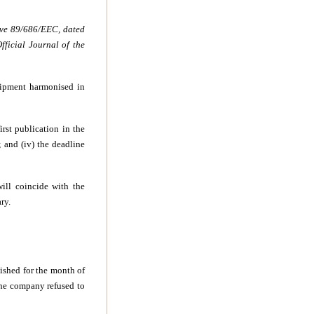
ive 89/686/EEC, dated
ficial Journal of the
quipment harmonised in
first publication in the
; and (iv) the deadline
will coincide with the
ry.
lished for the month of
the company refused to