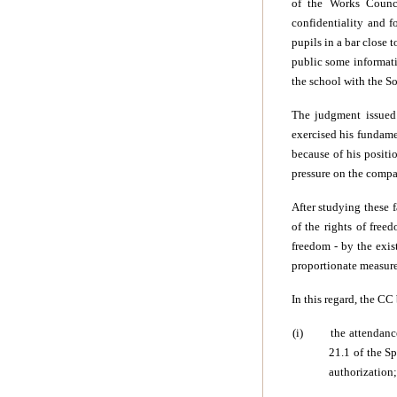
of the Works Counci
confidentiality and f
pupils in a bar close
public some informatio
the school with the So
The judgment issued 
exercised his fundame
because of his positi
pressure on the compa
After studying these 
of the rights of free
freedom - by the exist
proportionate measure 
In this regard, the CC
(i)
the attendanc
21.1 of the Sp
authorization;