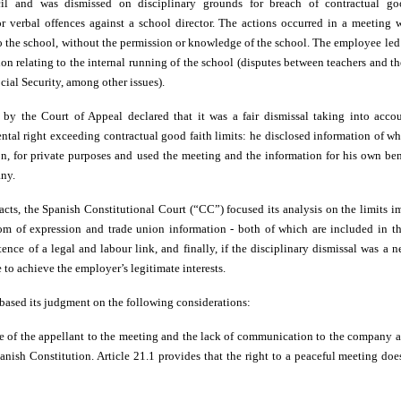
l and was dismissed on disciplinary grounds for breach of contractual good
or verbal offences against a school director. The actions occurred in a meeting w
 to the school, without the permission or knowledge of the school. The employee le
n relating to the internal running of the school (disputes between teachers and th
cial Security, among other issues).
by the Court of Appeal declared that it was a fair dismissal taking into acco
ntal right exceeding contractual good faith limits: he disclosed information of 
on, for private purposes and used the meeting and the information for his own ben
ny.
facts, the Spanish Constitutional Court (“CC”) focused its analysis on the limits 
dom of expression and trade union information - both of which are included in th
ence of a legal and labour link, and finally, if the disciplinary dismissal was a 
to achieve the employer’s legitimate interests.
 based its judgment on the following considerations:
e of the appellant to the meeting and the lack of communication to the company ar
anish Constitution. Article 21.1 provides that the right to a peaceful meeting doe