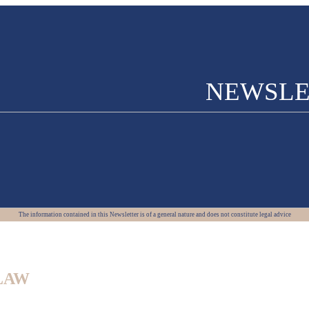
NEWSLE
The information contained in this Newsletter is of a general nature and does not constitute legal advice
LAW