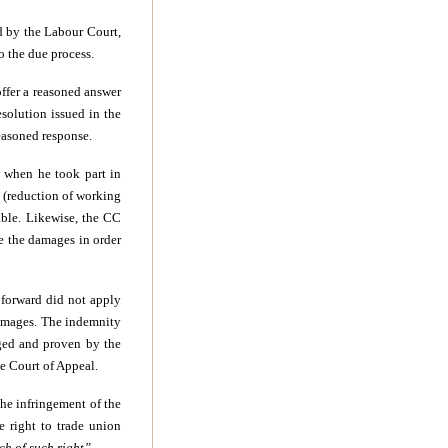
d by the Labour Court,
to the due process.
 offer a reasoned answer
solution issued in the
reasoned response.
d when he took part in
 (reduction of working
able. Likewise, the CC
e the damages in order
t forward did not apply
damages. The indemnity
eged and proven by the
e Court of Appeal.
the infringement of the
e right to trade union
ch of such right”.