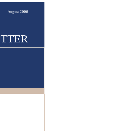
August 2006
TTER