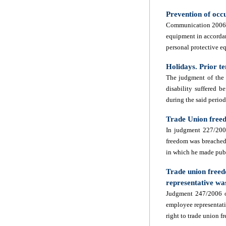
Prevention of occ
Communication 2006/C 
equipment in accorda
personal protective 
Holidays. Prior te
The judgment of the
disability suffered 
during the said period
Trade Union freed
In judgment 227/2006
freedom was breached 
in which he made publ
Trade union freed
representative w
Judgment 247/2006 of
employee representati
right to trade union 