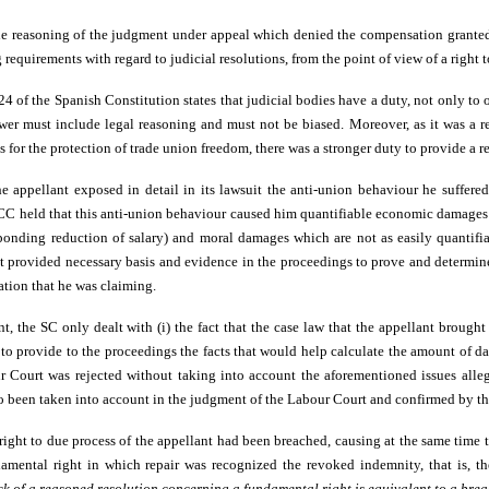
he reasoning of the judgment under appeal which denied the compensation grante
g requirements with regard to judicial resolutions, from the point of view of a right 
e 24 of the Spanish Constitution states that judicial bodies have a duty, not only to
swer must include legal reasoning and must not be biased. Moreover, as it was a re
 for the protection of trade union freedom, there was a stronger duty to provide a 
e appellant exposed in detail in its lawsuit the anti-union behaviour he suffere
 CC held that this anti-union behaviour caused him quantifiable economic damages
ponding reduction of salary) and moral damages which are not as easily quantifi
nt provided necessary basis and evidence in the proceedings to prove and determin
ation that he was claiming.
t, the SC only dealt with (i) the fact that the case law that the appellant brough
d to provide to the proceedings the facts that would help calculate the amount of 
r Court was rejected without taking into account the aforementioned issues all
so been taken into account in the judgment of the Labour Court and confirmed by th
right to due process of the appellant had been breached, causing at the same time 
amental right in which repair was recognized the revoked indemnity, that is, th
ck of a reasoned resolution concerning a fundamental right is equivalent to a brea