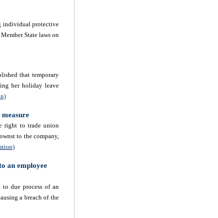
 individual protective
 Member State laws on
lished that temporary
king her holiday leave
on)
e measure
 right to trade union
ownst
to the company,
ation)
 to an employee
 to due process of an
ausing a breach of the