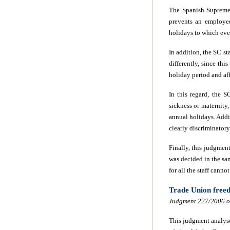
The Spanish Supreme 
prevents an employee
holidays to which eve
In addition, the SC st
differently, since thi
holiday period and aff
In this regard, the S
sickness or maternity,
annual holidays. Addi
clearly discriminator
Finally, this judgmen
was decided in the sam
for all the staff
cannot 
Trade Union freed
Judgment 227/2006 of
This judgment analyse