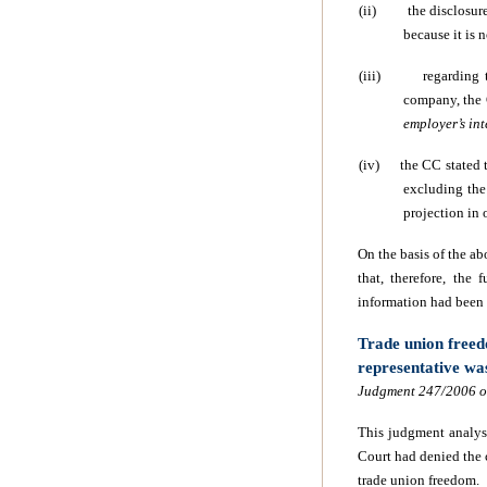
(ii)
the disclosur
because it is 
(iii)
regarding 
company, the 
employer’s int
(iv)
the CC stated 
excluding the 
projection in 
On the basis of the ab
that, therefore, the
information had been
Trade union freed
representative w
Judgment 247/2006 of
This judgment analys
Court had denied the 
trade union freedom.