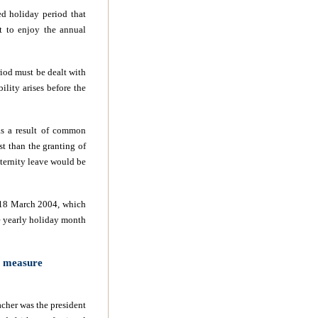
ed holiday period that
t to enjoy the annual
riod must be dealt with
ility arises before the
 as a result of common
st than the granting of
ternity leave would be
d 18 March 2004, which
he yearly holiday month
e measure
cher was the president