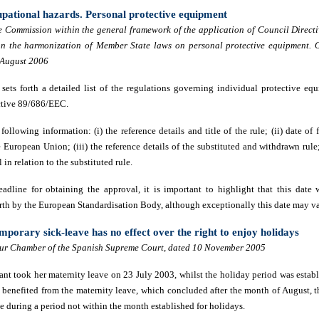
upational hazards. Personal protective equipment
 Commission within the general framework of the application of Council Direct
 the harmonization of Member State laws on personal protective equipment. Of
 August 2006
ets forth a detailed list of the regulations governing individual protective e
ctive 89/686/EEC.
 following information: (i) the reference details and title of the rule; (ii) date of 
e European Union; (iii) the reference details of the substituted and withdrawn rule
in relation to the substituted rule.
eadline for obtaining the
approval,
it is important to highlight that this date 
orth by the European Standardisation Body, although exceptionally this date may va
mporary sick-leave has no effect over the right to enjoy holidays
ur Chamber of the Spanish Supreme Court, dated 10 November 2005
mant took her maternity leave on 23 July 2003, whilst the holiday period was estab
benefited from the maternity leave, which concluded after the month of August, 
e during a period not within the month established for holidays.