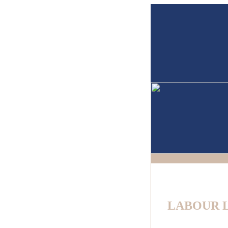
LABOUR 