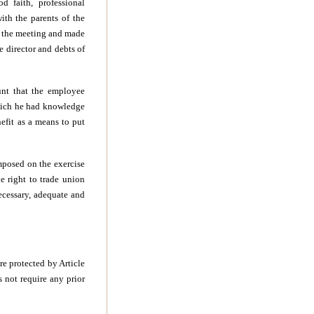
 faith, professional
ith the parents of the
d the meeting and made
e director and debts of
unt that the employee
which he had knowledge
efit as a means to put
imposed on the exercise
e right to trade union
necessary, adequate and
e protected by Article
s not require any prior