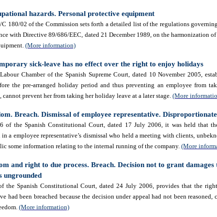
upational hazards. Personal protective equipment
180/02 of the Commission sets forth a detailed list of the regulations governing
nce with Directive 89/686/EEC, dated 21 December 1989, on the harmonization of
equipment.
(More information)
mporary sick-leave has no effect over the right to enjoy holidays
 Labour Chamber of the Spanish Supreme Court, dated 10 November 2005, estab
before the pre-arranged holiday period and thus preventing an employee from ta
, cannot prevent her from taking her holiday leave at a later stage.
(More informati
om. Breach. Dismissal of employee representative. Disproportionat
 of the Spanish Constitutional Court, dated 17 July 2006, it was held that the
in a employee representative’s dismissal who held a meeting with clients,
unbekn
ic some information relating to the internal running of the company.
(More inform
om and right to due process. Breach. Decision not to grant damages
as ungrounded
 the Spanish Constitutional Court, dated 24 July 2006, provides that the right
ve had been breached because the decision under appeal had not been reasoned, c
freedom.
(More information)