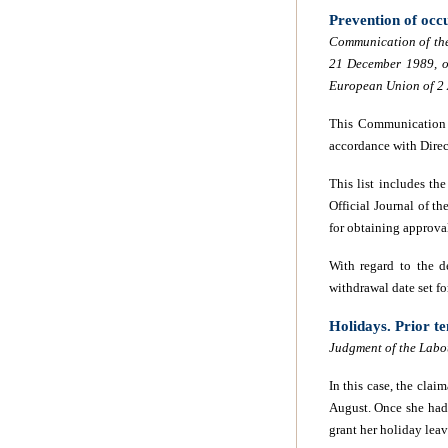
Prevention of occ
Communication of the
21 December 1989, on
European Union of 2
This Communication s
accordance with Dire
This list includes the
Official Journal of th
for obtaining approval 
With regard to the d
withdrawal date set f
Holidays. Prior te
Judgment of the Labo
In this case, the clai
August. Once she had 
grant her holiday leav