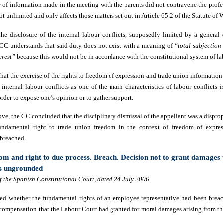
e of information made in the meeting with the parents did not contravene the profe
not unlimited and only affects those matters set out in Article 65.2 of the Statute of
the disclosure of the internal labour conflicts, supposedly limited by a general 
CC understands that said duty does not exist with a meaning of
“total subjection
erest”
because this would not be in accordance with the constitutional system of la
that the exercise of the rights to freedom of expression and trade union informatio
internal labour conflicts as one of the main characteristics of labour conflicts i
order to expose one’s opinion or to gather support.
ove, the CC concluded that the disciplinary dismissal of the appellant was a dispr
 fundamental right to trade union freedom in the context of freedom of expre
 breached.
om and right to due process. Breach. Decision not to grant damages
as ungrounded
 the Spanish Constitutional Court, dated 24 July 2006
ed whether the fundamental rights of an employee representative had been breac
compensation that the Labour Court had granted for moral damages arising from the 