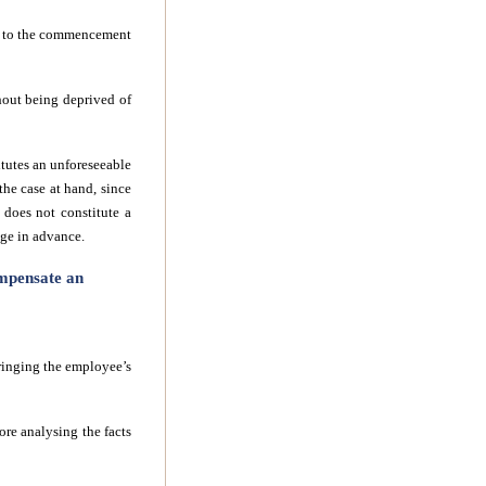
ior to the commencement
ithout being deprived of
itutes an unforeseeable
the case at hand, since
 does not constitute a
dge in advance.
ompensate an
ringing the employee’s
re analysing the facts