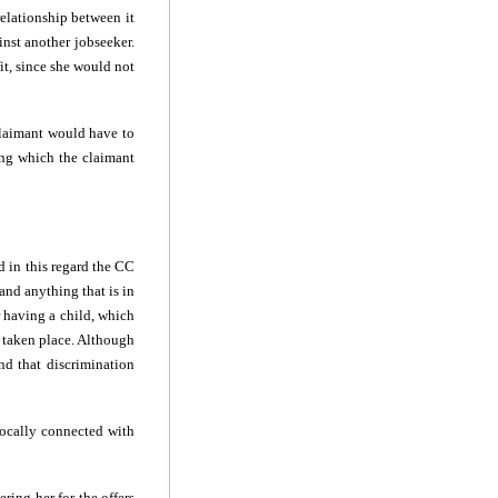
relationship between it
inst another jobseeker.
t, since she would not
claimant would have to
ing which the claimant
d in this regard the CC
and anything that is in
r having a child, which
d taken place. Although
nd that discrimination
vocally connected with
ing her for the offers