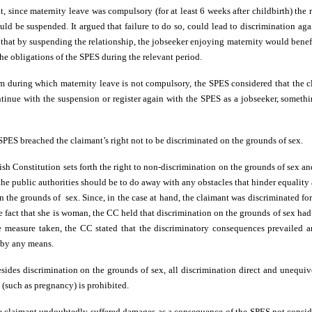
 since maternity leave was compulsory (for at least 6 weeks after childbirth) the 
ld be suspended. It argued that failure to do so, could lead to discrimination aga
hat by suspending the relationship, the jobseeker enjoying maternity would benefi
he obligations of the SPES during the relevant period.
rm during which maternity leave is not compulsory, the SPES considered that the 
tinue with the suspension or register again with the SPES as a jobseeker, someth
SPES breached the claimant’s right not to be discriminated on the grounds of sex.
ish Constitution sets forth the right to non-discrimination on the grounds of sex an
 the public authorities should be to do away with any obstacles that hinder equality 
 the grounds of sex. Since, in the case at hand, the claimant was discriminated fo
he fact that she is woman, the CC held that discrimination on the grounds of sex ha
e measure taken, the CC stated that the discriminatory consequences prevailed a
d by any means.
sides discrimination on the grounds of sex, all discrimination direct and unequi
 (such as pregnancy) is prohibited.
he claimant undoubtedly suffered damages as a consequence of the SPES not consider