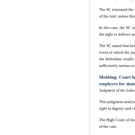
The SC reiterated the 
of the trial, unless th
In this case, the SC s
the right to defence a
The SC stated that bei
event of which the jud
the defendant totally
sufficiently serious o
Mobbing. Court ho
employee for dama
Judgment of the Labou
This judgment analyse
right to dignity and c
The High Court of Ju
of the case.