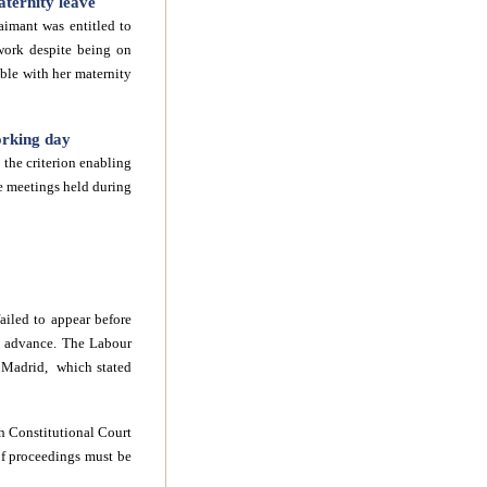
ternity leave
laimant was entitled to
work despite being on
ible with her maternity
orking day
the criterion enabling
he meetings held during
ailed to appear before
in advance. The Labour
f Madrid, which stated
h Constitutional Court
 of proceedings must be