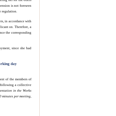
pension is not foreseen
e regulation.
ers, in accordance with
licant on. Therefore, a
once the corresponding
loyment, since she had
orking day
ment of the members of
ollowing a collective
entation in the Works
0 minutes per meeting,