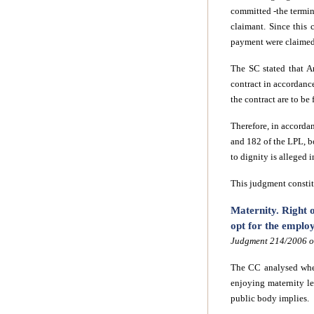
committed -the termina
claimant. Since this
payment were claimed
The SC stated that A
contract in accordanc
the contract are to be
Therefore, in accorda
and 182 of the LPL, b
to dignity is alleged i
This judgment constitu
Maternity. Right o
opt for the emplo
Judgment 214/2006 of
The CC analysed whet
enjoying maternity l
public body implies.