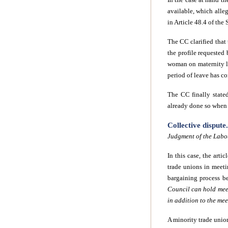
available, which alleg
in Article 48.4 of the
The CC clarified that 
the profile requested 
woman on maternity le
period of leave has c
The CC finally state
already done so when f
Collective disput
Judgment of the Labo
In this case, the art
trade unions in meet
bargaining process b
Council can hold meet
in addition to the me
A minority trade union