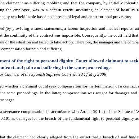
he claimant was suffering mobbing and that the company, by initially tolerati
ing the employee, was to a certain extent sustaining an element of hostility 
pany was held liable based on a breach of legal and constitutional provisions.
d (by providing witness statements, a labour inspection and medical reports, am
hat the continuity of the contract was impossible. Consequently, the court held th
ware of the situation and failed to take action. Therefore, the manager and the comp
y compensation for pain and suffering.
ment of the right to personal dignity. Court allowed claimant to see
ontract and pain and suffering in the same proceedings
ur Chamber of the Spanish Supreme Court, dated 17 May 2006
d whether a claimant could seek compensation for the termination of a contract a
 the same proceedings. In the latter, compensation was sought for damages and
 manager.
a severance compensation in accordance with Article 50.1 a) of the Statute of 
60,101 as damages for the breach of the fundamental right to personal dignity a
hat the claimant had clearly alleged from the outset that a breach of said fund