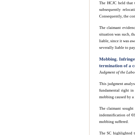
The HCJC held that t
subsequently relocat
Consequently, the com
The claimant evidence
situation was such, t
liable, since it was a
severally liable to pa
Mobbing. Infringe
termination of a c
Judgment of the Labo
This judgment analyse
fundamental right in
mobbing
caused by a
The claimant sought 
indemnification of €
mobbing suffered.
The SC highlighted t