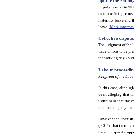
opt for the emplo
In judgment 214/2006
continue being consi
maternity leave and th
leave. (
More informat
Collective disput
The judgment of the L
trade unions to be pre
the working day. (
Mor
Labour proceedings
Judgment of the Labo
In this case, althoug
court alleging that 
Court held that the 
that the company had b
However, the Spanish 
(“CC”), that there is 
based on specific appr