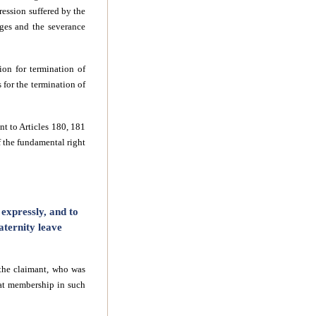
ression suffered by the
ages and the severance
ion for termination of
 for the termination of
t to Articles 180, 181
 the fundamental right
expressly, and to
ternity leave
the claimant, who was
hat membership in such