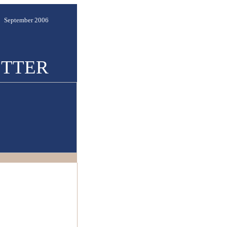
September 2006
TTER