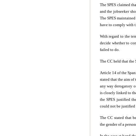
The SPES claimed that,
and the jobseeker shou
The SPES maintained t
have to comply with t
With regard to the te
decide whether to con
failed to do.
The CC held that the 
Article 14 of the Span
stated that the aim of
any way derogatory on
is closely linked to t
the SPES justified th
could not be justifie
The CC stated that be
the gender of a person
In the case at hand t