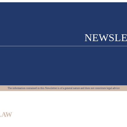
NEWSLE
The information contained in this Newsletter is of a general nature and does not constitute legal advice
LAW