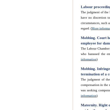
Labour proceedings
The judgment of the 
have no discretion to
circumstances, such a
regard. (
More informa
Mobbing. Court ho
employee for dama
The Labour Chamber o
who harassed the em
information
)
Mobbing. Infringe
termination of a c
The judgment of th
compensation in the s
was seeking compens
information
)
Maternity. Right o