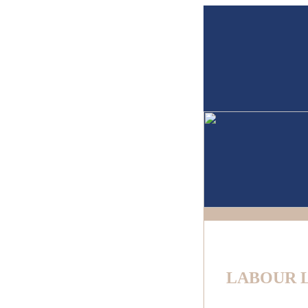
LABOUR 