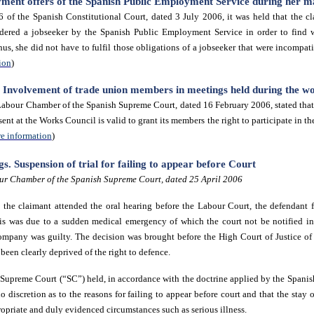
yment offers of the Spanish Public Employment Service during her ma
 of the Spanish Constitutional Court, dated 3 July 2006
, it was held that the c
dered a jobseeker by the Spanish Public Employment Service in order to find 
us, she did not have to fulfil those obligations of a jobseeker that were incompat
ion
)
e. Involvement of trade union members in meetings held during the w
abour Chamber of the Spanish Supreme Court, dated 16 February 2006, stated that 
sent at the Works Council is valid to grant its members the right to participate in t
e information
)
. Suspension of trial for failing to appear before Court
ur Chamber of the Spanish Supreme Court, dated 25 April 2006
h the claimant attended the oral hearing before the Labour Court, the defendant f
this was due to a sudden medical emergency of which the court not be notified 
company was guilty. The decision was brought before the High Court of Justice o
een clearly deprived of the right to defence.
Supreme Court (“SC”) held, in accordance with the doctrine applied by the Spanis
no discretion as to the reasons for failing to appear before court and that the stay
opriate and duly evidenced circumstances such as serious illness.