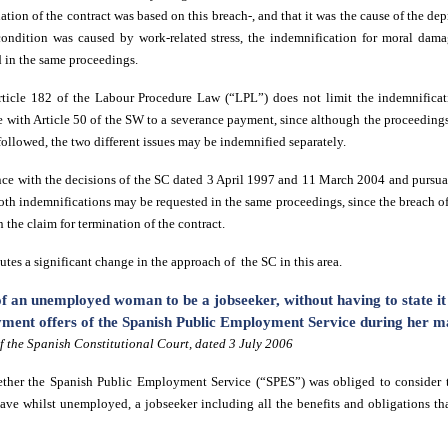
tion of the contract was based on this breach-, and that it was the cause of the dep
 condition was caused by work-related stress, the indemnification for moral dam
 in the same proceedings.
rticle 182 of the Labour Procedure Law (“LPL”) does not limit the indemnificat
e with Article 50 of the SW to a severance payment, since although the proceedings
 followed, the two different issues may be indemnified separately.
nce with the decisions of the SC dated 3 April 1997 and 11 March 2004 and pursuan
oth indemnifications may be requested in the same proceedings, since the breach of
n the claim for termination of the contract.
tes a significant change in the approach of the SC in this area.
f an unemployed woman to be a jobseeker, without having to state it 
yment offers of the Spanish Public Employment Service during her ma
 the Spanish Constitutional Court, dated 3 July 2006
her the Spanish Public Employment Service (“SPES”) was obliged to consider 
eave
whilst unemployed
, a jobseeker including all the benefits and obligations t