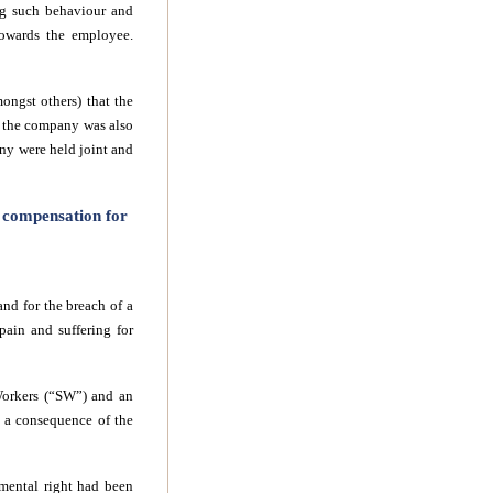
ng such behaviour and
towards the employee.
ongst others) that the
at the company was also
any were held joint and
k compensation for
nd for the breach of a
 pain and suffering
for
Workers (“SW”) and an
s a consequence of the
amental right had been