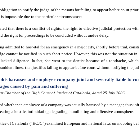
obligation to notify the judge of the reasons for failing to appear before court pr
is is impossible due to the particular circumstances.
tated that there is a conflict of rights: the right to effective judicial protection w
nd the right for proceedings to be concluded without undue delay.
ng admitted to hospital for an emergency in a major city, shortly before trial, const
ge cannot be notified in such short notice. However, this was not the situation in 
 lacked diligence. In fact, she went to the dentist because of a toothache, which
r sudden illness that justifies failing to appear before court without notifying the ju
lds harasser and employer company joint and severally liable to c
ges caused by pain and suffering
r Chamber of the High Court of Justice of Catalonia, dated 25 July 2006
d whether an employee of a company was actually harassed by a manager, thus inf
reating a hostile, intimidating, degrading, humiliating and offensive atmosphere.
stice of Catalonia (“HCJC”) examined European and national laws on mobbing befo