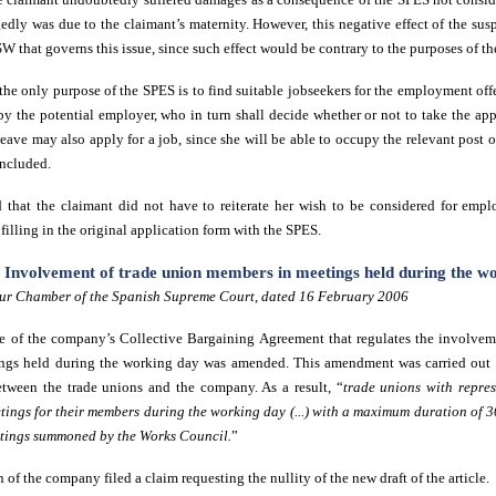
edly was due to the claimant’s maternity. However, this negative effect of the sus
 SW that governs this issue, since such effect would be contrary to the purposes of th
the only purpose of the SPES is to find suitable jobseekers for the employment off
by the potential employer, who in turn shall decide whether or not to take the app
ave may also apply for a job, since she will be able to occupy the relevant post 
oncluded.
d that the claimant did not have to reiterate her wish to be considered for emp
illing in the original application form with the SPES.
e. Involvement of trade union members in meetings held during the w
ur Chamber of the Spanish Supreme Court, dated 16 February 2006
icle of the company’s Collective Bargaining Agreement that regulates the involve
ings held during the working day was amended. This amendment was carried out f
etween the trade unions and the company. As a result, “
trade unions with repres
ings for their members during the working day (...) with a maximum duration of 3
etings summoned by the Works Council.
”
 of the company filed a claim requesting the nullity of the new draft of the article.