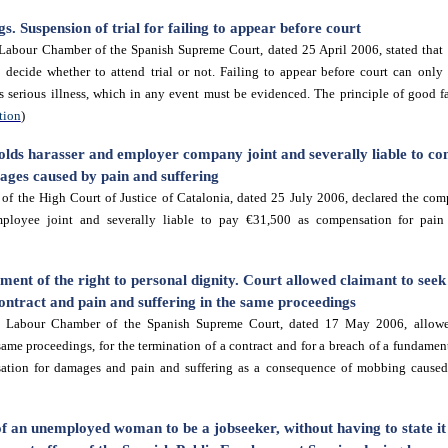
. Suspension of trial for failing to appear before court
Labour Chamber of the Spanish Supreme Court, dated 25 April 2006, stated that 
 decide whether to attend trial or not. Failing to appear before court can only b
s serious illness, which in any event must be evidenced. The principle of good fai
tion
)
lds harasser and employer company joint and severally liable to c
ges caused by pain and suffering
f the High Court of Justice of Catalonia, dated 25 July 2006, declared the co
ployee joint and severally liable to pay €31,500 as compensation for pain 
ment of the right to personal dignity. Court allowed claimant to see
ontract and pain and suffering in the same proceedings
e Labour Chamber of the Spanish Supreme Court, dated 17 May 2006
, allow
ame proceedings, for the termination of a contract and for a breach of a fundament
ation for damages and pain and suffering as a consequence of mobbing caused
f an unemployed woman to be a jobseeker, without having to state it 