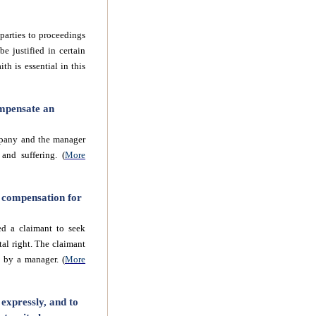
parties to proceedings
e justified in certain
th is essential in this
ompensate an
mpany and the manager
and suffering. (
More
k compensation for
ed a claimant to seek
al right. The claimant
 by a manager. (
More
expressly, and to