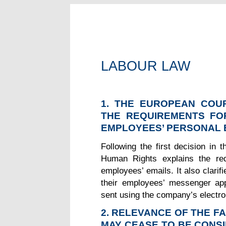
LABOUR LAW
1. THE EUROPEAN COU
THE REQUIREMENTS FO
EMPLOYEES’ PERSONAL 
Following the first decision in
Human Rights explains the req
employees’ emails. It also clari
their employees’ messenger app
sent using the company’s electro
2. RELEVANCE OF THE F
MAY CEASE TO BE CONS