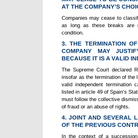
AT THE COMPANY’S CHOI
Companies may cease to classify
as long as these breaks are n
condition.
3. THE TERMINATION O
COMPANY MAY JUSTIF
BECAUSE IT IS A VALID 
The Supreme Court declared RU
insofar as the termination of the 
valid independent termination c
listed in article 49 of Spain’s S
must follow the collective dismi
of fraud or an abuse of rights.
4. JOINT AND SEVERAL 
OF THE PREVIOUS CON
In the context of a succession