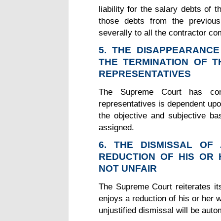
liability for the salary debts o
those debts from the previous
severally to all the contractor c
5. THE DISAPPEARANC
THE TERMINATION OF 
REPRESENTATIVES
The Supreme Court has con
representatives is dependent upo
the objective and subjective bas
assigned.
6. THE DISMISSAL O
REDUCTION OF HIS OR 
NOT UNFAIR
The Supreme Court reiterates it
enjoys a reduction of his or her w
unjustified dismissal will be auto