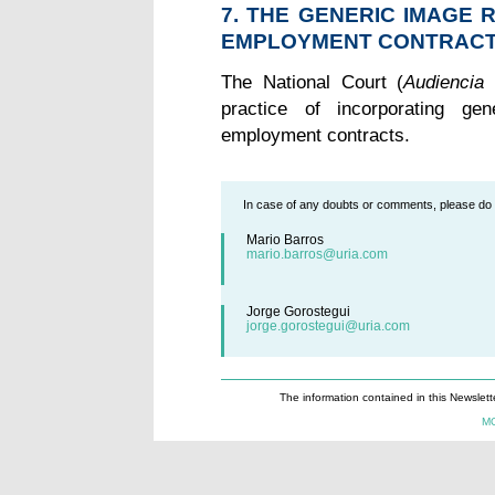
7. THE GENERIC IMAGE 
EMPLOYMENT CONTRACTS
The National Court (
Audiencia 
practice of incorporating ge
employment contracts.
In case of any doubts or comments, please do n
Mario Barros
mario.barros@uria.com
Jorge Gorostegui
jorge.gorostegui@uria.com
The information contained in this Newslett
M