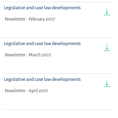
Legislative and case law developments
Newsletter - February 2007
Legislative and case law developments
Newsletter - March 2007
Legislative and case law developments
Newsletter - April 2007