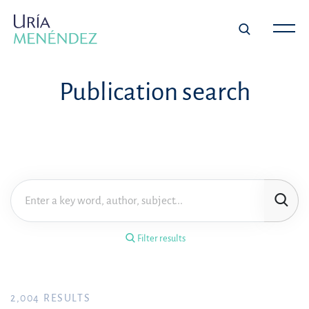
×
Filter results
Publication search
Publication
Topic
Practice area
Filter results
Year
FILTER RESULTS
2,004
RESULTS