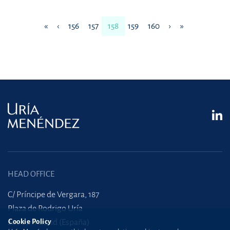
«
‹
156
157
158
159
160
›
»
HEAD OFFICE
C/ Príncipe de Vergara, 187
Plaza de Rodrigo Uría
28002 Madrid (España)
Cookie Policy