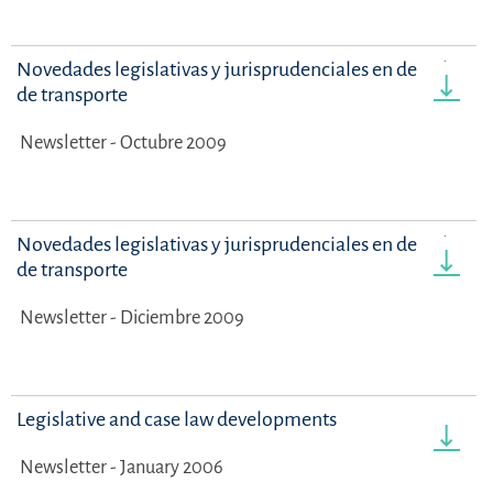
Novedades legislativas y jurisprudenciales en derecho
de transporte
Newsletter - Octubre 2009
Novedades legislativas y jurisprudenciales en derecho
de transporte
Newsletter - Diciembre 2009
Legislative and case law developments
Newsletter - January 2006