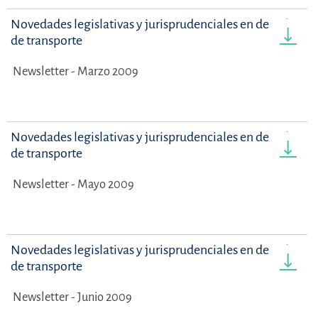
Novedades legislativas y jurisprudenciales en derecho
de transporte
Newsletter - Marzo 2009
Novedades legislativas y jurisprudenciales en derecho
de transporte
Newsletter - Mayo 2009
Novedades legislativas y jurisprudenciales en derecho
de transporte
Newsletter - Junio 2009