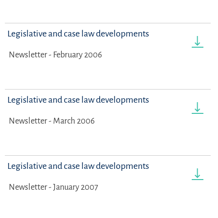
Legislative and case law developments
Newsletter - February 2006
Legislative and case law developments
Newsletter - March 2006
Legislative and case law developments
Newsletter - January 2007