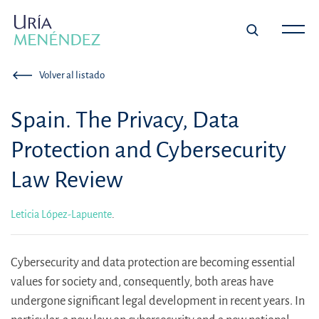
Volver al listado
Spain. The Privacy, Data
Protection and Cybersecurity
Law Review
Leticia López-Lapuente
.
Cybersecurity and data protection are becoming essential
values for society and, consequently, both areas have
undergone significant legal development in recent years. In