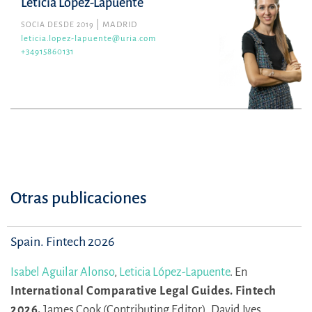
Leticia López-Lapuente
SOCIA DESDE 2019
MADRID
leticia.lopez-lapuente@uria.com
+34915860131
Otras publicaciones
Spain. Fintech 2026
Isabel Aguilar Alonso
,
Leticia López-Lapuente
.
En
International Comparative Legal Guides. Fintech
2026.
James Cook (Contributing Editor),
David Ives