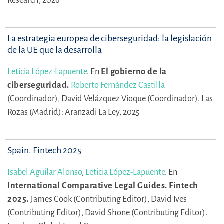
Research, 2026
La estrategia europea de ciberseguridad: la legislación
de la UE que la desarrolla
Leticia López-Lapuente
.
En
El gobierno de la
ciberseguridad.
Roberto Fernández Castilla
(Coordinador),
David Velázquez Vioque (Coordinador).
Las
Rozas (Madrid): Aranzadi La Ley, 2025
Spain. Fintech 2025
Isabel Aguilar Alonso
,
Leticia López-Lapuente
.
En
International Comparative Legal Guides. Fintech
2025.
James Cook (Contributing Editor),
David Ives
(Contributing Editor),
David Shone (Contributing Editor).