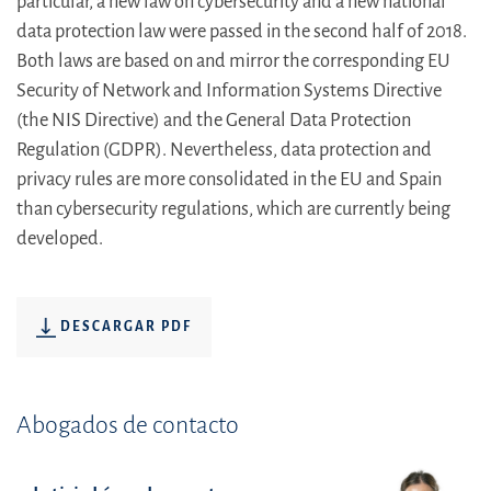
particular, a new law on cybersecurity and a new national
data protection law were passed in the second half of 2018.
Both laws are based on and mirror the corresponding EU
Security of Network and Information Systems Directive
(the NIS Directive) and the General Data Protection
Regulation (GDPR). Nevertheless, data protection and
privacy rules are more consolidated in the EU and Spain
than cybersecurity regulations, which are currently being
developed.
DESCARGAR PDF
Abogados de contacto