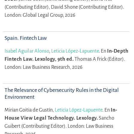
(Contributing Editor),
David Shone (Contributing Editor).
London: Global Legal Group, 2026
Spain. Fintech Law
Isabel Aguilar Alonso
,
Leticia López-Lapuente
.
En
In-Depth
Fintech Law. Lexology, 9th ed.
Thomas A Frick (Editor).
London: Law Business Research, 2026
The Relevance of Cybersecurity Rules in the Digital
Environment
Mirian Goitia de Gustín,
Leticia López-Lapuente
.
En
In-
House View Legal Technology. Lexology.
Sancho
Guibert (Contributing Editor).
London: Law Business