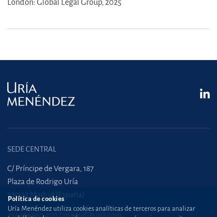
London: Global Legal Group, 2025
SEDE CENTRAL
C/ Príncipe de Vergara, 187
Plaza de Rodrigo Uría
28002 Madrid (España)
Política de cookies
Uría Menéndez utiliza cookies analíticas de terceros para analizar
+34 915 860 400
madrid@uria.com