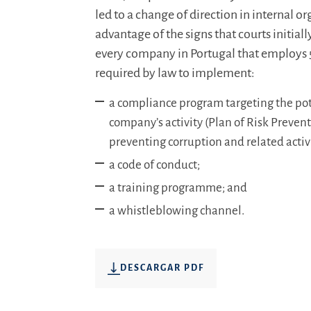
led to a change of direction in internal o
advantage of the signs that courts initiall
every company in Portugal that employs 
required by law to implement:
a compliance program targeting the pote
company’s activity (Plan of Risk Prevent
preventing corruption and related activi
a code of conduct;
a training programme; and
a whistleblowing channel.
DESCARGAR PDF