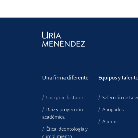
Una firma diferente
Equipos y talent
Una gran historia
Selección de tal
Raíz y proyección
Abogados
académica
Alumni
Ética, deontología y
cumplimiento