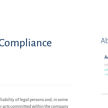
Ab
& Compliance
A
SO
ad
+3
iability of legal persons and, in some
s for acts committed within the company