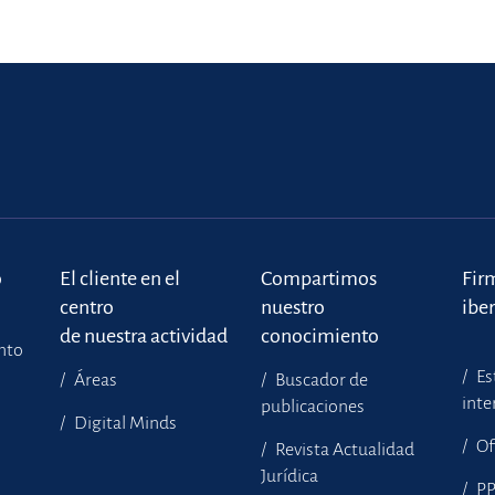
o
El cliente en el
Compartimos
Fir
centro
nuestro
ibe
de nuestra actividad
conocimiento
ento
Es
Áreas
Buscador de
inte
publicaciones
Digital Minds
Of
Revista Actualidad
Jurídica
P