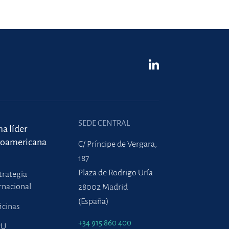
SEDE CENTRAL
ma líder
roamericana
C/ Príncipe de Vergara,
187
Plaza de Rodrigo Uría
trategia
rnacional
28002 Madrid
(España)
icinas
+34 915 860 400
PU