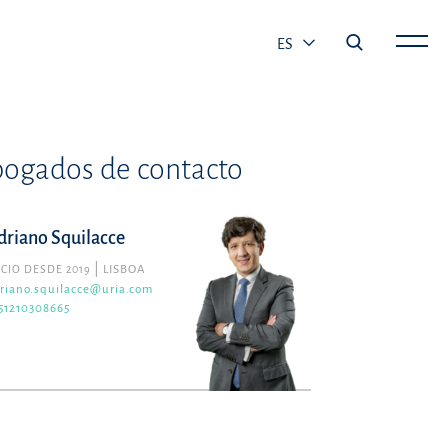
ES
ogados de contacto
driano Squilacce
CIO DESDE 2019
LISBOA
riano.squilacce@uria.com
51210308665