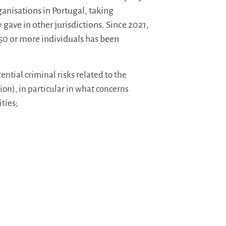
rganisations in Portugal, taking
y gave in other jurisdictions. Since 2021,
50 or more individuals has been
ntial criminal risks related to the
ion), in particular in what concerns
ties;