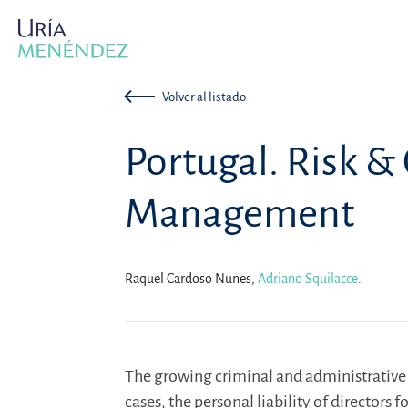
Volver al listado
Portugal. Risk 
Management
Raquel Cardoso Nunes,
Adriano Squilacce
.
The growing criminal and administrative l
cases, the personal liability of director