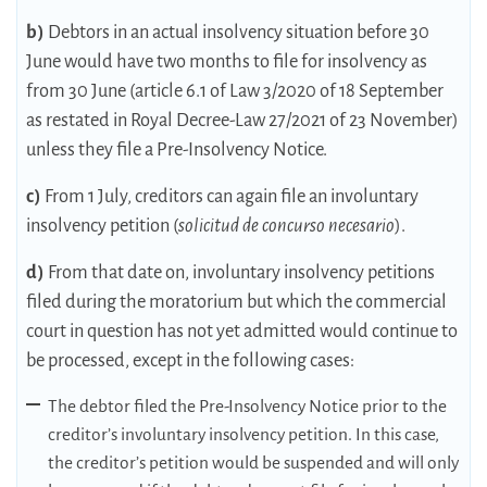
b)
Debtors in an actual insolvency situation before 30
June would have two months to file for insolvency as
from 30 June (article 6.1 of Law 3/2020 of 18 September
as restated in Royal Decree-Law 27/2021 of 23 November)
unless they file a Pre-Insolvency Notice.
c)
From 1 July, creditors can again file an involuntary
insolvency petition (
solicitud de concurso necesario
).
d)
From that date on, involuntary insolvency petitions
filed during the moratorium but which the commercial
court in question has not yet admitted would continue to
be processed, except in the following cases:
The debtor filed the Pre-Insolvency Notice prior to the
creditor’s involuntary insolvency petition. In this case,
the creditor’s petition would be suspended and will only