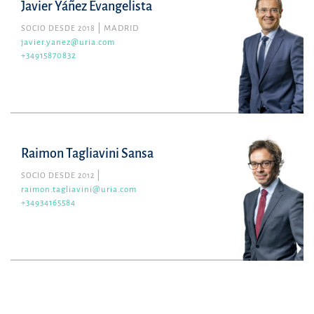
Javier Yáñez Evangelista
SOCIO DESDE 2018
MADRID
javier.yanez@uria.com
+34915870832
Raimon Tagliavini Sansa
SOCIO DESDE 2012
raimon.tagliavini@uria.com
+34934165584