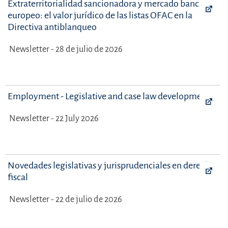
Extraterritorialidad sancionadora y mercado bancario
europeo: el valor jurídico de las listas OFAC en la
Directiva antiblanqueo
Newsletter - 28 de julio de 2026
Employment - Legislative and case law developments
Newsletter - 22 July 2026
Novedades legislativas y jurisprudenciales en derecho
fiscal
Newsletter - 22 de julio de 2026