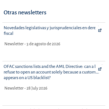
Otras newsletters
Novedades legislativas y jurisprudenciales en derecho
fiscal
Newsletter - 3 de agosto de 2026
OFAC sanctions lists and the AML Directive: can a bank
refuse to open an account solely because a customer
appears on a US blacklist?
Newsletter - 28 July 2026