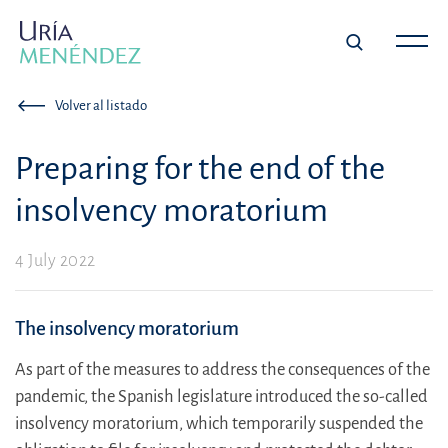
Volver al listado
Preparing for the end of the
insolvency moratorium
4 July 2022
The insolvency moratorium
As part of the measures to address the consequences of the
pandemic, the Spanish legislature introduced the so-called
insolvency moratorium, which temporarily suspended the