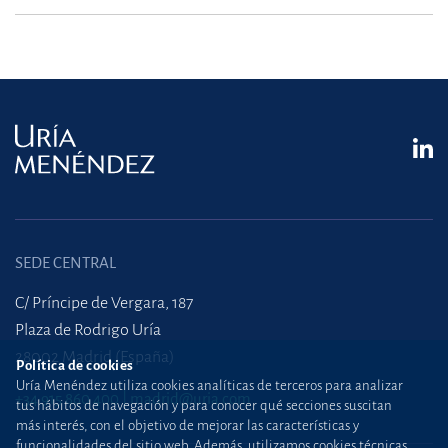
SEDE CENTRAL
C/ Príncipe de Vergara, 187
Plaza de Rodrigo Uría
28002 Madrid (España)
Política de cookies
Uría Menéndez utiliza cookies analíticas de terceros para analizar
+34 915 860 400
madrid@uria.com
tus hábitos de navegación y para conocer qué secciones suscitan
más interés, con el objetivo de mejorar las características y
funcionalidades del sitio web. Además, utilizamos cookies técnicas