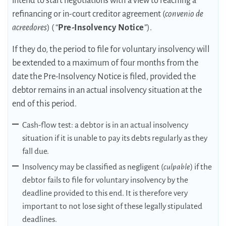
intend to start negotiations with a view to reaching a
refinancing or in-court creditor agreement (
convenio de
acreedores
) ( “
Pre-Insolvency Notice
”).
If they do, the period to file for voluntary insolvency will
be extended to a maximum of four months from the
date the Pre-Insolvency Notice is filed, provided the
debtor remains in an actual insolvency situation at the
end of this period.
Cash-flow test: a debtor is in an actual insolvency
situation if it is unable to pay its debts regularly as they
fall due.
Insolvency may be classified as negligent (
culpable
) if the
debtor fails to file for voluntary insolvency by the
deadline provided to this end. It is therefore very
important to not lose sight of these legally stipulated
deadlines.