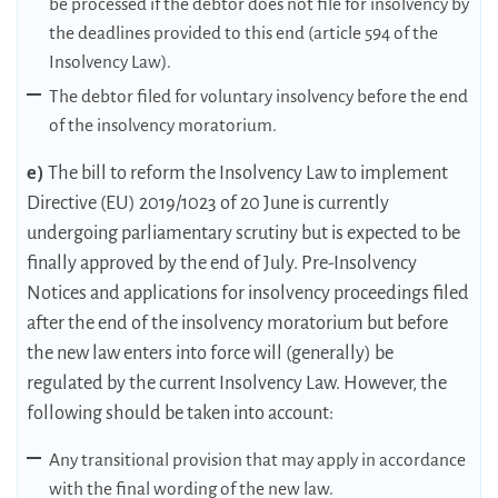
be processed if the debtor does not file for insolvency by
the deadlines provided to this end (article 594 of the
Insolvency Law).
The debtor filed for voluntary insolvency before the end
of the insolvency moratorium.
e)
The bill to reform the Insolvency Law to implement
Directive (EU) 2019/1023 of 20 June is currently
undergoing parliamentary scrutiny but is expected to be
finally approved by the end of July. Pre-Insolvency
Notices and applications for insolvency proceedings filed
after the end of the insolvency moratorium but before
the new law enters into force will (generally) be
regulated by the current Insolvency Law. However, the
following should be taken into account:
Any transitional provision that may apply in accordance
with the final wording of the new law.