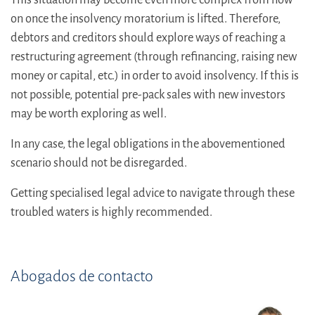
on once the insolvency moratorium is lifted. Therefore,
debtors and creditors should explore ways of reaching a
restructuring agreement (through refinancing, raising new
money or capital, etc.) in order to avoid insolvency. If this is
not possible, potential pre-pack sales with new investors
may be worth exploring as well.
In any case, the legal obligations in the abovementioned
scenario should not be disregarded.
Getting specialised legal advice to navigate through these
troubled waters is highly recommended.
Abogados de contacto