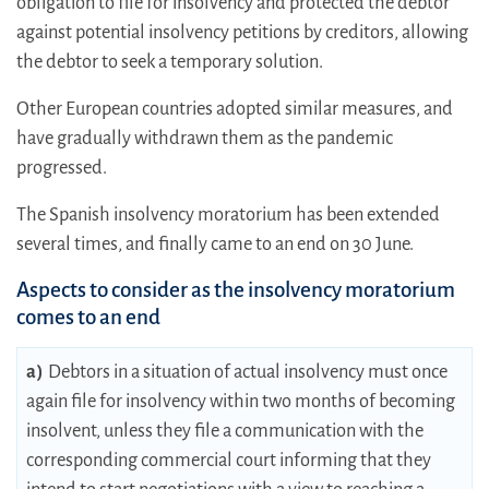
obligation to file for insolvency and protected the debtor
against potential insolvency petitions by creditors, allowing
the debtor to seek a temporary solution.
Other European countries adopted similar measures, and
have gradually withdrawn them as the pandemic
progressed.
The Spanish insolvency moratorium has been extended
several times, and finally came to an end on 30 June.
Aspects to consider as the insolvency moratorium
comes to an end
a)
Debtors in a situation of actual insolvency must once
again file for insolvency within two months of becoming
insolvent, unless they file a communication with the
corresponding commercial court informing that they