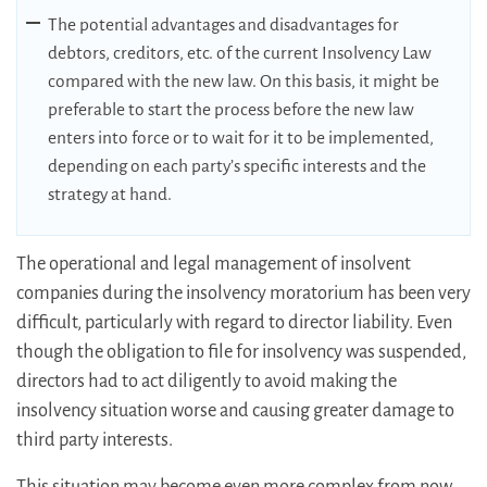
The potential advantages and disadvantages for
debtors, creditors, etc. of the current Insolvency Law
compared with the new law. On this basis, it might be
preferable to start the process before the new law
enters into force or to wait for it to be implemented,
depending on each party’s specific interests and the
strategy at hand.
The operational and legal management of insolvent
companies during the insolvency moratorium has been very
difficult, particularly with regard to director liability. Even
though the obligation to file for insolvency was suspended,
directors had to act diligently to avoid making the
insolvency situation worse and causing greater damage to
third party interests.
This situation may become even more complex from now