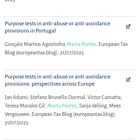
Purpose tests in anti-abuse or anti-avoidance
provisions in Portugal
Gonçalo Martins Agostinho,
Marta Pontes
.
European Tax
Blog (europeantax.blog), 31/07/2023
Purpose tests in anti-abuse or anti-avoidance
provisions: perspectives across Europe
Jan Adami,
Stefano Brunello Dormal,
Victor Camatta,
Teresa Morales Gil,
Marta Pontes
,
Tanja Velling,
Mees
Vergouwen.
European Tax Blog (europeantax.blog),
31/07/2023