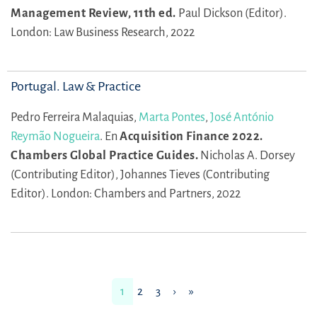
Management Review, 11th ed.
Paul Dickson (Editor).
London: Law Business Research, 2022
Portugal. Law & Practice
Pedro Ferreira Malaquias,
Marta Pontes
,
José António
Reymão Nogueira
.
En
Acquisition Finance 2022.
Chambers Global Practice Guides.
Nicholas A. Dorsey
(Contributing Editor),
Johannes Tieves (Contributing
Editor).
London: Chambers and Partners, 2022
1
2
3
›
»