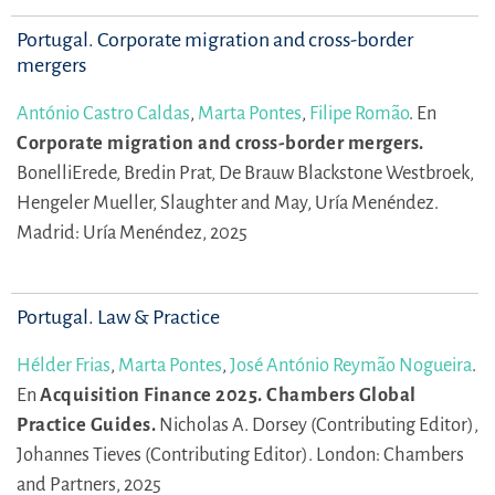
Portugal. Corporate migration and cross-border
mergers
António Castro Caldas
,
Marta Pontes
,
Filipe Romão
.
En
Corporate migration and cross-border mergers.
BonelliErede,
Bredin Prat,
De Brauw Blackstone Westbroek,
Hengeler Mueller,
Slaughter and May,
Uría Menéndez.
Madrid: Uría Menéndez, 2025
Portugal. Law & Practice
Hélder Frias
,
Marta Pontes
,
José António Reymão Nogueira
.
En
Acquisition Finance 2025. Chambers Global
Practice Guides.
Nicholas A. Dorsey (Contributing Editor),
Johannes Tieves (Contributing Editor).
London: Chambers
and Partners, 2025