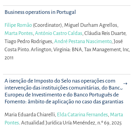
Business operations in Portugal
Filipe Romão
(Coordinator),
Miguel Durham Agrellos,
Marta Pontes
,
António Castro Caldas
,
Cláudia Reis Duarte,
Tiago Pedro Rodrigues,
André Pestana Nascimento
,
José
Costa Pinto.
Arlington, Virginia: BNA, Tax Management, Inc,
2011
A isenção de Imposto do Selo nas operações com
intervenção das instituições comunitárias, do Banco
Europeu de Investimento e do Banco Português de
Fomento: âmbito de aplicação no caso das garantias
Maria Eduarda Chiarelli,
Elda Catarina Fernandes
,
Marta
Pontes
.
Actualidad Jurídica Uría Menéndez, n.º 69, 2025