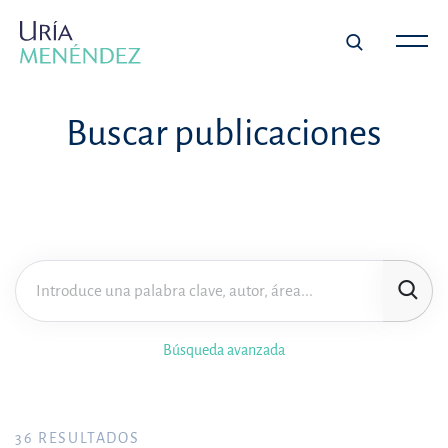
Buscar publicaciones
Búsqueda avanzada
36
RESULTADOS