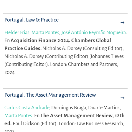
Portugal. Law & Practice
Hélder Frias
,
Marta Pontes
,
José António Reymão Nogueira
.
En
Acquisition Finance 2024. Chambers Global
Practice Guides.
Nicholas A. Dorsey (Consulting Editor),
Nicholas A. Dorsey (Contributing Editor),
Johannes Tieves
(Contributing Editor).
London: Chambers and Partners,
2024
Portugal. The Asset Management Review
Carlos Costa Andrade
,
Domingos Braga,
Duarte Martins,
Marta Pontes
.
En
The Asset Management Review, 12th
ed.
Paul Dickson (Editor).
London: Law Business Research,
2023