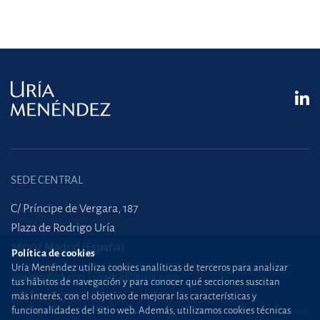
SEDE CENTRAL
C/ Príncipe de Vergara, 187
Plaza de Rodrigo Uría
28002 Madrid (España)
Política de cookies
Uría Menéndez utiliza cookies analíticas de terceros para analizar
+34 915 860 400
madrid@uria.com
tus hábitos de navegación y para conocer qué secciones suscitan
más interés, con el objetivo de mejorar las características y
funcionalidades del sitio web. Además, utilizamos cookies técnicas