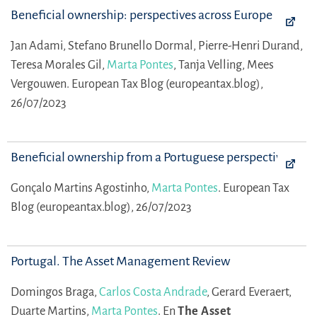
Beneficial ownership: perspectives across Europe
Jan Adami,
Stefano Brunello Dormal,
Pierre-Henri Durand,
Teresa Morales Gil,
Marta Pontes
,
Tanja Velling,
Mees
Vergouwen.
European Tax Blog (europeantax.blog),
26/07/2023
Beneficial ownership from a Portuguese perspective
Gonçalo Martins Agostinho,
Marta Pontes
.
European Tax
Blog (europeantax.blog), 26/07/2023
Portugal. The Asset Management Review
Domingos Braga,
Carlos Costa Andrade
,
Gerard Everaert,
Duarte Martins,
Marta Pontes
.
En
The Asset