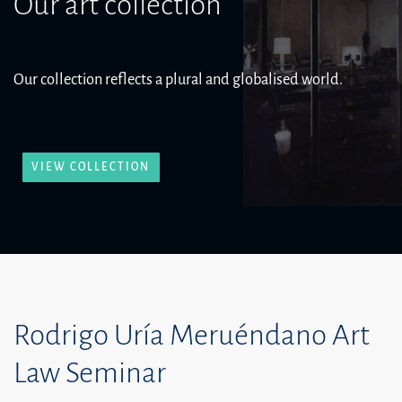
Our art collection
Our collection reflects a plural and globalised world.
VIEW COLLECTION
Rodrigo Uría Meruéndano Art
Law Seminar