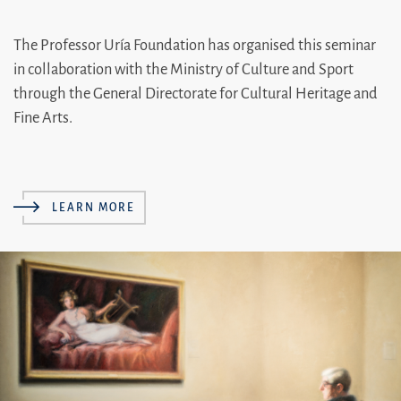
The Professor Uría Foundation has organised this seminar
in collaboration with the Ministry of Culture and Sport
through the General Directorate for Cultural Heritage and
Fine Arts.
LEARN MORE