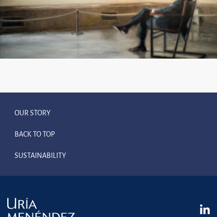
OUR STORY
BACK TO TOP
SUSTAINABILITY