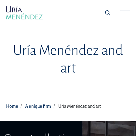
Uría Menéndez and
art
Home
A unique firm
Uría Menéndez and art