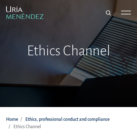
Ethics Channel
Home
Ethics, professional conduct and compliance
Ethics Channel