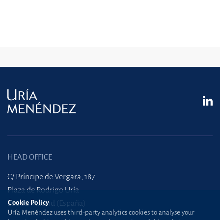
HEAD OFFICE
C/ Príncipe de Vergara, 187
Plaza de Rodrigo Uría
28002 Madrid (España)
Cookie Policy
Uría Menéndez uses third-party analytics cookies to analyse your