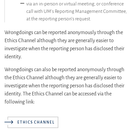
via an in-person or virtual meeting, or conference
call with UM’s Reporting Management Committee,
at the reporting person’s request.
Wrongdoings can be reported anonymously through the
Ethics Channel although they are generally easier to
investigate when the reporting person has disclosed their
identity.
Wrongdoings can also be reported anonymously through
the Ethics Channel although they are generally easier to
investigate when the reporting person has disclosed their
identity. The Ethics Channel can be accessed via the
following link:
ETHICS CHANNEL