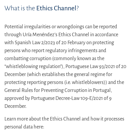
What is the
Ethics Channel
?
Potential irregularities or wrongdoings can be reported
through Uría Menéndez’s Ethics Channel in accordance
with Spanish Law 2/2023 of 20 February on protecting
persons who report regulatory infringements and
combatting corruption (commonly known as the
“whistleblowing regulation”), Portuguese Law 93/2021 of 20
December (which establishes the general regime for
protecting reporting persons (i.e. whistleblowers)) and the
General Rules for Preventing Corruption in Portugal,
approved by Portuguese Decree-Law 109-E/2021 of 9
December.
Learn more about the Ethics Channel and how it processes
personal data here: