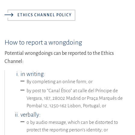
ETHICS CHANNEL POLICY
How to report a wrongdoing
Potential wrongdoings can be reported to the Ethics
Channel:
in writing:
By completing an online form; or
by post to “Canal Ético” at calle del Príncipe de
Vergara, 187, 28002 Madrid or Praça Marquês de
Pombal 12, 1250-162 Lisbon, Portugal; or
verbally:
o by audio message, which can be distorted to
protect the reporting person’s identity; or