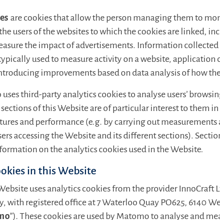
ies
are cookies that allow the person managing them to mon
the users of the websites to which the cookies are linked, in
easure the impact of advertisements. Information collected
 typically used to measure activity on a website, application 
introducing improvements based on data analysis of how the 
 uses third-party analytics cookies to analyse users’ browsi
sections of this Website are of particular interest to them i
atures and performance (e.g. by carrying out measurements a
sers accessing the Website and its different sections). Secti
formation on the analytics cookies used in the Website.
ookies in this Website
 Website uses analytics cookies from the provider InnoCraft 
 with registered office at 7 Waterloo Quay PO625, 6140 W
mo
”). These cookies are used by Matomo to analyse and me