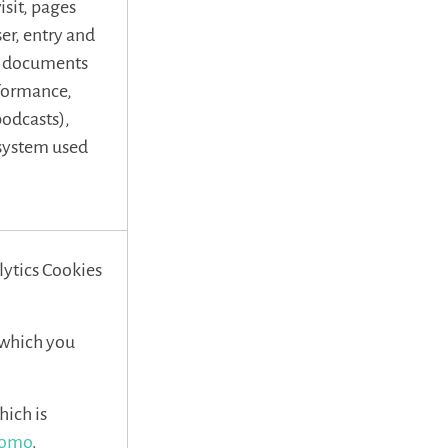
isit, pages
ser, entry and
r, documents
rformance,
 podcasts),
 system used
lytics Cookies
, which you
hich is
atomo
.