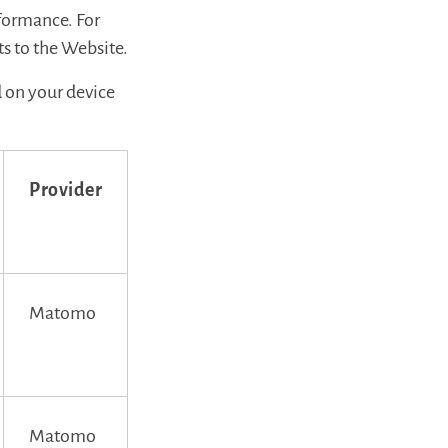
rformance. For
s to the Website.
d on your device
Provider
Matomo
Matomo