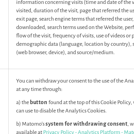
information concerning visits (time and date of the v
visited, duration of the visit, page that referred the u
exit page, search engine terms that referred the use
downloaded, search terms used on the Website, pe
flow of the visit, frequency of visits, use of videos or
demographic data (language, location by country),
(web browser, device), and source/medium.
You can withdraw your consent to the use of the Ana
at any time through:
a) the
button
found at the top of this Cookie Policy
can use to disable the Analytics Cookies.
b) Matomo’s
system for withdrawing consent
, w
available at
Privacy Policy - Analytics Platform - M