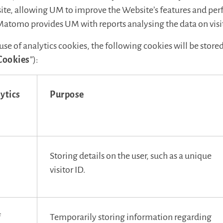
bsite, allowing UM to improve the Website’s features and pe
Matomo provides UM with reports analysing the data on visit
 use of analytics cookies, the following cookies will be store
Cookies
”):
ytics
Purpose
Storing details on the user, such as a unique
visitor ID.
f
Temporarily storing information regarding