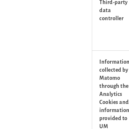
Third-party
data
controller
Informatio
collected by
Matomo
through the
Analytics
Cookies and
informatio
provided to
UM