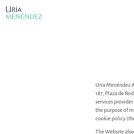
Uría Menéndez Ab
187, Plaza de Ro
services provider 
the purpose of mo
cookie policy (th
The Website also 