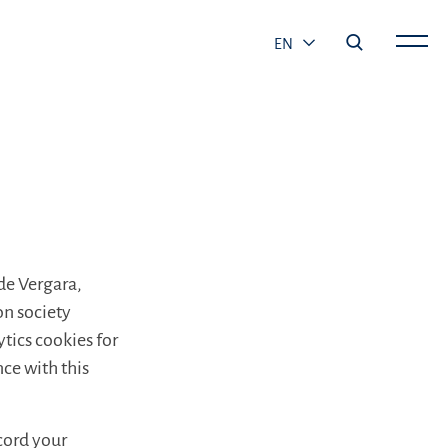
EN
 de Vergara,
on society
ytics cookies for
ce with this
ecord your