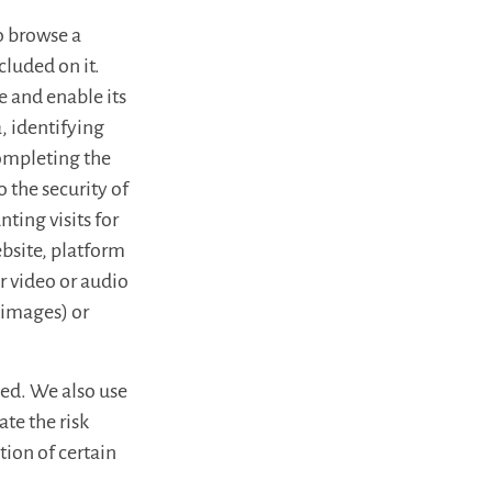
to browse a
cluded on it.
e and enable its
, identifying
completing the
 the security of
nting visits for
ebsite, platform
r video or audio
 images) or
sed. We also use
ate the risk
ion of certain