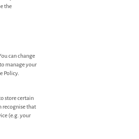
le the
 You can change
s to manage your
e Policy.
to store certain
n recognise that
ice (e.g. your