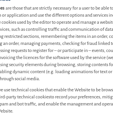
ies
are those that are strictly necessary for a user to be able 
 or application and use the different options and services in
e cookies used by the editor to operate and manage a websit
vices, such as controlling traffic and communication of data
ng restricted sections, remembering the items in an order, 
g an order, managing payments, checking for fraud linked to
ssing requests to register for – or participate in – events, cou
nvoicing the licences for the software used by the service (w
using security elements during browsing, storing contents fo
abling dynamic content (e.g. loading animations for text or
through social media.
we use technical cookies that enable the Website to be brow
hird-party technical cookiesto record your preferences, mitig
spam and bot traffic, and enable the management and operat
Website.