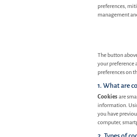
preferences, miti
management and o
The button above
your preference 
preferences on th
1. What are c
Cookies
are smal
information. Usin
you have previous
computer, smartp
2. Types of co