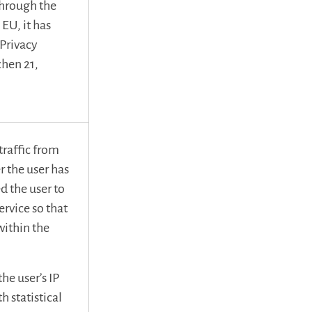
through the
EU, it has
ePrivacy
chen 21,
raffic from
r the user has
d the user to
rvice so that
within the
e user’s IP
h statistical