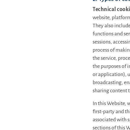
Technical cook
website, platform
They also includ
functions and ser
sessions, accessi
process of makin
the service, proce
the purposes of i
or application), 
broadcasting, en
sharing content 
In this Website, 
first-party and t
associated with 
sections of this 