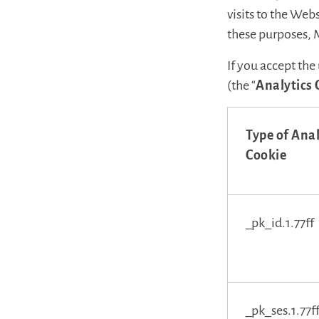
visits to the We
these purposes, 
If you accept the
(the “
Analytics 
Type of Anal
Cookie
_pk_id.1.77ff
_pk_ses.1.77f