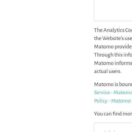
The Analytics Co
the Website’s use
Matomo provides 
Through this info
Matomo informs U
actual users.
Matomo is bound 
Service - Matomo
Policy - Matomo 
You can find mo