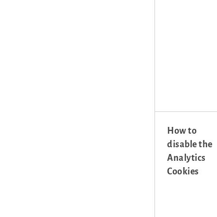
How to
disable the
Analytics
Cookies