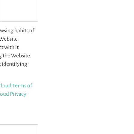
wsing habits of
 Website,
 with it.
g the Website.
 identifying
loud Terms of
oud Privacy