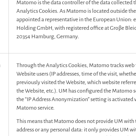
Matomo is the data controller of the data collected 
Analytics Cookies. As Matomo is located outside the 
appointed a representative in the European Union: 
Holding GmbH, with registered office at Groβe Blei
20354 Hamburg, Germany.
n
Through the Analytics Cookies, Matomo tracks web t
Website users (IP addresses, time of the visit, whethe
previously visited the Website, which website referre
the Website, etc.). UM has configured the Matomo se
the “IP Address Anonymization” setting is activated 
Matomo service.
n
This means that Matomo does not provide UM with th
address or any personal data: it only provides UM wit