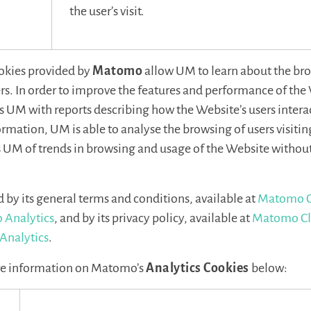
the user’s visit.
okies provided by
Matomo
allow UM to learn about the bro
rs. In order to improve the features and performance of the
UM with reports describing how the Website’s users interact
rmation, UM is able to analyse the browsing of users visitin
M of trends in browsing and usage of the Website without
by its general terms and conditions, available at
Matomo C
 Analytics
, and by its privacy policy, available at
Matomo Cl
Analytics
.
re information on Matomo’s
Analytics Cookies
below: