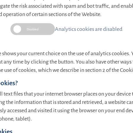
gate the risk associated with spam and bot traffic, and enab
peration of certain sections of the Website.
Analytics cookies are disabled
Disabled
 shows your current choice on the use of analytics cookies.
at any time by clicking the button. You also have other way
e use of cookies, which we describe in section 2 of the Cooki
ookies?
l text files that your internet browser places on your device 
g the information that is stored and retrieved, a website ca
ly accessed and visited it using the browser on your end dev
hone, tablet).
okies