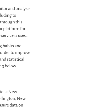
itor and analyse
cluding to
 through this
or platform for
service is used.
ng habits and
n order to improve
nd statistical
on 3 below
Ltd, a New
ellington, New
asure data on