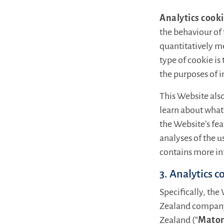
Analytics cook
the behaviour of 
quantitatively m
type of cookie is
the purposes of 
This Website also
learn about what 
the Website’s fe
analyses of the u
contains more in
3. Analytics c
Specifically, the
Zealand company,
Zealand (“
Mato