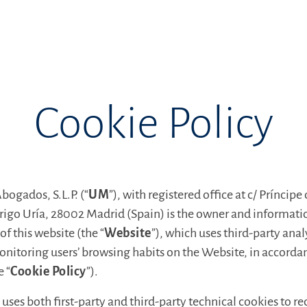
Cookie Policy
ogados, S.L.P. (“
UM
”), with registered office at c/ Príncipe
drigo Uría, 28002 Madrid (Spain) is the owner and informati
of this website (the “
Website
”), which uses third-party anal
nitoring users’ browsing habits on the Website, in accordan
e “
Cookie Policy
”).
uses both first-party and third-party technical cookies to r