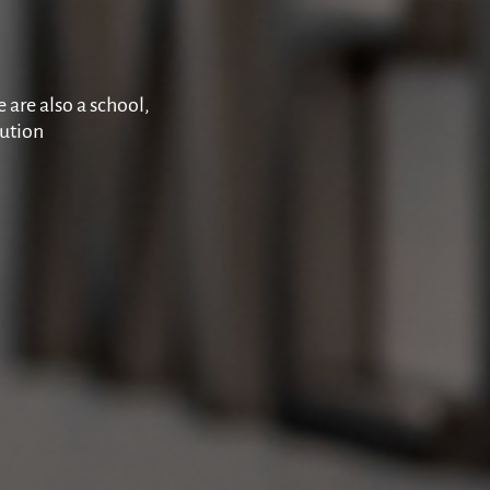
 are also a school,
tution