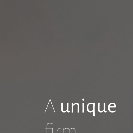
A
unique
firm