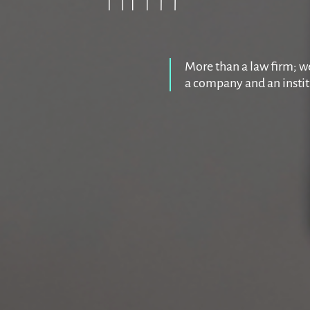
More than a law firm; we
a company and an insti