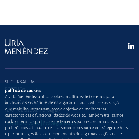
SUCURSAL EM
PORTUGAL
política de cookies
A Uría Menéndez utiliza cookies analíticas de terceiros para
Praça Marquês de Pombal,12
analisar os seus hábitos de navegação e para conhecer as secções
que mais lhe interessam, com o objetivo de melhorar as
1250-162 Lisboa (Portugal)
características e funcionalidades do website. Também utilizamos
cookies técnicas próprias e de terceiros para recordarmos as suas
+351 21 030 86 00
lisboa@uria.com
preferências, atenuar o risco associado ao spam e ao tráfego de bots
e permitir a gestão e o funcionamento de algumas secções deste