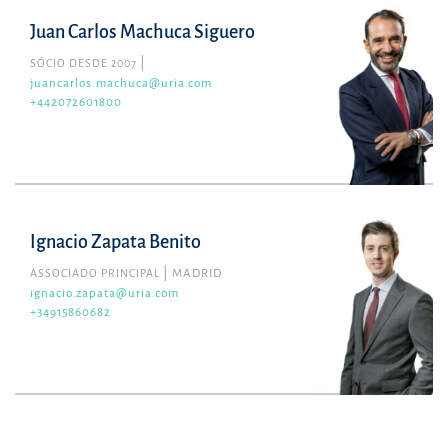
Juan Carlos Machuca Siguero
SÓCIO DESDE 2007
juancarlos.machuca@uria.com
+442072601800
Ignacio Zapata Benito
ASSOCIADO PRINCIPAL
MADRID
ignacio.zapata@uria.com
+34915860682