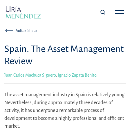
Voltar à lista
Spain. The Asset Management
Review
Juan Carlos Machuca Siguero
,
Ignacio Zapata Benito
.
The asset management industry in Spain is relatively young.
Nevertheless, during approximately three decades of
activity, it has undergone a remarkable process of
development to become a highly professional and efficient
market.