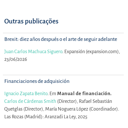
Outras publicações
Brexit: diez años después o el arte de seguir adelante
Juan Carlos Machuca Siguero
.
Expansión (expansion.com),
23/06/2026
Financiaciones de adquisición
Ignacio Zapata Benito
.
Em
Manual de financiación.
Carlos de Cárdenas Smith
(Director),
Rafael Sebastián
Quetglas (Director),
María Noguera López (Coordinador).
Las Rozas (Madrid): Aranzadi La Ley, 2025