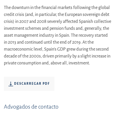
The downturn in the financial markets following the global
credit crisis (and, in particular, the European sovereign debt
crisis) in 2007 and 2008 severely affected Spanish collective
investment schemes and pension funds and, generally, the
asset management industry in Spain. The recovery started
in 2013 and continued until the end of 2019. At the
macroeconomic level, Spain’s GDP grew during the second
decade of the 2000s, driven primarily by a slight increase in
private consumption and, above all, investment.
DESCARREGAR PDF
Advogados de contacto