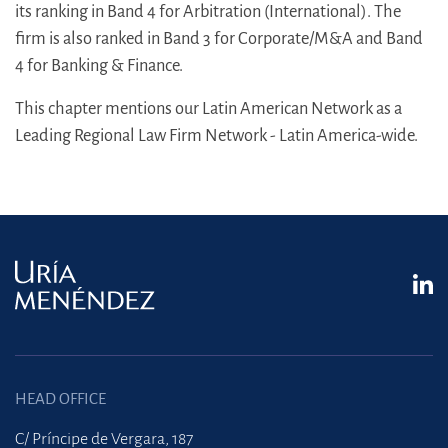
its ranking in Band 4 for Arbitration (International). The
firm is also ranked in Band 3 for Corporate/M&A and Band
4 for Banking & Finance.
This chapter mentions our Latin American Network as a
Leading Regional Law Firm Network - Latin America-wide.
HEAD OFFICE
C/ Príncipe de Vergara, 187