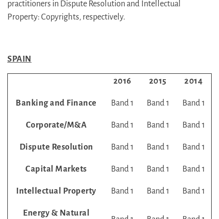
practitioners in Dispute Resolution and Intellectual
Property: Copyrights, respectively.
SPAIN
2016
2015
2014
Banking and Finance
Band 1
Band 1
Band 1
Corporate/M&A
Band 1
Band 1
Band 1
Dispute Resolution
Band 1
Band 1
Band 1
Capital Markets
Band 1
Band 1
Band 1
Intellectual Property
Band 1
Band 1
Band 1
Energy & Natural