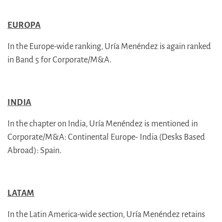
EUROPA
In the Europe-wide ranking, Uría Menéndez is again ranked
in Band 5 for Corporate/M&A.
INDIA
In the chapter on India, Uría Menéndez is mentioned in
Corporate/M&A: Continental Europe- India (Desks Based
Abroad): Spain.
LATAM
In the Latin America-wide section, Uría Menéndez retains