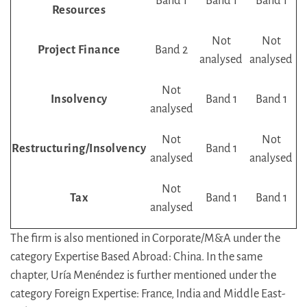
Band 1
Band 1
Band 1
Resources
Not
Not
Project Finance
Band 2
analysed
analysed
Not
Insolvency
Band 1
Band 1
analysed
Not
Not
Restructuring/Insolvency
Band 1
analysed
analysed
Not
Tax
Band 1
Band 1
analysed
The firm is also mentioned in Corporate/M&A under the
category Expertise Based Abroad: China. In the same
chapter, Uría Menéndez is further mentioned under the
category Foreign Expertise: France, India and Middle East-