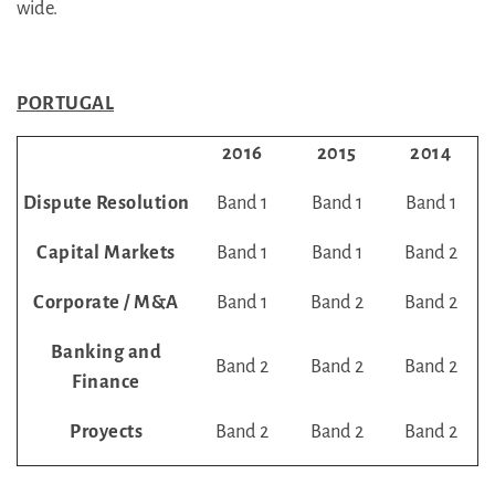
wide.
PORTUGAL
2016
2015
2014
Dispute Resolution
Band 1
Band 1
Band 1
Capital Markets
Band 1
Band 1
Band 2
Corporate / M&A
Band 1
Band 2
Band 2
Banking and
Band 2
Band 2
Band 2
Finance
Proyects
Band 2
Band 2
Band 2