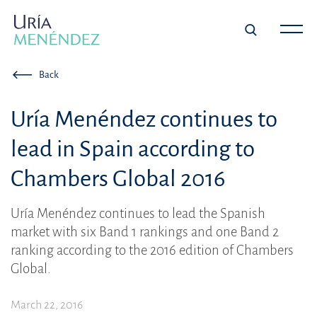
Back
Uría Menéndez continues to
lead in Spain according to
Chambers Global 2016
Uría Menéndez continues to lead the Spanish
market with six Band 1 rankings and one Band 2
ranking according to the 2016 edition of Chambers
Global.
March 22, 2016