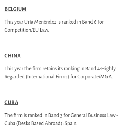
BELGIUM
This year Uría Menéndez is ranked in Band 6 for
Competition/EU Law.
CHINA
This year the firm retains its ranking in Band 4:Highly
Regarded (International Firms) for Corporate/M&A.
CUBA
The firm is ranked in Band 3 for General Business Law -
Cuba (Desks Based Abroad): Spain.