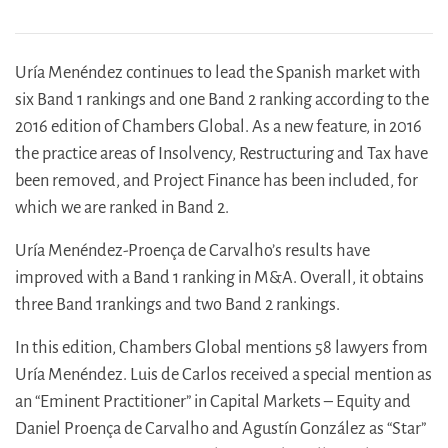
Uría Menéndez continues to lead the Spanish market with
six Band 1 rankings and one Band 2 ranking according to the
2016 edition of Chambers Global. As a new feature, in 2016
the practice areas of Insolvency, Restructuring and Tax have
been removed, and Project Finance has been included, for
which we are ranked in Band 2.
Uría Menéndez-Proença de Carvalho’s results have
improved with a Band 1 ranking in M&A. Overall, it obtains
three Band 1rankings and two Band 2 rankings.
In this edition, Chambers Global mentions 58 lawyers from
Uría Menéndez. Luis de Carlos received a special mention as
an “Eminent Practitioner” in Capital Markets – Equity and
Daniel Proença de Carvalho and Agustín González as “Star”