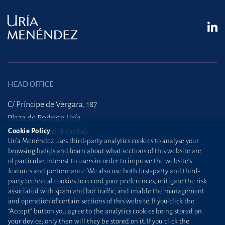
HEAD OFFICE
C/ Príncipe de Vergara, 187
Plaza de Rodrigo Uría
Cookie Policy
28002 Madrid (España)
Uría Menéndez uses third-party analytics cookies to analyse your
browsing habits and learn about what sections of this website are
+34 915 860 400
madrid@uria.com
of particular interest to users in order to improve the website’s
features and performance. We also use both first-party and third-
party technical cookies to record your preferences, mitigate the risk
Uría Menéndez Abogados, S.L.P. | Registro Mercantil de Madrid, Tomo 24490 del
associated with spam and bot traffic, and enable the management
Libro de Inscripciones Folio 42, Sección 8, Hoja M-43976. NIF: B28563963
and operation of certain sections of this website. If you click the
“Accept” button you agree to the analytics cookies being stored on
Site map
Cookie Policy
your device; only then will they be stored on it. If you click the