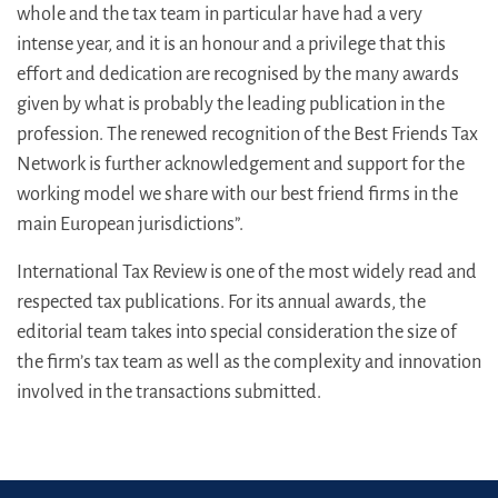
whole and the tax team in particular have had a very
intense year, and it is an honour and a privilege that this
effort and dedication are recognised by the many awards
given by what is probably the leading publication in the
profession. The renewed recognition of the Best Friends Tax
Network is further acknowledgement and support for the
working model we share with our best friend firms in the
main European jurisdictions”.
International Tax Review is one of the most widely read and
respected tax publications. For its annual awards, the
editorial team takes into special consideration the size of
the firm’s tax team as well as the complexity and innovation
involved in the transactions submitted.