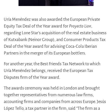
Uría Menéndez was also awarded the European Private
Equity Tax Deal of the Year award for
Proyecto Lion
,
regarding Lone Star’s acquisition of the real estate business
of Kutxabank (Neinor Group), and Consumer Products Tax
Deal of the Year award for advising Coca-Cola Iberian
Partners in the merger of its European bottlers.
For another year, the Best Friends Tax Network to which
Uría Menéndez belongs, received the European Tax
Disputes firm of the Year award.
The awards ceremony was held in London and brought
together representatives from numerous law firms,
accounting firms and companies from across Europe. Jesús
López Tello, a tax partner in the firm, said “The firm as a