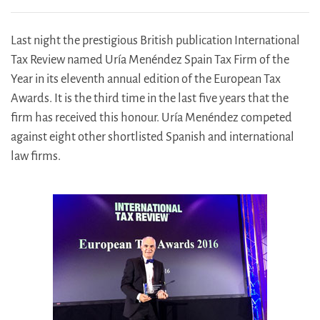
Last night the prestigious British publication International
Tax Review named Uría Menéndez Spain Tax Firm of the
Year in its eleventh annual edition of the European Tax
Awards. It is the third time in the last five years that the
firm has received this honour. Uría Menéndez competed
against eight other shortlisted Spanish and international
law firms.