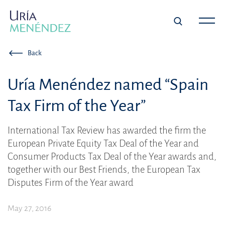
Back
Uría Menéndez named “Spain
Tax Firm of the Year”
International Tax Review has awarded the firm the
European Private Equity Tax Deal of the Year and
Consumer Products Tax Deal of the Year awards and,
together with our Best Friends, the European Tax
Disputes Firm of the Year award
May 27, 2016