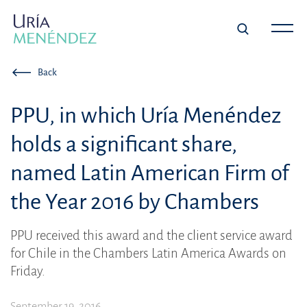
Back
PPU, in which Uría Menéndez
holds a significant share,
named Latin American Firm of
the Year 2016 by Chambers
PPU received this award and the client service award
for Chile in the Chambers Latin America Awards on
Friday.
September 19, 2016