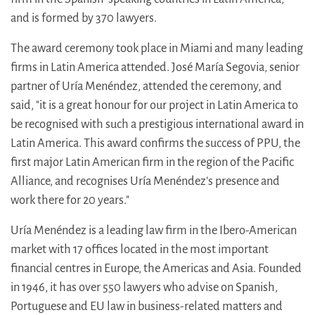
and is formed by 370 lawyers.
The award ceremony took place in Miami and many leading
firms in Latin America attended. José María Segovia, senior
partner of Uría Menéndez, attended the ceremony, and
said, "it is a great honour for our project in Latin America to
be recognised with such a prestigious international award in
Latin America. This award confirms the success of PPU, the
first major Latin American firm in the region of the Pacific
Alliance, and recognises Uría Menéndez’s presence and
work there for 20 years."
Uría Menéndez is a leading law firm in the Ibero-American
market with 17 offices located in the most important
financial centres in Europe, the Americas and Asia. Founded
in 1946, it has over 550 lawyers who advise on Spanish,
Portuguese and EU law in business-related matters and