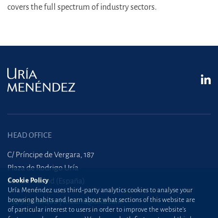
covers the full spectrum of industry sectors.
HEAD OFFICE
C/ Príncipe de Vergara, 187
Plaza de Rodrigo Uría
Cookie Policy
28002 Madrid (España)
Uría Menéndez uses third-party analytics cookies to analyse your
browsing habits and learn about what sections of this website are
+34 915 860 400
madrid@uria.com
of particular interest to users in order to improve the website’s