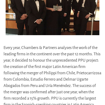
Every year, Chambers & Partners analyses the work of the
leading firms in the continent over the past 12 months. This
year, it decided to honour the unprecedented PPU project:
the creation of the first major Latin American firm
following the merger of Philippi from Chile, Prietocarrizosa
from Colombia, Estudio Ferrero and Delmar Ugarte
Abogados from Peru and Uría Menéndez. The success of
the merger was confirmed after just one year, when the
firm recorded a 15% growth. PPU is currently the largest
firm in the Spanish-speaking countries in Latin America,