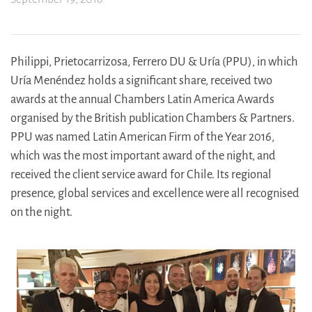
Philippi, Prietocarrizosa, Ferrero DU & Uría (PPU), in which
Uría Menéndez holds a significant share, received two
awards at the annual Chambers Latin America Awards
organised by the British publication Chambers & Partners.
PPU was named Latin American Firm of the Year 2016,
which was the most important award of the night, and
received the client service award for Chile. Its regional
presence, global services and excellence were all recognised
on the night.