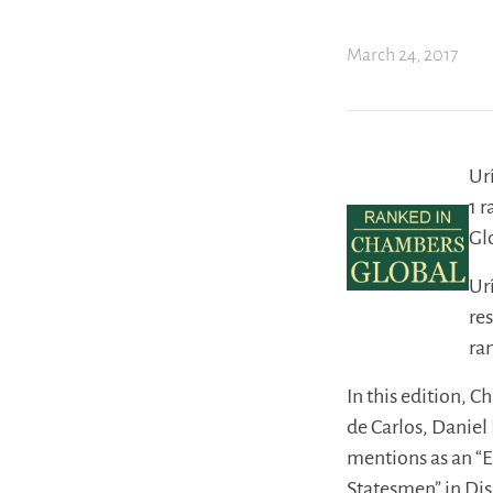
March 24, 2017
Ur
1 
Gl
Ur
re
ra
In this edition, 
de Carlos, Daniel
mentions as an “E
Statesmen” in Disp