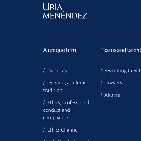
A unique firm
Teams and talen
Our story
Recruiting talent
Ongoing academic
Lawyers
tradition
Alumni
Ethics, professional
conduct and
compliance
Ethics Channel