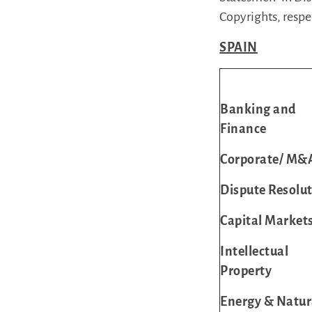
Copyrights, respe
SPAIN
Banking and
Finance
Corporate/ M&
Dispute Resolu
Capital Market
Intellectual
Property
Energy & Natur