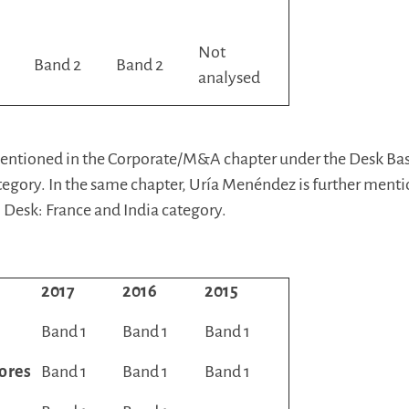
Not
Band 2
Band 2
analysed
 mentioned in the Corporate/M&A chapter under the Desk Ba
egory. In the same chapter, Uría Menéndez is further ment
 Desk: France and India category.
2017
2016
2015
Band 1
Band 1
Band 1
ores
Band 1
Band 1
Band 1