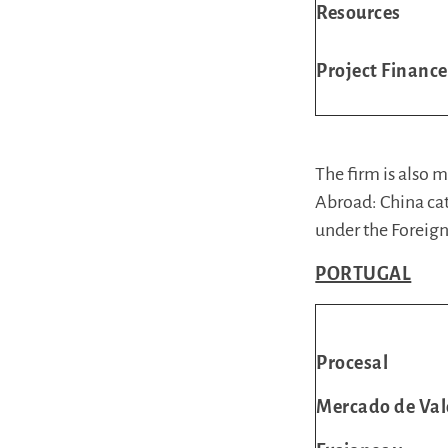
Resources
Project Finance
The firm is also
Abroad: China cat
under the Foreign
PORTUGAL
Procesal
Mercado de Val