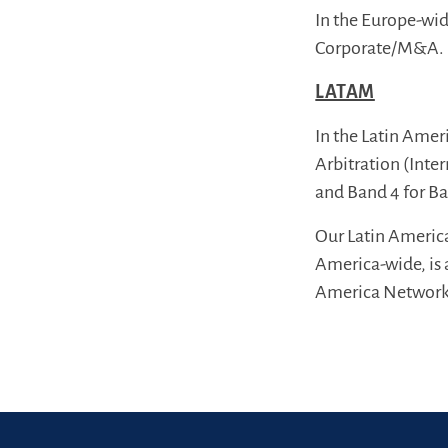
In the Europe-wid
Corporate/M&A.
LATAM
In the Latin Amer
Arbitration (Inte
and Band 4 for B
Our Latin Americ
America-wide, is 
America Network