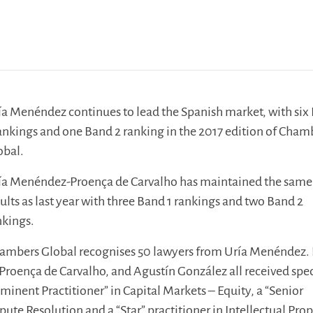
ía Menéndez continues to lead the Spanish market, with six
rankings and one Band 2 ranking in the 2017 edition of Cham
obal.
ía Menéndez-Proença de Carvalho has maintained the same
sults as last year with three Band 1 rankings and two Band 2
nkings.
Chambers Global recognises 50 lawyers from Uría Menéndez. 
 Proença de Carvalho, and Agustín González all received spec
minent Practitioner” in Capital Markets – Equity, a “Senior
ute Resolution and a “Star” practitioner in Intellectual Prop