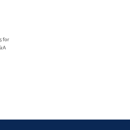
5 for
M&A
n