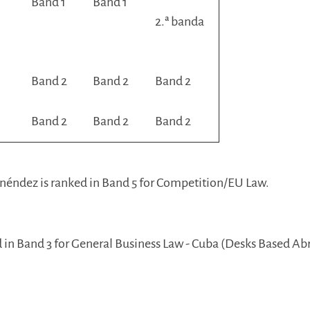
Band 1
Band 1
2.ª banda
Band 2
Band 2
Band 2
Band 2
Band 2
Band 2
néndez is ranked in Band 5 for Competition/EU Law.
d in Band 3 for General Business Law - Cuba (Desks Based Ab