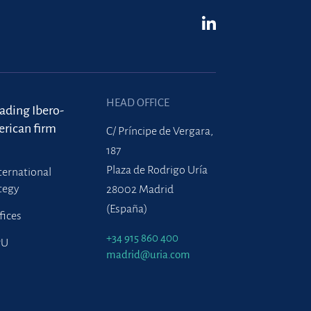
HEAD OFFICE
eading Ibero-
rican firm
C/ Príncipe de Vergara,
187
Plaza de Rodrigo Uría
ternational
tegy
28002 Madrid
(España)
fices
+34 915 860 400
PU
madrid@uria.com