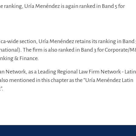
e ranking, Uría Menéndez is again ranked in Band 5 for
ica-wide section, Uría Menéndez retains its ranking in Band 
rnational). The firm is also ranked in Band 3 for Corporate/
anking & Finance.
an Network, as a Leading Regional Law Firm Network - Lati
also mentioned in this chapter as the “Uría Menéndez Latin
”.