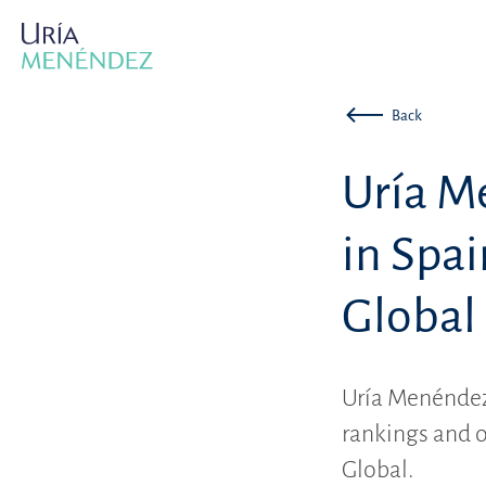
Back
Uría M
in Spa
Global
Uría Menéndez 
rankings and o
Global.