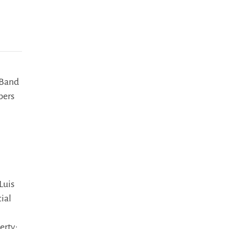
 Band
bers
Luis
ial
erty: