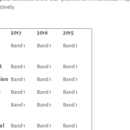
ctively.
2017
2016
2015
Band 1
Band 1
Band 1
A
Band 1
Band 1
Band 1
tion
Band 1
Band 1
Band 1
s
Band 1
Band 1
Band 1
Band 1
Band 1
Band 1
al
Band 1
Band 1
Band 1