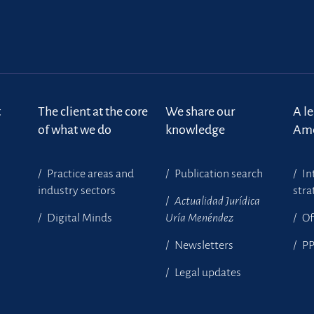
t
The client at the core
We share our
A l
of what we do
knowledge
Ame
Practice areas and
Publication search
In
industry sectors
stra
Actualidad Jurídica
Digital Minds
Uría Menéndez
Of
Newsletters
P
Legal updates