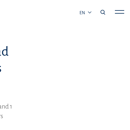
EN
ad
s
and 1
rs