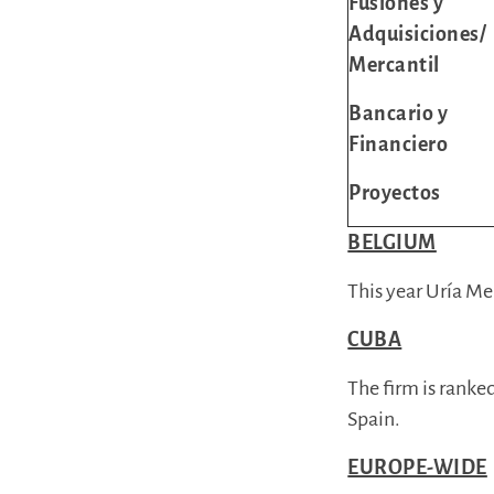
Fusiones y
Adquisiciones/
Mercantil
Bancario y
Financiero
Proyectos
BELGIUM
This year Uría Me
CUBA
The firm is ranke
Spain.
EUROPE-WIDE