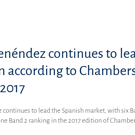
enéndez continues to le
in according to Chamber
 2017
continues to lead the Spanish market, with six B
ne Band 2 ranking in the 2017 edition of Chambe