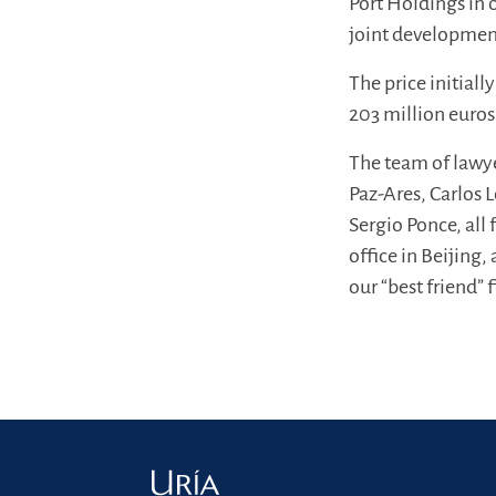
Port Holdings in 
joint developme
The price initial
203 million euros
The team of lawye
Paz-Ares, Carlos
Sergio Ponce, all
office in Beijing,
our “best friend”