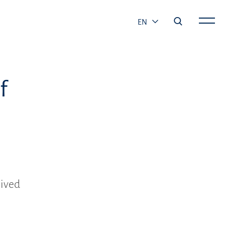
EN
f
eived