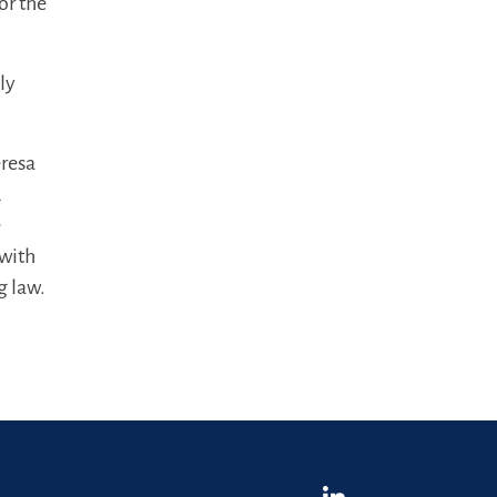
or the
ly
eresa
d
e
 with
g law.