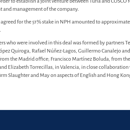
order to establish a joint venture between Turia and COSCO f
nt and management of the company.
ly agreed for the 51% stake in NPH amounted to approximate
.
rs who were involved in this deal was formed by partners T
 López Quiroga, Rafael Núñez-Lagos, Guillermo Canalejo an
 from the Madrid office; Francisco Martínez Boluda, from th
 and Elizabeth Torrecillas, in Valencia, in close collaboration
 firm Slaughter and May on aspects of English and Hong Kon