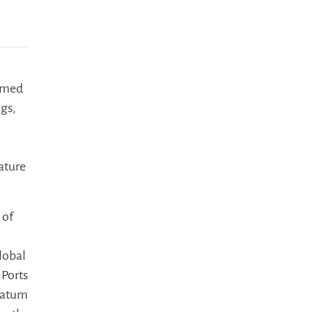
named
ngs,
ature
 of
lobal
 Ports
Noatum