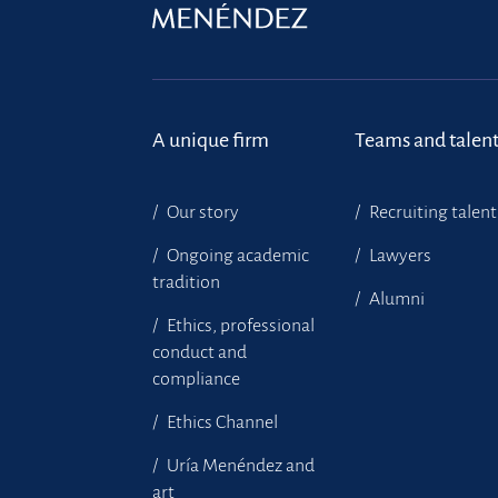
A unique firm
Teams and talen
Our story
Recruiting talent
Ongoing academic
Lawyers
tradition
Alumni
Ethics, professional
conduct and
compliance
Ethics Channel
Uría Menéndez and
art