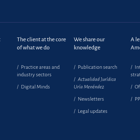
t
The client at the core
We share our
A l
of what we do
knowledge
Ame
Practice areas and
Publication search
In
industry sectors
stra
Actualidad Jurídica
Digital Minds
Uría Menéndez
Of
Newsletters
P
Legal updates