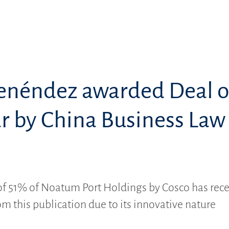
enéndez awarded Deal o
ar by China Business Law
l
of 51% of Noatum Port Holdings by Cosco has rec
om this publication due to its innovative nature