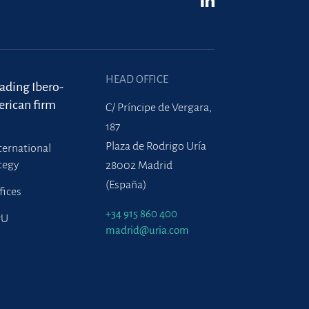
HEAD OFFICE
eading Ibero-
rican firm
C/ Príncipe de Vergara,
187
Plaza de Rodrigo Uría
ternational
tegy
28002 Madrid
(España)
fices
+34 915 860 400
PU
madrid@uria.com