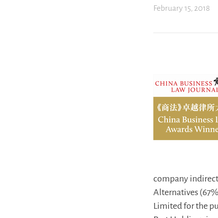
February 15, 2018
company indirectl
Alternatives (67
Limited for the p