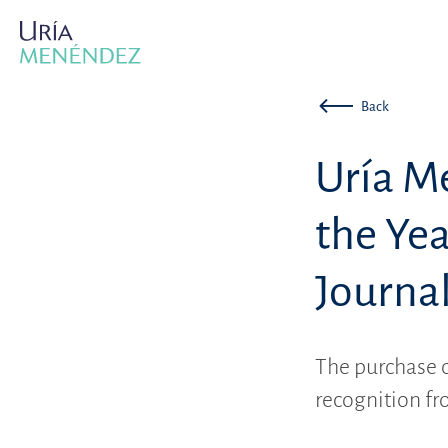
Back
Uría M
the Ye
Journa
The purchase 
recognition fr