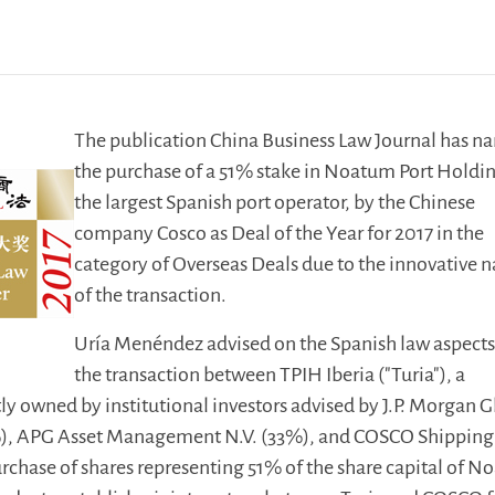
The publication China Business Law Journal has 
the purchase of a 51% stake in Noatum Port Holdi
the largest Spanish port operator, by the Chinese
company Cosco as Deal of the Year for 2017 in the
category of Overseas Deals due to the innovative n
of the transaction.
Uría Menéndez advised on the Spanish law aspects
the transaction between TPIH Iberia ("Turia"), a
y owned by institutional investors advised by J.P. Morgan G
%), APG Asset Management N.V. (33%), and COSCO Shipping
urchase of shares representing 51% of the share capital of 