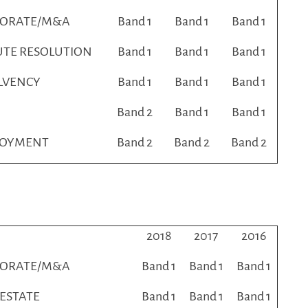
PORATE/M&A
Band 1
Band 1
Band 1
UTE RESOLUTION
Band 1
Band 1
Band 1
LVENCY
Band 1
Band 1
Band 1
Band 2
Band 1
Band 1
LOYMENT
Band 2
Band 2
Band 2
2018
2017
2016
PORATE/M&A
Band 1
Band 1
Band 1
 ESTATE
Band 1
Band 1
Band 1