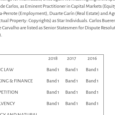
 de Carlos, as Eminent Practitioner in Capital Markets (Equit
a-Perrote (Employment), Duarte Garín (Real Estate) and Ag
ctual Property: Copyrights) as Star Individuals. Carlos Buere
 Carvalho are listed as Senior Statesmen for Dispute Resolu
).
2018
2017
2016
IC LAW
Band 1
Band 1
Band 1
ING & FINANCE
Band 1
Band 1
Band 1
ETITION
Band 1
Band 1
Band 1
LVENCY
Band 1
Band 1
Band 1
GY AND NATURAL