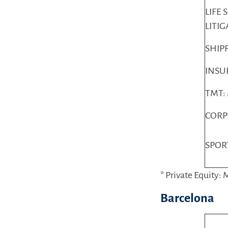
LIFE 
LITI
SHIP
INSU
TMT:
CORP
SPOR
* Private Equity:
Barcelona