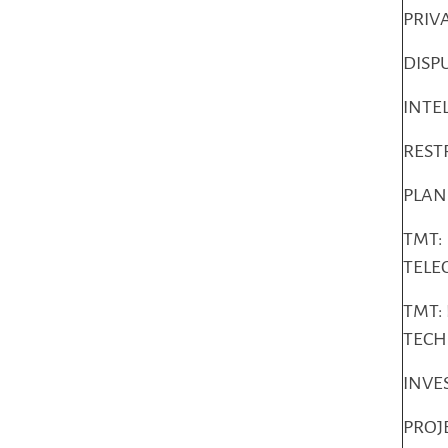
PRIV
DISP
INTE
REST
PLAN
TMT:
TELE
TMT:
TEC
INVE
PROJ