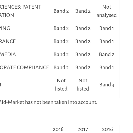
SCIENCES: PATENT
Not
Band 2
Band 2
GATION
analysed
PING
Band 2
Band 2
Band 1
RANCE
Band 2
Band 2
Band 1
 MEDIA
Band 2
Band 2
Band 2
ORATE COMPLIANCE
Band 2
Band 2
Band 1
Not
Not
T
Band 3
listed
listed
 Mid-Market has not been taken into account.
2018
2017
2016