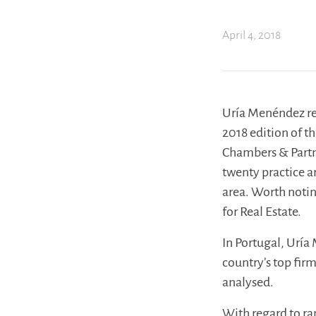
April 4, 2018
Uría Menéndez rem
2018 edition of t
Chambers & Partne
twenty practice a
area. Worth notin
for Real Estate.
In Portugal, Uría
country’s top fir
analysed.
With regard to ra