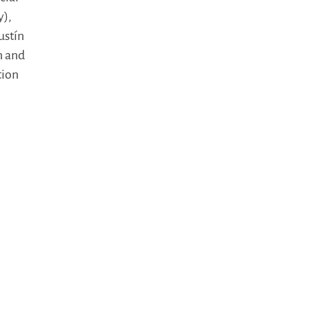
y),
ustín
n and
tion