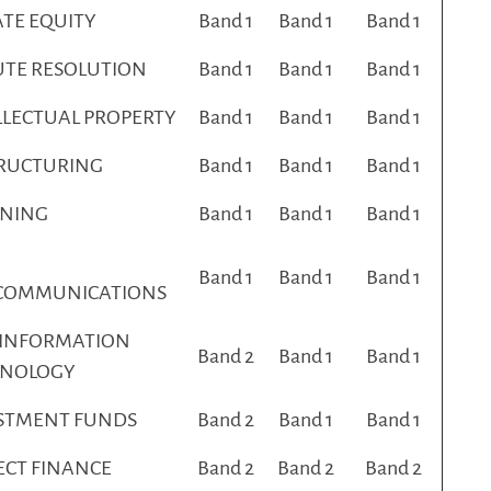
ATE EQUITY
Band 1
Band 1
Band 1
UTE RESOLUTION
Band 1
Band 1
Band 1
LLECTUAL PROPERTY
Band 1
Band 1
Band 1
RUCTURING
Band 1
Band 1
Band 1
NING
Band 1
Band 1
Band 1
Band 1
Band 1
Band 1
COMMUNICATIONS
 INFORMATION
Band 2
Band 1
Band 1
HNOLOGY
STMENT FUNDS
Band 2
Band 1
Band 1
ECT FINANCE
Band 2
Band 2
Band 2