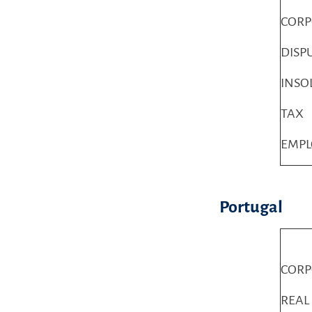
COR
DISP
INSO
TAX
EMP
Portugal
COR
REAL