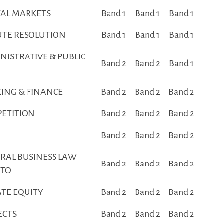
TAL MARKETS
Band 1
Band 1
Band 1
UTE RESOLUTION
Band 1
Band 1
Band 1
NISTRATIVE & PUBLIC
Band 2
Band 2
Band 1
ING & FINANCE
Band 2
Band 2
Band 2
ETITION
Band 2
Band 2
Band 2
Band 2
Band 2
Band 2
RAL BUSINESS LAW
Band 2
Band 2
Band 2
RTO
ATE EQUITY
Band 2
Band 2
Band 2
ECTS
Band 2
Band 2
Band 2