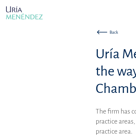
Back
Uría M
the way
Chambe
The firm has c
practice areas
practice area.