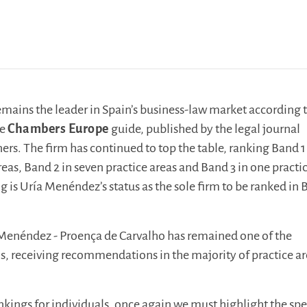
ains the leader in Spain’s business-law market according t
he
Chambers Europe
guide, published by the legal journal
rs. The firm has continued to top the table, ranking Band 1
reas, Band 2 in seven practice areas and Band 3 in one practi
g is Uría Menéndez’s status as the sole firm to be ranked in 
 Menéndez - Proença de Carvalho has remained one of the
ms, receiving recommendations in the majority of practice a
nkings for individuals, once again we must highlight the spe