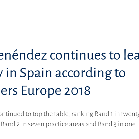
enéndez continues to le
 in Spain according to
rs Europe 2018
ontinued to top the table, ranking Band 1 in twent
, Band 2 in seven practice areas and Band 3 in one