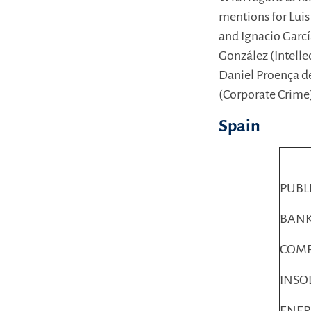
mentions for Luis
and Ignacio Garcí
González (Intelle
Daniel Proença de
(Corporate Crime
Spain
PUBL
BANK
COMP
INSO
ENER