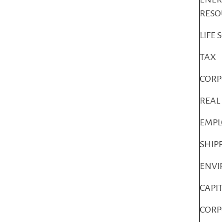
RESO
LIFE 
TAX
COR
REAL
EMP
SHIP
ENV
CAPI
CORP