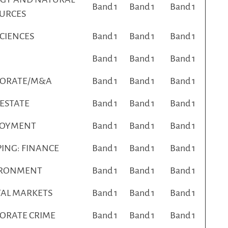
Band 1
Band 1
Band 1
URCES
SCIENCES
Band 1
Band 1
Band 1
Band 1
Band 1
Band 1
PORATE/M&A
Band 1
Band 1
Band 1
 ESTATE
Band 1
Band 1
Band 1
LOYMENT
Band 1
Band 1
Band 1
PING: FINANCE
Band 1
Band 1
Band 1
IRONMENT
Band 1
Band 1
Band 1
TAL MARKETS
Band 1
Band 1
Band 1
ORATE CRIME
Band 1
Band 1
Band 1