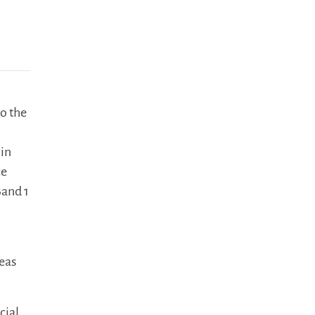
o the
 in
ce
Band 1
reas
cial