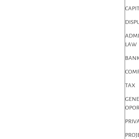
CAPI
DISP
ADMI
LAW
BANK
COMP
TAX
GENE
OPO
PRIV
PROJ