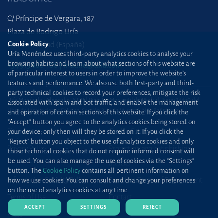
C/ Príncipe de Vergara, 187
Plaza de Rodrigo Uría
Cookie Policy
28002 Madrid (España)
Uría Menéndez uses third-party analytics cookies to analyse your
browsing habits and learn about what sections of this website are
+34 915 860 400
madrid@uria.com
of particular interest to users in order to improve the website’s
features and performance. We also use both first-party and third-
party technical cookies to record your preferences, mitigate the risk
Uría Menéndez Abogados, S.L.P. | Registro Mercantil de Madrid, Tomo 24490 del
associated with spam and bot traffic, and enable the management
Libro de Inscripciones Folio 42, Sección 8, Hoja M-43976. NIF: B28563963
and operation of certain sections of this website. If you click the
“Accept” button you agree to the analytics cookies being stored on
Site map
Cookie Policy
your device; only then will they be stored on it. If you click the
“Reject” button you object to the use of analytics cookies and only
Privacy Policy
Protection against phishing
those technical cookies that do not require informed consent will
be used. You can also manage the use of cookies via the “Settings”
attacks
button. The
Cookie Policy
contains all pertinent information on
Information Security Policy
Standard Terms of Engagement
how we use cookies. You can consult and change your preferences
on the use of analytics cookies at any time.
Terms of Use
Contact
ACCEPT
SETTINGS
REJECT
Press