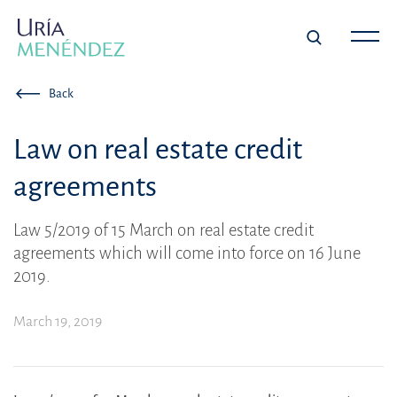
Back
Law on real estate credit
agreements
Law 5/2019 of 15 March on real estate credit
agreements which will come into force on 16 June
2019.
March 19, 2019