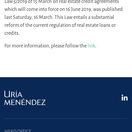
Law 5/2019 of 15 March on real estate credit agreements
which will come into force on 16 June 2019, was published
last Saturday, 16 March. This Law entails a substantial
reform of the current regulation of real estate loans or
credits.
For more information, please follow the
link
.
HEAD OFFICE