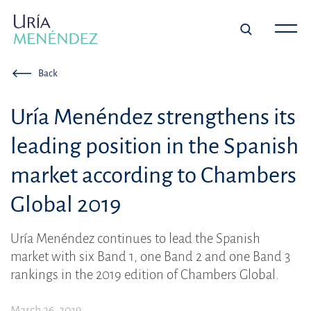
Back
Uría Menéndez strengthens its
leading position in the Spanish
market according to Chambers
Global 2019
Uría Menéndez continues to lead the Spanish
market with six Band 1, one Band 2 and one Band 3
rankings in the 2019 edition of Chambers Global.
March 26, 2019