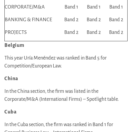
CORPORATE/M&A
Band 1
Band 1
Band 1
BANKING & FINANCE
Band 2
Band 2
Band 2
PROJECTS
Band 2
Band 2
Band 2
Belgium
This year Uría Menéndez was ranked in Band 5 for
Competition/European Law.
China
In the China section, the firm was listed in the
Corporate/M&A (International Firms) – Spotlight table.
Cuba
In the Cuba section, the firm was ranked in Band 1 for