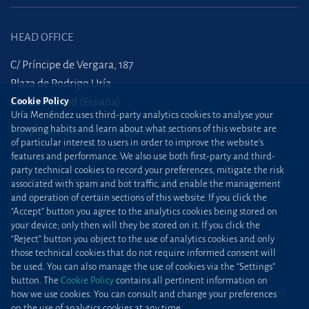
HEAD OFFICE
C/ Príncipe de Vergara, 187
Plaza de Rodrigo Uría
Cookie Policy
28002 Madrid (España)
Uría Menéndez uses third-party analytics cookies to analyse your
browsing habits and learn about what sections of this website are
+34 915 860 400
madrid@uria.com
of particular interest to users in order to improve the website’s
features and performance. We also use both first-party and third-
party technical cookies to record your preferences, mitigate the risk
Uría Menéndez Abogados, S.L.P. | Registro Mercantil de Madrid, Tomo 24490 del
associated with spam and bot traffic, and enable the management
Libro de Inscripciones Folio 42, Sección 8, Hoja M-43976. NIF: B28563963
and operation of certain sections of this website. If you click the
“Accept” button you agree to the analytics cookies being stored on
Site map
Cookie Policy
your device; only then will they be stored on it. If you click the
“Reject” button you object to the use of analytics cookies and only
Privacy Policy
Protection against phishing
those technical cookies that do not require informed consent will
be used. You can also manage the use of cookies via the “Settings”
attacks
button. The
Cookie Policy
contains all pertinent information on
Information Security Policy
Standard Terms of Engagement
how we use cookies. You can consult and change your preferences
on the use of analytics cookies at any time.