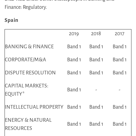
Finance: Regulatory.
Spain
2019
2018
2017
BANKING & FINANCE
Band 1
Band 1
Band 1
CORPORATE/M&A
Band 1
Band 1
Band 1
DISPUTE RESOLUTION
Band 1
Band 1
Band 1
CAPITAL MARKETS:
Band 1
-
-
EQUITY
*
INTELLECTUAL PROPERTY
Band 1
Band 1
Band 1
ENERGY & NATURAL
Band 1
Band 1
Band 1
RESOURCES