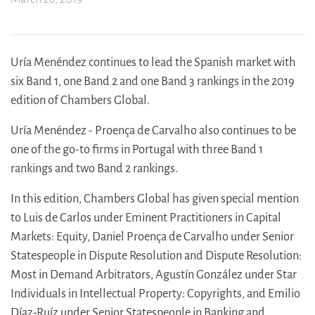
Uría Menéndez continues to lead the Spanish market with
six Band 1, one Band 2 and one Band 3 rankings in the 2019
edition of Chambers Global.
Uría Menéndez - Proença de Carvalho also continues to be
one of the go-to firms in Portugal with three Band 1
rankings and two Band 2 rankings.
In this edition, Chambers Global has given special mention
to Luis de Carlos under Eminent Practitioners in Capital
Markets: Equity, Daniel Proença de Carvalho under Senior
Statespeople in Dispute Resolution and Dispute Resolution:
Most in Demand Arbitrators, Agustín González under Star
Individuals in Intellectual Property: Copyrights, and Emilio
Díaz-Ruíz under Senior Statespeople in Banking and