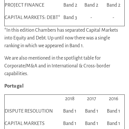
PROJECT FINANCE
Band 2
Band 2
Band 2
CAPITAL MARKETS: DEBT*
Band 3
-
-
*In this edition Chambers has separated Capital Markets
into Equity and Debt. Up until now there was a single
ranking in which we appeared in Band 1.
We are also mentioned in the spotlight table for
Corporate/M&A and in International & Cross-border
capabilities.
Portugal
2018
2017
2016
DISPUTE RESOLUTION
Band 1
Band 1
Band 1
CAPITAL MARKETS
Band 1
Band 1
Band 1