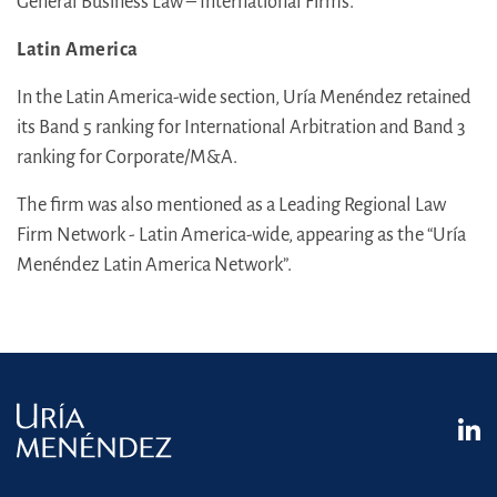
General Business Law – International Firms.
Latin America
In the Latin America-wide section, Uría Menéndez retained
its Band 5 ranking for International Arbitration and Band 3
ranking for Corporate/M&A.
The firm was also mentioned as a Leading Regional Law
Firm Network - Latin America-wide, appearing as the “Uría
Menéndez Latin America Network”.