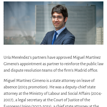
Uría Menéndez’s partners have approved Miguel Martínez
Gimeno’s appointment as partner to reinforce the public law
and dispute resolution teams of the firm’s Madrid office.
Miguel Martínez Gimeno is a state attorney on leave of
absence (2003 promotion). He was a deputy-chief state
attorney at the Ministry of Labour and Social Affairs (2004-
2007), a legal secretary at the Court of Justice of the
European Union (2007-2013), a chief state attorney at the