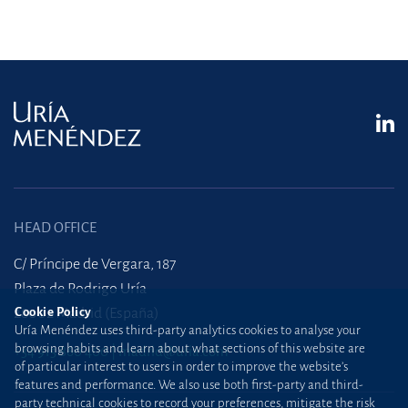
HEAD OFFICE
C/ Príncipe de Vergara, 187
Plaza de Rodrigo Uría
Cookie Policy
28002 Madrid (España)
Uría Menéndez uses third-party analytics cookies to analyse your
browsing habits and learn about what sections of this website are
+34 915 860 400
madrid@uria.com
of particular interest to users in order to improve the website’s
features and performance. We also use both first-party and third-
party technical cookies to record your preferences, mitigate the risk