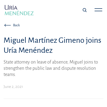
Back
Miguel Martínez Gimeno joins
Uría Menéndez
State attorney on leave of absence, Miguel joins to
strengthen the public law and dispute resolution
teams.
June 2, 2021