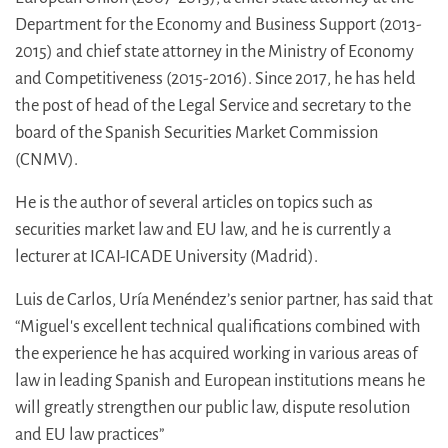
Department for the Economy and Business Support (2013-
2015) and chief state attorney in the Ministry of Economy
and Competitiveness (2015-2016). Since 2017, he has held
the post of head of the Legal Service and secretary to the
board of the Spanish Securities Market Commission
(CNMV).
He is the author of several articles on topics such as
securities market law and EU law, and he is currently a
lecturer at ICAI-ICADE University (Madrid).
Luis de Carlos, Uría Menéndez’s senior partner, has said that
“Miguel's excellent technical qualifications combined with
the experience he has acquired working in various areas of
law in leading Spanish and European institutions means he
will greatly strengthen our public law, dispute resolution
and EU law practices”