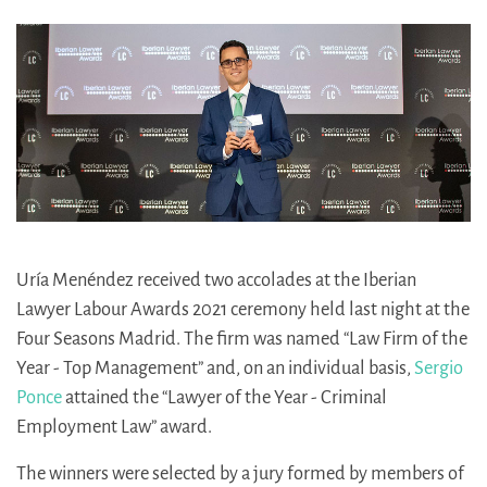
Uría Menéndez received two accolades at the Iberian
Lawyer Labour Awards 2021 ceremony held last night at the
Four Seasons Madrid. The firm was named “Law Firm of the
Year - Top Management” and, on an individual basis,
Sergio
Ponce
attained the “Lawyer of the Year - Criminal
Employment Law” award.
The winners were selected by a jury formed by members of