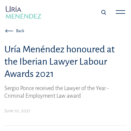
Back
Uría Menéndez honoured at
the Iberian Lawyer Labour
Awards 2021
Sergio Ponce received the Lawyer of the Year -
Criminal Employment Law award
June 10, 2021