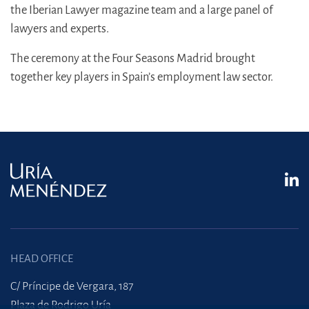
the Iberian Lawyer magazine team and a large panel of
lawyers and experts.
The ceremony at the Four Seasons Madrid brought
together key players in Spain’s employment law sector.
HEAD OFFICE
C/ Príncipe de Vergara, 187
Plaza de Rodrigo Uría