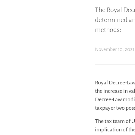
The Royal Dec
determined and
methods:
November 10, 2021
Royal Decree-Law
the increase in v
Decree-Law modif
taxpayer two pos
The tax team of U
implication of th