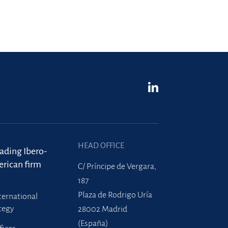
HEAD OFFICE
eading Ibero-
rican firm
C/ Príncipe de Vergara,
187
Plaza de Rodrigo Uría
ternational
tegy
28002 Madrid
(España)