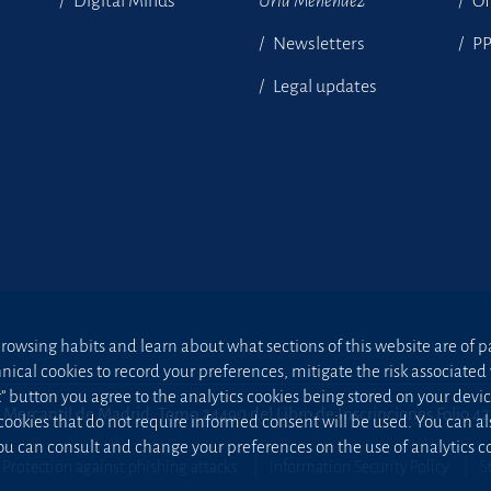
Digital Minds
Uría Menéndez
Of
Newsletters
P
Legal updates
owsing habits and learn about what sections of this website are of par
hnical cookies to record your preferences, mitigate the risk associa
t” button you agree to the analytics cookies being stored on your device;
 Mercantil de Madrid, Tomo 24490 del Libro de Inscripciones Folio 4
 cookies that do not require informed consent will be used. You can a
u can consult and change your preferences on the use of analytics co
Protection against phishing attacks
Information Security Policy
S