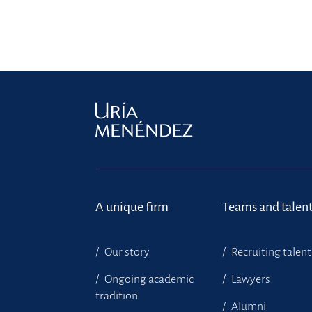
A unique firm
Teams and talen
Our story
Recruiting talent
Ongoing academic
Lawyers
tradition
Alumni