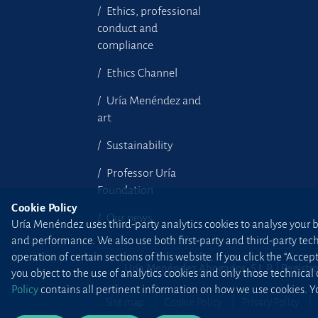
Ethics, professional
conduct and
compliance
Ethics Channel
Uría Menéndez and
art
Sustainability
Professor Uría
Foundation
Cookie Policy
Our news
Uría Menéndez uses third-party analytics cookies to analyse your br
and performance. We also use both first-party and third-party tec
operation of certain sections of this website. If you click the “Accep
Uría Menéndez Abogados, S.L.P. | Registro
you object to the use of analytics cookies and only those technical
Policy
contains all pertinent information on how we use cookies. Yo
Site map
Cookie Policy
Privacy Policy