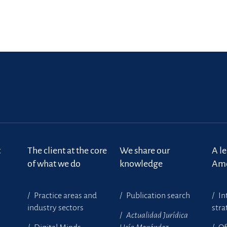
t
The client at the core
We share our
A l
of what we do
knowledge
Ame
Practice areas and
Publication search
In
industry sectors
stra
Actualidad Jurídica