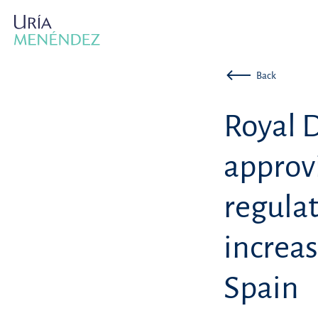
Back
Royal 
approv
regulat
increas
Spain