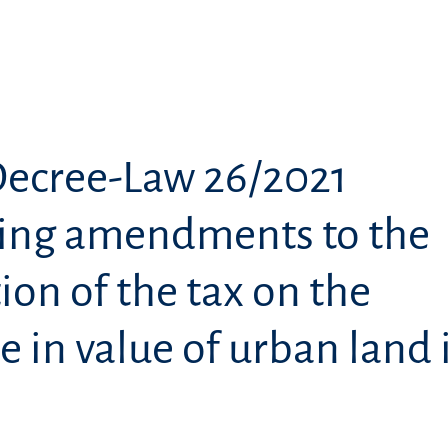
Decree-Law 26/2021
ing amendments to the
ion of the tax on the
e in value of urban land 