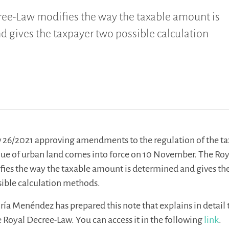
ree-Law modifies the way the taxable amount is
 gives the taxpayer two possible calculation
 26/2021 approving amendments to the regulation of the ta
alue of urban land comes into force on 10 November. The Ro
ies the way the taxable amount is determined and gives th
sible calculation methods.
ría Menéndez has prepared this note that explains in detail 
e Royal Decree-Law. You can access it in the following
link
.