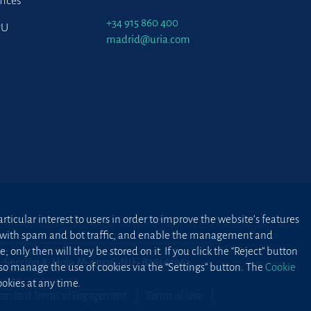
fices
+34 915 860 400
PU
madrid@uria.com
ticular interest to users in order to improve the website’s features
ted with spam and bot traffic, and enable the management and
 only then will they be stored on it. If you click the “Reject” button
2, Sección 8, Hoja M-43976. NIF: B28563963
lso manage the use of cookies via the “Settings” button. The
Cookie
okies at any time.
tandard Terms of Engagement
Terms of Use