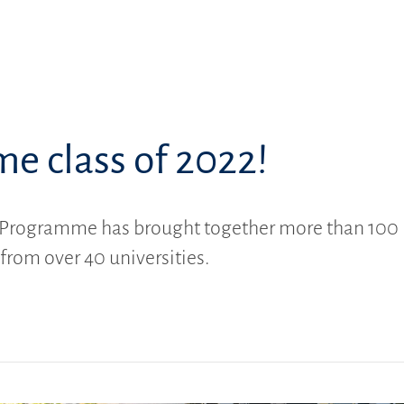
e class of 2022!
Programme has brought together more than 100
 from over 40 universities.