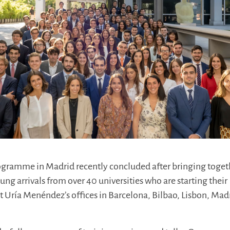
ramme in Madrid recently concluded after bringing toget
ng arrivals from over 40 universities who are starting their
 at Uría Menéndez’s offices in Barcelona, Bilbao, Lisbon, Mad