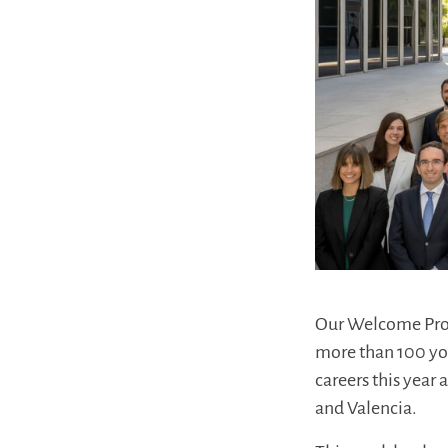
Our Welcome Prog
more than 100 you
careers this year
and Valencia.