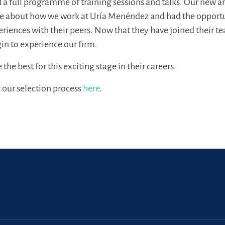
 a full programme of training sessions and talks. Our new ar
e about how we work at Uría Menéndez and had the opport
periences with their peers. Now that they have joined their t
gin to experience our firm.
he best for this exciting stage in their careers.
 our selection process
here
.