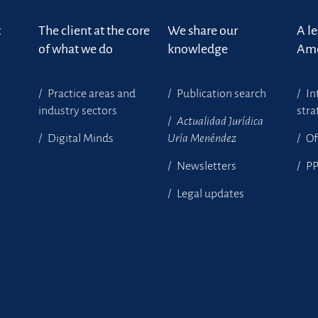
t
The client at the core
We share our
A l
of what we do
knowledge
Ame
Practice areas and
Publication search
In
industry sectors
stra
Actualidad Jurídica
Digital Minds
Uría Menéndez
Of
Newsletters
P
Legal updates