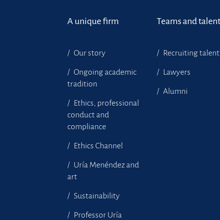
A unique firm
Teams and talen
Our story
Recruiting talent
Ongoing academic
Lawyers
tradition
Alumni
Ethics, professional
conduct and
compliance
Ethics Channel
Uría Menéndez and
art
Sustainability
Professor Uría