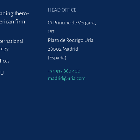
HEAD OFFICE
eading Ibero-
rican firm
C/ Príncipe de Vergara,
187
Plaza de Rodrigo Uría
ternational
tegy
28002 Madrid
(España)
fices
+34 915 860 400
PU
madrid@uria.com