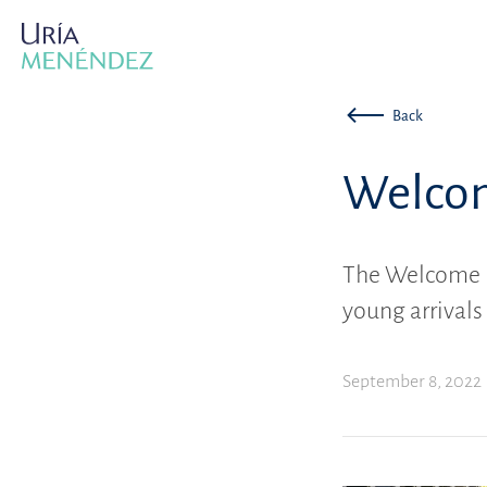
Back
Welcom
The Welcome 
young arrivals
September 8, 2022