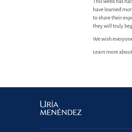
This week has had
have learned mor
to share their ex
they will truly be
We wish everyone t
Learn more about