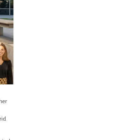
her
rid