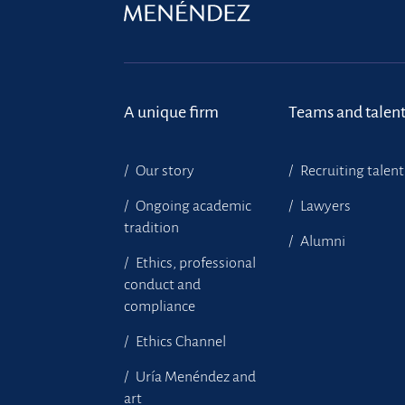
A unique firm
Teams and talen
Our story
Recruiting talent
Ongoing academic
Lawyers
tradition
Alumni
Ethics, professional
conduct and
compliance
Ethics Channel
Uría Menéndez and
art