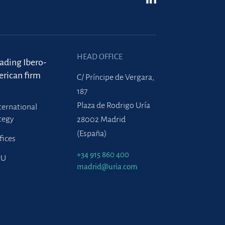
HEAD OFFICE
eading Ibero-
rican firm
C/ Príncipe de Vergara,
187
Plaza de Rodrigo Uría
ternational
tegy
28002 Madrid
(España)
fices
+34 915 860 400
PU
madrid@uria.com