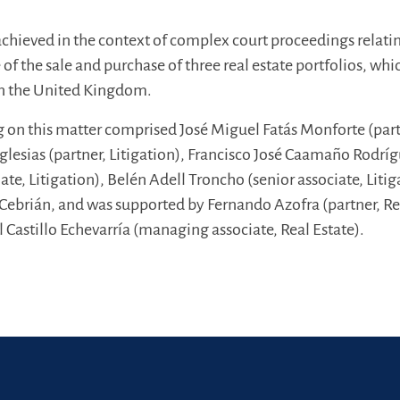
achieved in the context of complex court proceedings relati
 of the sale and purchase of three real estate portfolios, whi
n the United Kingdom.
 on this matter comprised José Miguel Fatás Monforte (part
 Iglesias (partner, Litigation), Francisco José Caamaño Rodrí
te, Litigation), Belén Adell Troncho (senior associate, Litig
Cebrián, and was supported by Fernando Azofra (partner, Re
l Castillo Echevarría (managing associate, Real Estate).