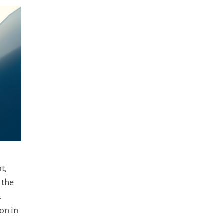
t,
 the
.
on in