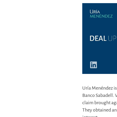
Uría Menéndez is p
Banco Sabadell. W
claim brought aga
They obtained an 