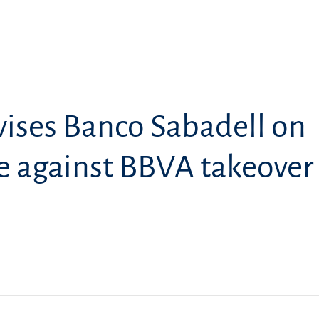
ises Banco Sabadell on
e against BBVA takeover