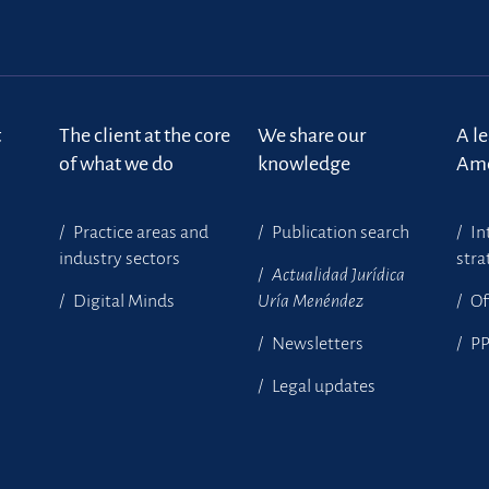
t
The client at the core
We share our
A l
of what we do
knowledge
Ame
Practice areas and
Publication search
In
industry sectors
stra
Actualidad Jurídica
Digital Minds
Uría Menéndez
Of
Newsletters
P
Legal updates