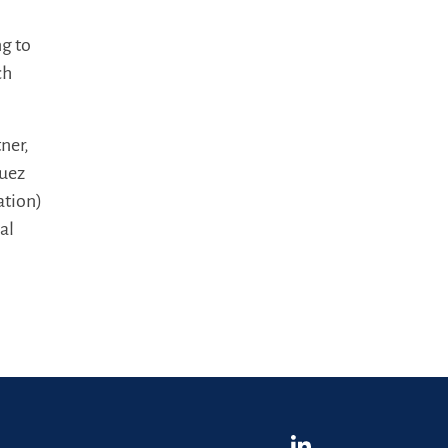
ng to
ch
ner,
guez
ation)
al