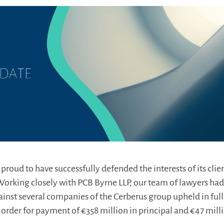
roud to have successfully defended the interests of its clien
orking closely with PCB Byrne LLP, our team of lawyers had
inst several companies of the Cerberus group upheld in full
order for payment of €358 million in principal and €47 milli