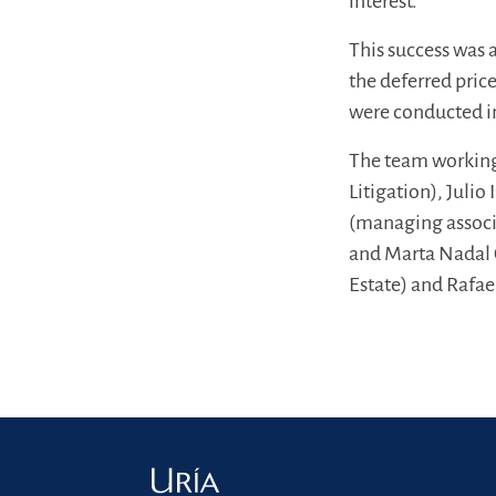
interest.
This success was 
the deferred price
were conducted i
The team working
Litigation), Julio
(managing associa
and Marta Nadal 
Estate) and Rafae