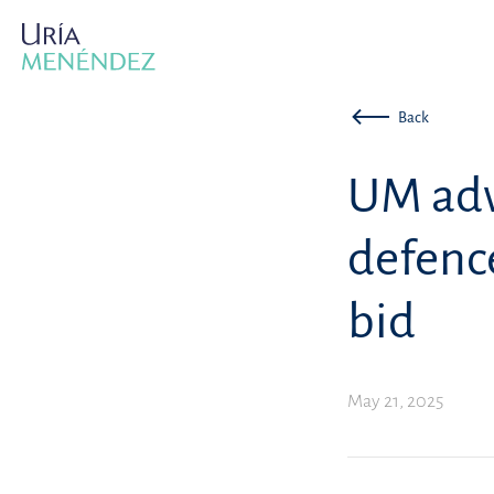
Back
UM adv
defenc
bid
May 21, 2025