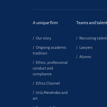
A unique firm
Teams and talen
Our story
Recruiting talent
Ongoing academic
Lawyers
tradition
Alumni
Ethics, professional
conduct and
compliance
Ethics Channel
Uría Menéndez and
art