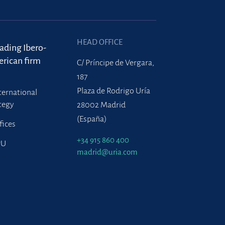
HEAD OFFICE
eading Ibero-
rican firm
C/ Príncipe de Vergara,
187
Plaza de Rodrigo Uría
ternational
tegy
28002 Madrid
(España)
fices
+34 915 860 400
PU
madrid@uria.com