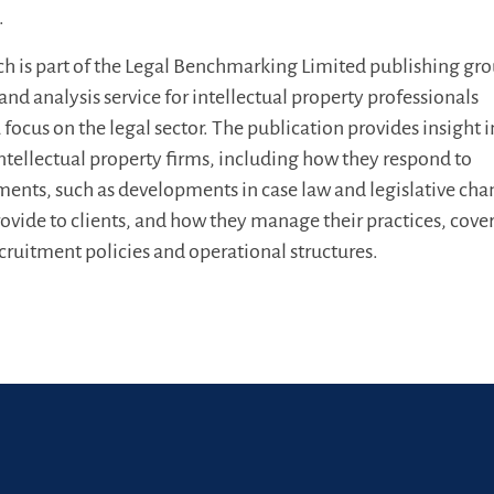
.
h is part of the Legal Benchmarking Limited publishing grou
nd analysis service for intellectual property professionals
focus on the legal sector. The publication provides insight 
 intellectual property firms, including how they respond to
ents, such as developments in case law and legislative cha
rovide to clients, and how they manage their practices, cove
ecruitment policies and operational structures.