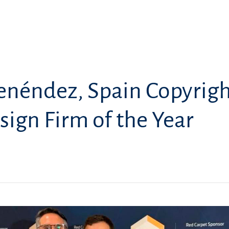
enéndez, Spain Copyrig
sign Firm of the Year