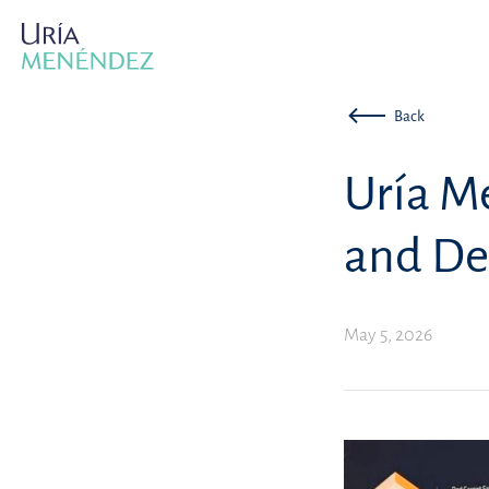
Back
Uría M
and De
May 5, 2026