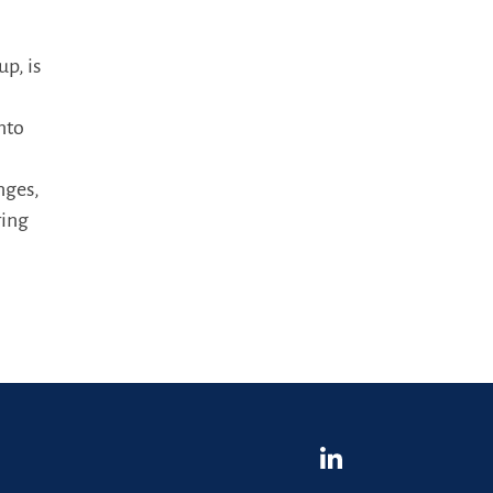
p, is
into
nges,
ring