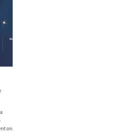
e
 a
m
ent on