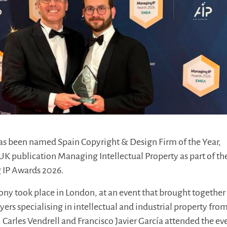
s been named Spain Copyright & Design Firm of the Year,
UK publication Managing Intellectual Property as part of th
 IP Awards 2026.
y took place in London, at an event that brought together
yers specialising in intellectual and industrial property fro
 Carles Vendrell and Francisco Javier García attended the ev