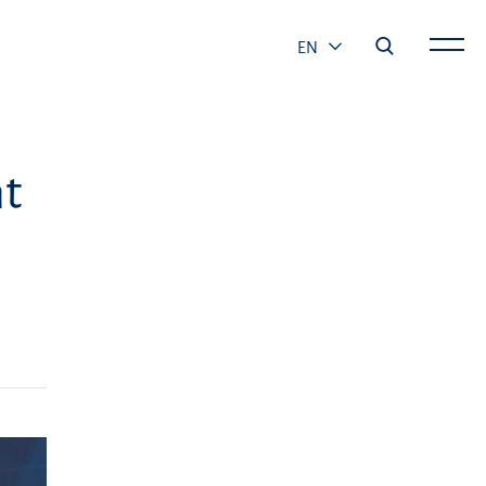
EN
ht