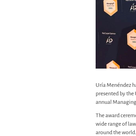
Uría Menéndez ha
presented by the 
annual Managing
The award ceremon
wide range of law
around the world.