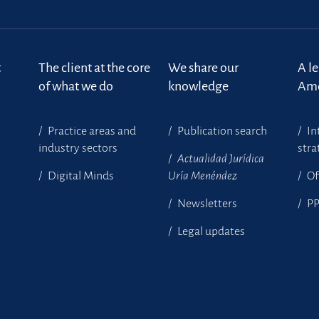
t
The client at the core
We share our
A l
of what we do
knowledge
Ame
Practice areas and
Publication search
In
industry sectors
stra
Actualidad Jurídica
Digital Minds
Uría Menéndez
Of
Newsletters
P
Legal updates