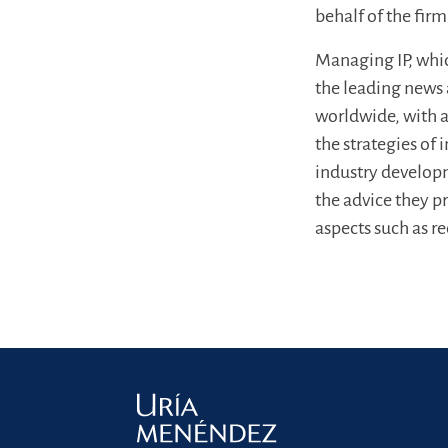
behalf of the firm
Managing IP, whic
the leading news a
worldwide, with a 
the strategies of
industry developm
the advice they p
aspects such as r