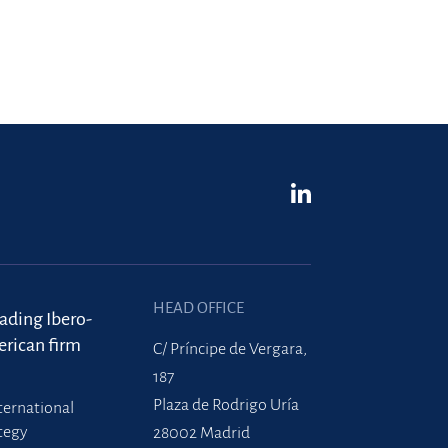
HEAD OFFICE
eading Ibero-
rican firm
C/ Príncipe de Vergara,
187
Plaza de Rodrigo Uría
ternational
tegy
28002 Madrid