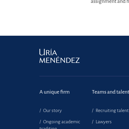
assignment and ha
A unique firm
Teams and talen
Our story
Recruiting talent
Ongoing academic
Lawyers
tradition