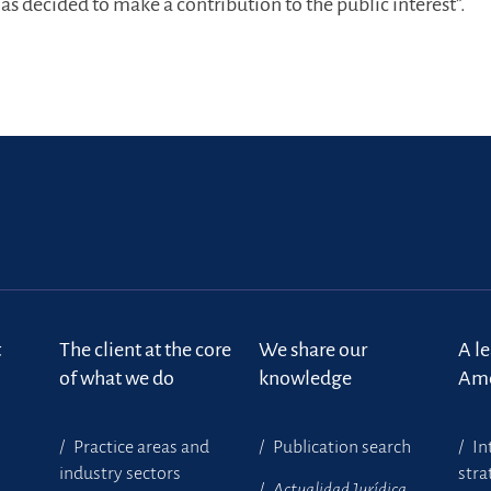
s decided to make a contribution to the public interest”.
t
The client at the core
We share our
A l
of what we do
knowledge
Ame
Practice areas and
Publication search
In
industry sectors
stra
Actualidad Jurídica