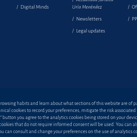
Digital Minds
Uría Menéndez
Of
Newsletters
P
Legal updates
owsing habits and learn about what sections of this website are of par
hnical cookies to record your preferences, mitigate the risk associa
t” button you agree to the analytics cookies being stored on your device;
 Mercantil de Madrid, Tomo 24490 del Libro de Inscripciones Folio 4
 cookies that do not require informed consent will be used. You can a
u can consult and change your preferences on the use of analytics co