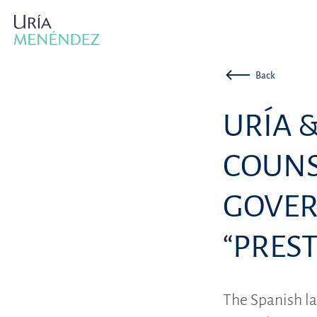
Back
URÍA 
COUNS
GOVER
“PREST
The Spanish la