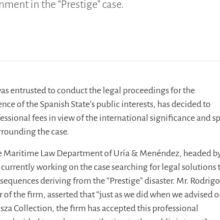
ment in the “Prestige” case.
as entrusted to conduct the legal proceedings for the
nce of the Spanish State’s public interests, has decided to
fessional fees in view of the international significance and s
rrounding the case.
he Maritime Law Department of Uría & Menéndez, headed b
 currently working on the case searching for legal solutions 
equences deriving from the “Prestige” disaster. Mr. Rodrigo
of the firm, asserted that “just as we did when we advised o
a Collection, the firm has accepted this professional