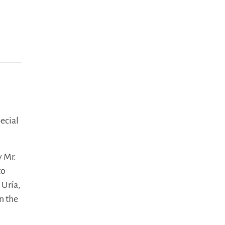
pecial
y Mr.
to
 Uría,
n the