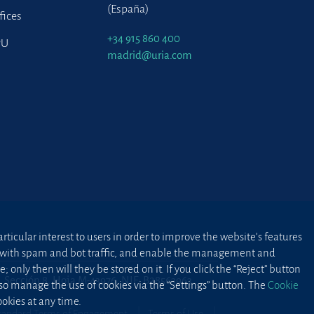
(España)
fices
+34 915 860 400
PU
madrid@uria.com
ticular interest to users in order to improve the website’s features
ted with spam and bot traffic, and enable the management and
 only then will they be stored on it. If you click the “Reject” button
2, Sección 8, Hoja M-43976. NIF: B28563963
lso manage the use of cookies via the “Settings” button. The
Cookie
okies at any time.