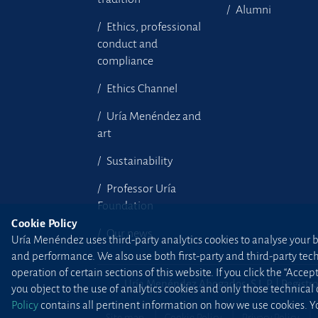
Alumni
Ethics, professional
conduct and
compliance
Ethics Channel
Uría Menéndez and
art
Sustainability
Professor Uría
Foundation
Cookie Policy
Our news
Uría Menéndez uses third-party analytics cookies to analyse your br
and performance. We also use both first-party and third-party tec
operation of certain sections of this website. If you click the “Accep
Uría Menéndez Abogados, S.L.P. | Registro
you object to the use of analytics cookies and only those technical
Policy
contains all pertinent information on how we use cookies. Yo