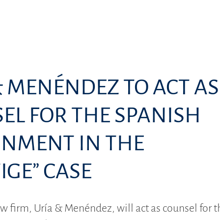
& MENÉNDEZ TO ACT AS
EL FOR THE SPANISH
NMENT IN THE
IGE” CASE
w firm, Uría & Menéndez, will act as counsel for t