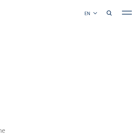
EN
he