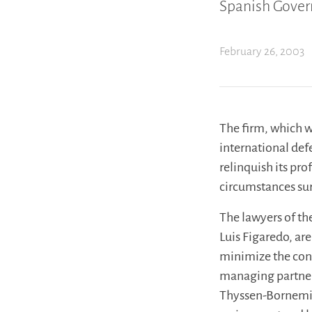
Spanish Govern
February 26, 2003
The firm, which w
international defe
relinquish its pro
circumstances su
The lawyers of t
Luis Figaredo, are
minimize the cons
managing partner 
Thyssen-Bornemisz