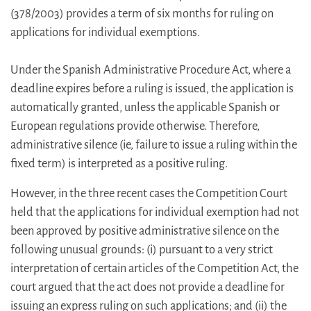
(378/2003) provides a term of six months for ruling on
applications for individual exemptions.
Under the Spanish Administrative Procedure Act, where a
deadline expires before a ruling is issued, the application is
automatically granted, unless the applicable Spanish or
European regulations provide otherwise. Therefore,
administrative silence (ie, failure to issue a ruling within the
fixed term) is interpreted as a positive ruling.
However, in the three recent cases the Competition Court
held that the applications for individual exemption had not
been approved by positive administrative silence on the
following unusual grounds: (i) pursuant to a very strict
interpretation of certain articles of the Competition Act, the
court argued that the act does not provide a deadline for
issuing an express ruling on such applications; and (ii) the