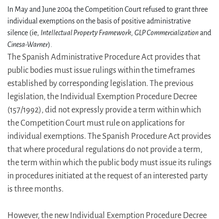
In May and June 2004 the Competition Court refused to grant three
individual exemptions on the basis of positive administrative
silence (ie,
Intellectual Property Framework
,
GLP Commercialization
and
Cinesa-Warner
).
The Spanish Administrative Procedure Act provides that
public bodies must issue rulings within the timeframes
established by corresponding legislation. The previous
legislation, the Individual Exemption Procedure Decree
(157/1992), did not expressly provide a term within which
the Competition Court must rule on applications for
individual exemptions. The Spanish Procedure Act provides
that where procedural regulations do not provide a term,
the term within which the public body must issue its rulings
in procedures initiated at the request of an interested party
is three months.
However, the new Individual Exemption Procedure Decree