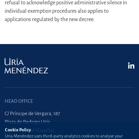
refusal to acknowledge positive administrative silence in
individual exemption procedures also applies to
applications regulated by the new decree.
HEAD OFFICE
C/ Príncipe de Vergara, 187
Plaza de Rodrigo Uría
Cookie Policy
28002 Madrid (España)
Uría Menéndez uses third-party analytics cookies to analyse your