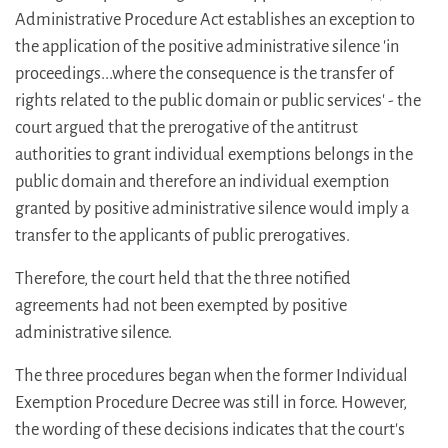
Administrative Procedure Act establishes an exception to
the application of the positive administrative silence 'in
proceedings...where the consequence is the transfer of
rights related to the public domain or public services' - the
court argued that the prerogative of the antitrust
authorities to grant individual exemptions belongs in the
public domain and therefore an individual exemption
granted by positive administrative silence would imply a
transfer to the applicants of public prerogatives.
Therefore, the court held that the three notified
agreements had not been exempted by positive
administrative silence.
The three procedures began when the former Individual
Exemption Procedure Decree was still in force. However,
the wording of these decisions indicates that the court's