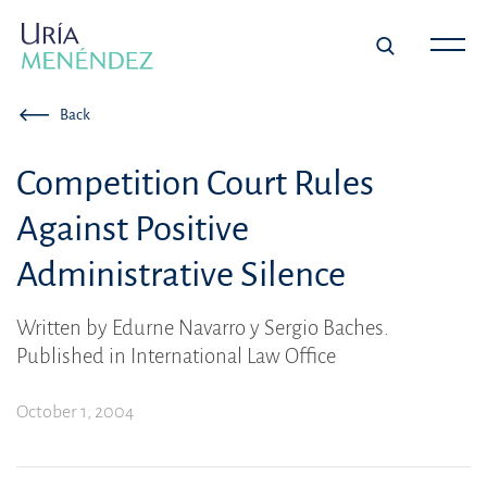
Back
Competition Court Rules
Against Positive
Administrative Silence
Written by Edurne Navarro y Sergio Baches.
Published in International Law Office
October 1, 2004