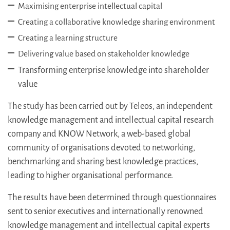
Maximising enterprise intellectual capital
Creating a collaborative knowledge sharing environment
Creating a learning structure
Delivering value based on stakeholder knowledge
Transforming enterprise knowledge into shareholder
value
The study has been carried out by Teleos, an independent
knowledge management and intellectual capital research
company and KNOW Network, a web-based global
community of organisations devoted to networking,
benchmarking and sharing best knowledge practices,
leading to higher organisational performance.
The results have been determined through questionnaires
sent to senior executives and internationally renowned
knowledge management and intellectual capital experts