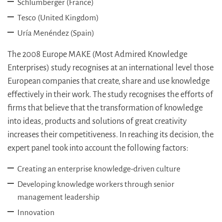
Schlumberger (France)
Tesco (United Kingdom)
Uría Menéndez (Spain)
The 2008 Europe MAKE (Most Admired Knowledge
Enterprises) study recognises at an international level those
European companies that create, share and use knowledge
effectively in their work. The study recognises the efforts of
firms that believe that the transformation of knowledge
into ideas, products and solutions of great creativity
increases their competitiveness. In reaching its decision, the
expert panel took into account the following factors:
Creating an enterprise knowledge-driven culture
Developing knowledge workers through senior
management leadership
Innovation