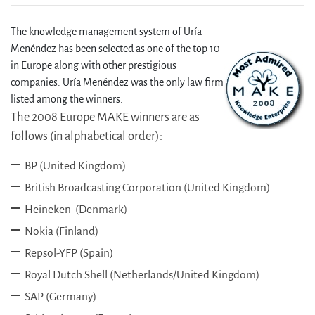
The knowledge management system of Uría
Menéndez has been selected as one of the top 10
in Europe along with other prestigious
companies. Uría Menéndez was the only law firm
listed among the winners.
The 2008 Europe MAKE winners are as
follows (in alphabetical order):
BP (United Kingdom)
British Broadcasting Corporation (United Kingdom)
Heineken (Denmark)
Nokia (Finland)
Repsol-YFP (Spain)
Royal Dutch Shell (Netherlands/United Kingdom)
SAP (Germany)