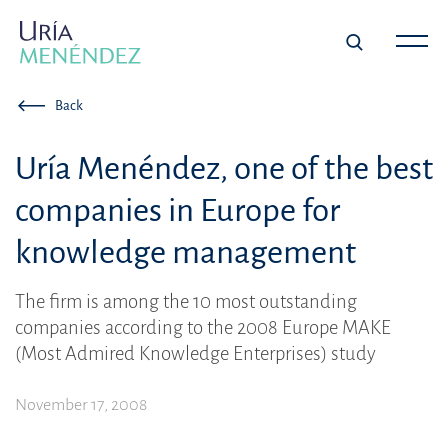
Back
Uría Menéndez, one of the best
companies in Europe for
knowledge management
The firm is among the 10 most outstanding
companies according to the 2008 Europe MAKE
(Most Admired Knowledge Enterprises) study
November 17, 2008