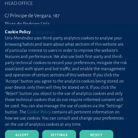
HEAD OFFICE
C/ Príncipe de Vergara, 187
Plaza de Rodrigo Uría
Cookie Policy
28002 Madrid (España)
Uría Menéndez uses third-party analytics cookies to analyse your
browsing habits and learn about what sections of this website are
+34 915 860 400
madrid@uria.com
of particular interest to users in order to improve the website’s
features and performance. We also use both first-party and third-
party technical cookies to record your preferences, mitigate the risk
Uría Menéndez Abogados, S.L.P. | Registro Mercantil de Madrid, Tomo 24490 del
associated with spam and bot traffic, and enable the management
Libro de Inscripciones Folio 42, Sección 8, Hoja M-43976. NIF: B28563963
and operation of certain sections of this website. If you click the
“Accept” button you agree to the analytics cookies being stored on
Site map
Cookie Policy
your device; only then will they be stored on it. If you click the
“Reject” button you object to the use of analytics cookies and only
Privacy Policy
Protection against phishing
those technical cookies that do not require informed consent will
be used. You can also manage the use of cookies via the “Settings”
attacks
button. The
Cookie Policy
contains all pertinent information on
Information Security Policy
Standard Terms of Engagement
how we use cookies. You can consult and change your preferences
on the use of analytics cookies at any time.
Terms of Use
Contact
ACCEPT
SETTINGS
REJECT