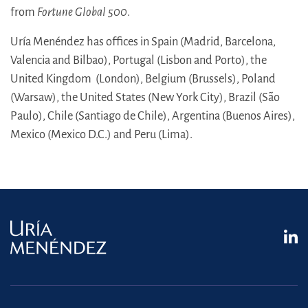
from
Fortune Global 500
.
Uría Menéndez has offices in Spain (Madrid, Barcelona,
Valencia and Bilbao), Portugal (Lisbon and Porto), the
United Kingdom (London), Belgium (Brussels), Poland
(Warsaw), the United States (New York City), Brazil (São
Paulo), Chile (Santiago de Chile), Argentina (Buenos Aires),
Mexico (Mexico D.C.) and Peru (Lima).