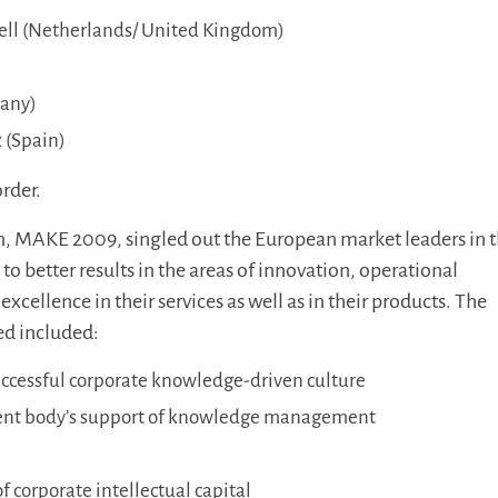
ell (Netherlands/ United Kingdom)
any)
 (Spain)
order.
ion, MAKE 2009, singled out the European market leaders in 
o better results in the areas of innovation, operational
excellence in their services as well as in their products. The
ed included:
uccessful corporate knowledge-driven culture
t body’s support of knowledge management
 corporate intellectual capital