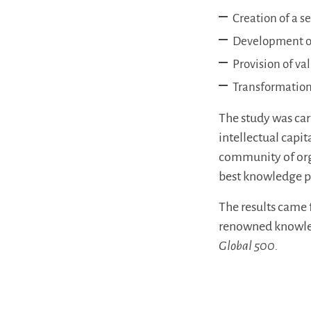
Creation of a s
Development of
Provision of va
Transformation
The study was ca
intellectual cap
community of org
best knowledge pr
The results came 
renowned knowled
Global 500.