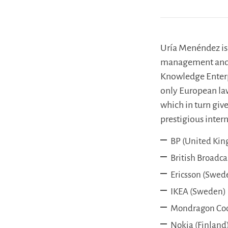
Uría Menéndez is 
management and 
Knowledge Enterpr
only European law 
which in turn give
prestigious inte
BP (United Ki
British Broadc
Ericsson (Swed
IKEA (Sweden)
Mondragon Coop
Nokia (Finland