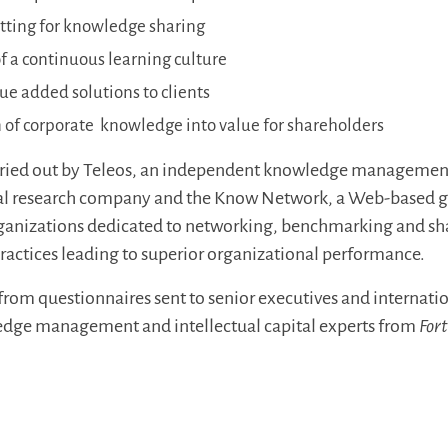
etting for knowledge sharing
 a continuous learning culture
lue added solutions to clients
 of corporate knowledge into value for shareholders
rried out by Teleos, an independent knowledge managemen
ital research company and the Know Network, a Web-based g
anizations dedicated to networking, benchmarking and sh
actices leading to superior organizational performance.
from questionnaires sent to senior executives and internati
ge management and intellectual capital experts from
For