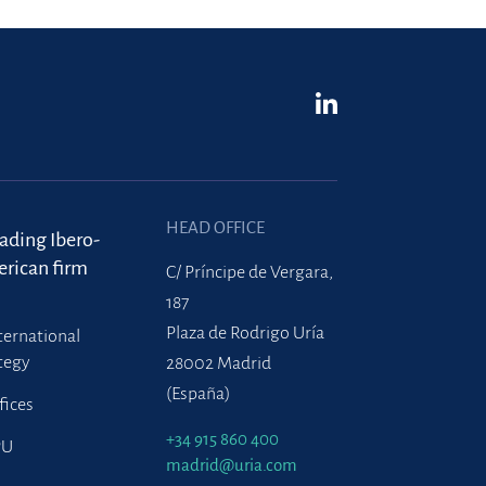
HEAD OFFICE
eading Ibero-
rican firm
C/ Príncipe de Vergara,
187
Plaza de Rodrigo Uría
ternational
tegy
28002 Madrid
(España)
fices
+34 915 860 400
PU
madrid@uria.com