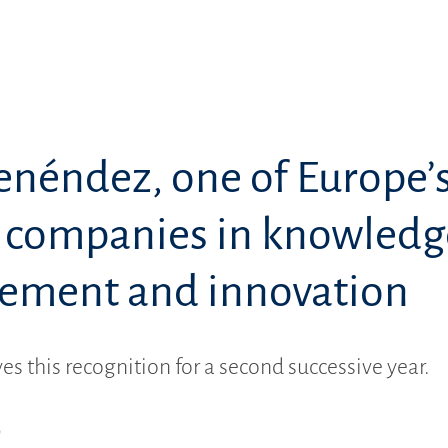
enéndez, one of Europe’
t companies in knowledg
ment and innovation
es this recognition for a second successive year.
9