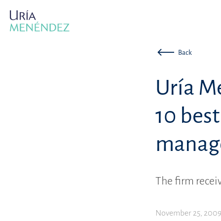
Back
Uría M
10 bes
manage
The firm receiv
November 25, 200