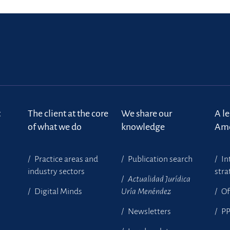
t
The client at the core
We share our
A l
of what we do
knowledge
Ame
Practice areas and
Publication search
In
industry sectors
stra
Actualidad Jurídica
Digital Minds
Uría Menéndez
Of
Newsletters
P