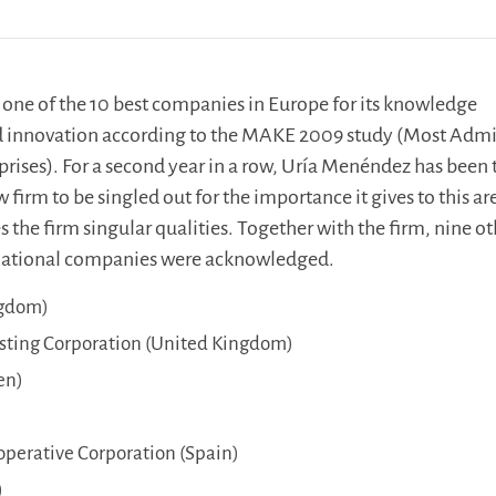
one of the 10 best companies in Europe for its knowledge
innovation according to the MAKE 2009 study (Most Adm
ises). For a second year in a row, Uría Menéndez has been 
firm to be singled out for the importance it gives to this ar
s the firm singular qualities. Together with the firm, nine o
rnational companies were acknowledged.
ngdom)
asting Corporation (United Kingdom)
en)
erative Corporation (Spain)
)