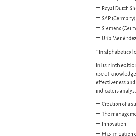
Royal Dutch Sh
SAP (Germany)
Siemens (Germ
Uría Menéndez
* In alphabetical 
In its ninth edit
use of knowledge t
effectiveness and 
indicators analys
Creation of a s
The managemen
Innovation
Maximization of