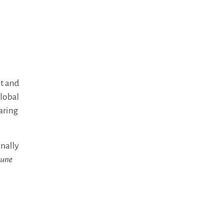
t and
lobal
aring
onally
tune