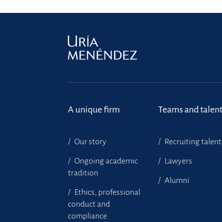
A unique firm
Teams and talen
Our story
Recruiting talent
Ongoing academic
Lawyers
tradition
Alumni
Ethics, professional
conduct and
compliance