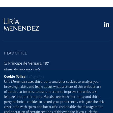
HEAD OFFICE
C/ Príncipe de Vergara, 187
Plaza de Rodrigo Uría
Cookie Policy
28002 Madrid (España)
Uría Menéndez uses third-party analytics cookies to analyse your
browsing habits and learn about what sections of this website are
+34 915 860 400
madrid@uria.com
of particular interest to users in order to improve the website’s
features and performance. We also use both first-party and third-
party technical cookies to record your preferences, mitigate the risk
Uría Menéndez Abogados, S.L.P. | Registro Mercantil de Madrid, Tomo 24490 del
associated with spam and bot traffic, and enable the management
Libro de Inscripciones Folio 42, Sección 8, Hoja M-43976. NIF: B28563963
and operation of certain sections of this website. If you click the