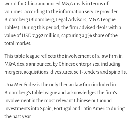
world for China announced M&A deals in terms of
volumes, according to the information service provider
Bloomberg (Bloomberg, Legal Advisors, M&A League
Tables). During this period, the firm advised deals with a
value of USD 7,392 million, capturing a 3% share of the
total market.
This table league reflects the involvement of a law firm in
M&A deals announced by Chinese enterprises, including
mergers, acquisitions, divestures, self-tenders and spinoffs.
Uría Menéndez is the only Iberian law firm included in
Bloomberg’s table league and acknowledges the firm’s
involvement in the most relevant Chinese outbound
investments into Spain, Portugal and Latin America during
the past year.