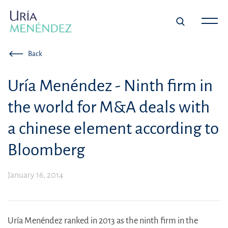
Back
Uría Menéndez - Ninth firm in
the world for M&A deals with
a chinese element according to
Bloomberg
January 16, 2014
Uría Menéndez ranked in 2013 as the ninth firm in the