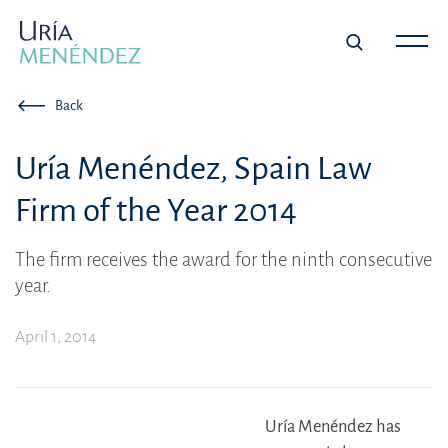
Back
Uría Menéndez, Spain Law
Firm of the Year 2014
The firm receives the award for the ninth consecutive
year.
April 1, 2014
Uría Menéndez has