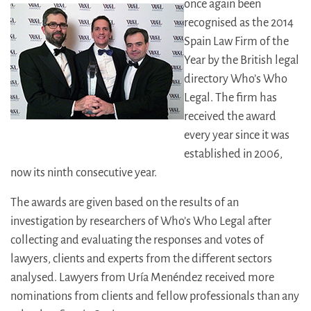
once again been
recognised as the 2014
Spain Law Firm of the
Year by the British legal
directory Who’s Who
Legal. The firm has
received the award
every year since it was
established in 2006,
now its ninth consecutive year.
The awards are given based on the results of an
investigation by researchers of Who’s Who Legal after
collecting and evaluating the responses and votes of
lawyers, clients and experts from the different sectors
analysed. Lawyers from Uría Menéndez received more
nominations from clients and fellow professionals than any