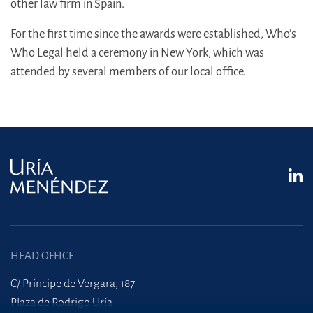
other law firm in Spain.
For the first time since the awards were established, Who’s
Who Legal held a ceremony in New York, which was
attended by several members of our local office.
HEAD OFFICE
C/ Príncipe de Vergara, 187
Plaza de Rodrigo Uría