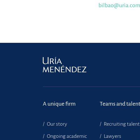
bilbao@uria.co
A unique firm
Teams and talen
Our story
Recruiting talent
Ongoing academic
Lawyers