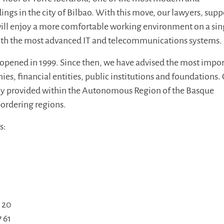
ngs in the city of Bilbao. With this move, our lawyers, supp
 will enjoy a more comfortable working environment on a sin
ith the most advanced IT and telecommunications systems.
 opened in 1999. Since then, we have advised the most impo
ies, financial entities, public institutions and foundations.
nly provided within the Autonomous Region of the Basque
ordering regions.
s:
9 20
7 61