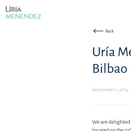
Back
Uría M
Bilbao
September 1, 2014
We are delighted 
located on the 21
s