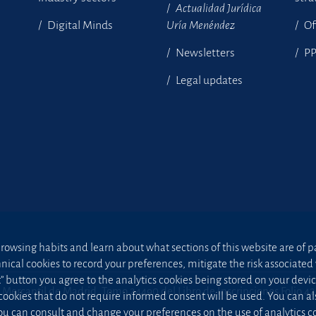
Actualidad Jurídica
Digital Minds
Uría Menéndez
Of
Newsletters
P
Legal updates
owsing habits and learn about what sections of this website are of par
hnical cookies to record your preferences, mitigate the risk associa
t” button you agree to the analytics cookies being stored on your device;
 Mercantil de Madrid, Tomo 24490 del Libro de Inscripciones Folio 4
 cookies that do not require informed consent will be used. You can a
u can consult and change your preferences on the use of analytics co