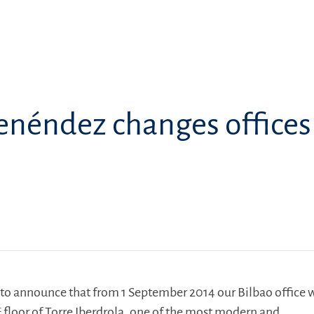
enéndez changes offices
to announce that from 1 September 2014 our Bilbao office w
t
floor of Torre Iberdrola
,
one of the most modern and