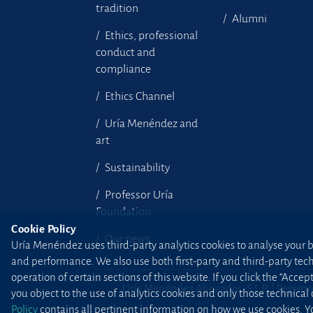
tradition
Alumni
Ethics, professional
conduct and
compliance
Ethics Channel
Uría Menéndez and
art
Sustainability
Professor Uría
Foundation
Cookie Policy
Our news
Uría Menéndez uses third-party analytics cookies to analyse your br
and performance. We also use both first-party and third-party tec
operation of certain sections of this website. If you click the “Accep
Uría Menéndez Abogados, S.L.P. | Registro
you object to the use of analytics cookies and only those technical
Policy
contains all pertinent information on how we use cookies. Yo