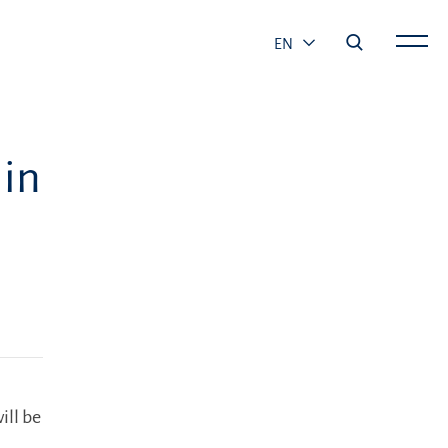
EN
 in
ill be