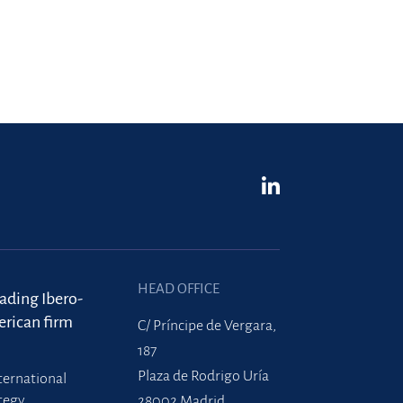
HEAD OFFICE
eading Ibero-
rican firm
C/ Príncipe de Vergara,
187
Plaza de Rodrigo Uría
ternational
tegy
28002 Madrid