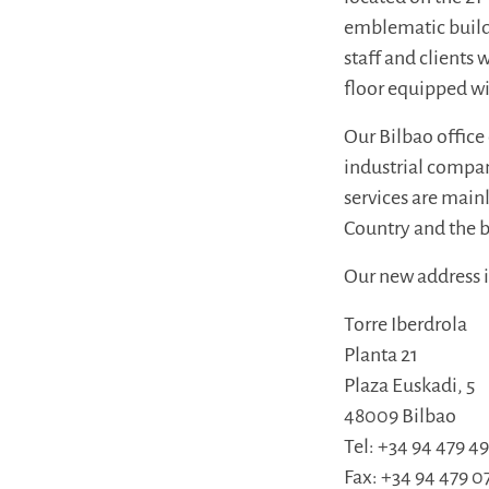
emblematic buildi
staff and clients
floor equipped w
Our Bilbao office
industrial compan
services are mai
Country and the b
Our new address i
Torre Iberdrola
Planta 21
Plaza Euskadi, 5
48009 Bilbao
Tel: +34 94 479 4
Fax: +34 94 479 0