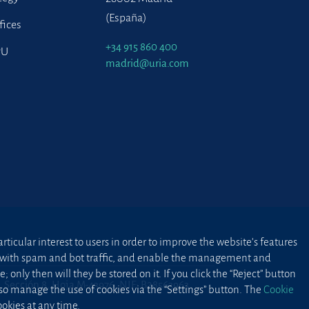
(España)
fices
+34 915 860 400
PU
madrid@uria.com
ticular interest to users in order to improve the website’s features
ted with spam and bot traffic, and enable the management and
 only then will they be stored on it. If you click the “Reject” button
2, Sección 8, Hoja M-43976. NIF: B28563963
lso manage the use of cookies via the “Settings” button. The
Cookie
okies at any time.