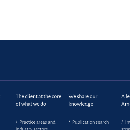
m
t
The client at the core
We share our
A l
of what we do
knowledge
Ame
Practice areas and
Publication search
In
industry sectors
stra