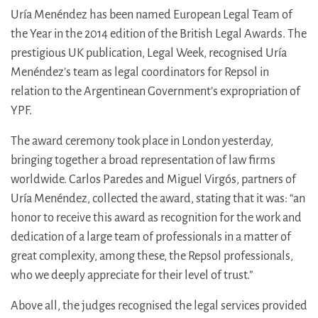
Uría Menéndez has been named European Legal Team of
the Year in the 2014 edition of the British Legal Awards. The
prestigious UK publication, Legal Week, recognised Uría
Menéndez’s team as legal coordinators for Repsol in
relation to the Argentinean Government’s expropriation of
YPF.
The award ceremony took place in London yesterday,
bringing together a broad representation of law firms
worldwide. Carlos Paredes and Miguel Virgós, partners of
Uría Menéndez, collected the award, stating that it was: “an
honor to receive this award as recognition for the work and
dedication of a large team of professionals in a matter of
great complexity, among these, the Repsol professionals,
who we deeply appreciate for their level of trust.”
Above all, the judges recognised the legal services provided