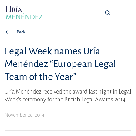
Back
Legal Week names Uría
Menéndez “European Legal
Team of the Year”
Uría Menéndez received the award last night in Legal
Week’s ceremony for the British Legal Awards 2014.
November 28, 2014