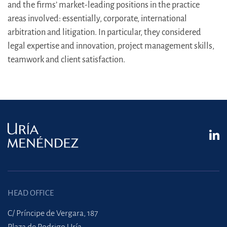
and the firms’ market-leading positions in the practice
areas involved: essentially, corporate, international
arbitration and litigation. In particular, they considered
legal expertise and innovation, project management skills,
teamwork and client satisfaction.
HEAD OFFICE
C/ Príncipe de Vergara, 187