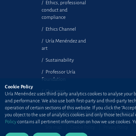
Ethics, professional
conduct and
compliance
Ethics Channel
Uría Menéndez and
art
Sustainability
Professor Uría
Foundation
Cookie Policy
Our news
Uría Menéndez uses third-party analytics cookies to analyse your br
and performance. We also use both first-party and third-party tec
operation of certain sections of this website. If you click the “Accep
Uría Menéndez Abogados, S.L.P. | Registro
you object to the use of analytics cookies and only those technical
Policy
contains all pertinent information on how we use cookies. Yo
Site map
Cookie Policy
Privacy Policy