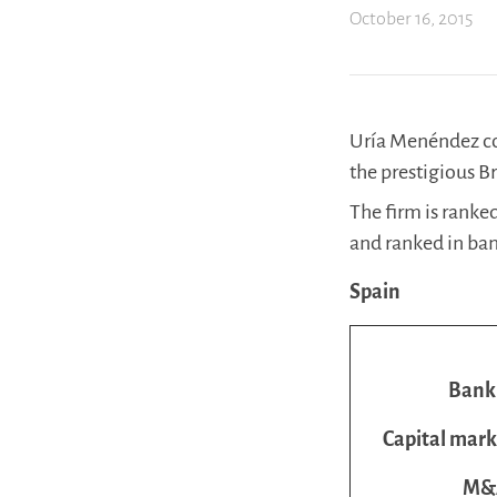
October 16, 2015
Uría Menéndez con
the prestigious B
The firm is ranked
and ranked in band
Spain
Bank
Capital mark
M&