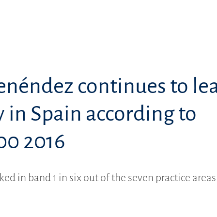
enéndez continues to le
 in Spain according to
00 2016
ked in band 1 in six out of the seven practice areas