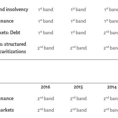
nd insolvency
1
st
band
1
st
band
1
st
ban
finance
1
st
band
1
st
band
1
st
ban
kets: Debt
1
st
band
1
st
band
2
nd
ban
s: structured
2
nd
band
2
nd
band
2
nd
ban
curitizations
2016
2015
2014
finance
2
nd
band
2
nd
band
2
nd
ban
markets
2
nd
band
2
nd
band
2
nd
ban