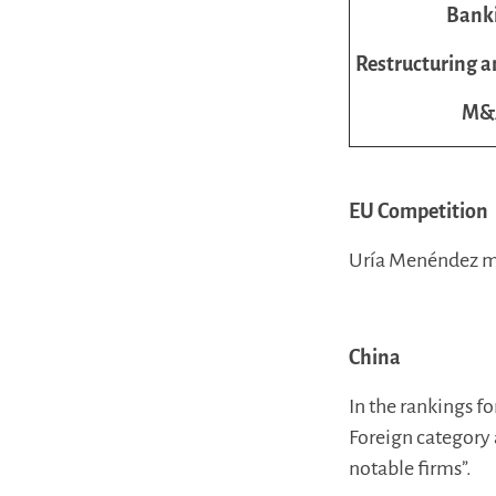
Bank
Restructuring a
M&
EU Competition
Uría Menéndez ma
China
In the rankings f
Foreign category 
notable firms”.