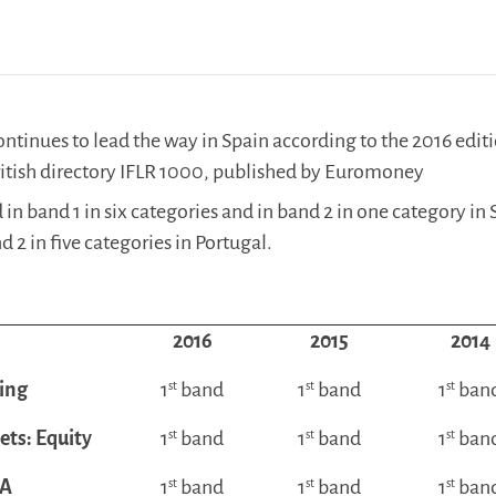
tinues to lead the way in Spain according to the 2016 editi
ritish directory IFLR 1000, published by Euromoney
 in band 1 in six categories and in band 2 in one category in 
 2 in five categories in Portugal.
2016
2015
2014
ing
1
st
band
1
st
band
1
st
ban
ets: Equity
1
st
band
1
st
band
1
st
ban
A
1
st
band
1
st
band
1
st
ban