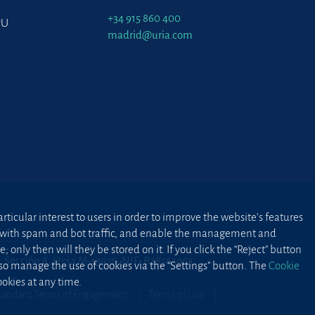
+34 915 860 400
PU
madrid@uria.com
ticular interest to users in order to improve the website’s features
ted with spam and bot traffic, and enable the management and
 only then will they be stored on it. If you click the “Reject” button
2, Sección 8, Hoja M-43976. NIF: B28563963
lso manage the use of cookies via the “Settings” button. The
Cookie
okies at any time.
tandard Terms of Engagement
Terms of Use