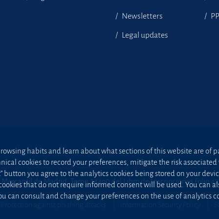
Newsletters
P
Legal updates
owsing habits and learn about what sections of this website are of par
hnical cookies to record your preferences, mitigate the risk associa
t” button you agree to the analytics cookies being stored on your device;
 Mercantil de Madrid, Tomo 24490 del Libro de Inscripciones Folio 4
 cookies that do not require informed consent will be used. You can a
u can consult and change your preferences on the use of analytics co
Protection against phishing attacks
Information Security Policy
S