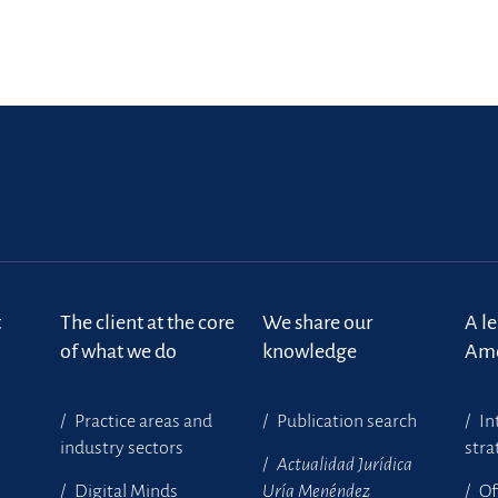
t
The client at the core
We share our
A l
of what we do
knowledge
Ame
Practice areas and
Publication search
In
industry sectors
stra
Actualidad Jurídica
Digital Minds
Uría Menéndez
Of