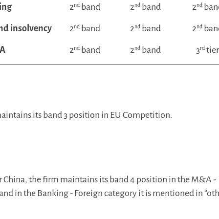
ing
2
nd
band
2
nd
band
2
nd
ban
nd insolvency
2
nd
band
2
nd
band
2
nd
ban
A
2
nd
band
2
nd
band
3
rd
tie
intains its band 3 position in EU Competition.
or China, the firm maintains its band 4 position in the M&A -
and in the Banking - Foreign category it is mentioned in “ot