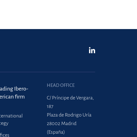
HEAD OFFICE
eading Ibero-
rican firm
C/ Príncipe de Vergara,
187
Plaza de Rodrigo Uría
ternational
tegy
28002 Madrid
(España)
fices