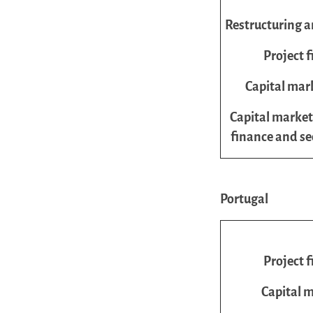
Restructuring a
Project 
Capital mar
Capital market
finance and se
Portugal
Project 
Capital 