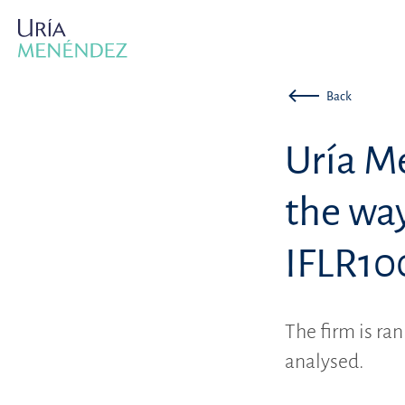
Back
Uría M
the way
IFLR10
The firm is ran
analysed.