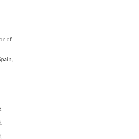
on of
Spain,
d
d
d