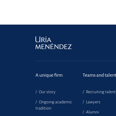
A unique firm
Teams and talen
Our story
Recruiting talent
Ongoing academic
Lawyers
tradition
Alumni