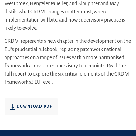
Westbroek, Hengeler Mueller, and Slaughter and May
distils what CRD VI changes matter most, where
implementation will bite, and how supervisory practice is
likely to evolve.
CRD VI represents a new chapter in the development on the
EU’s prudential rulebook, replacing patchwork national
approaches on a range of issues with a more harmonised
framework across core supervisory touchpoints. Read the
full report to explore the six critical elements of the CRD VI
framework at EU level.
DOWNLOAD PDF