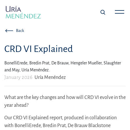
Back
CRD VI Explained
BonelliErede,
Bredin Prat,
De Brauw,
Hengeler Mueller,
Slaughter
and May,
Uría Menéndez.
January 2026
Uría Menéndez
What are the key changes and how will CRD VI evolve in the
year ahead?
Our CRD VI Explained report, produced in collaboration
with BonelliErede, Bredin Prat, De Brauw Blackstone