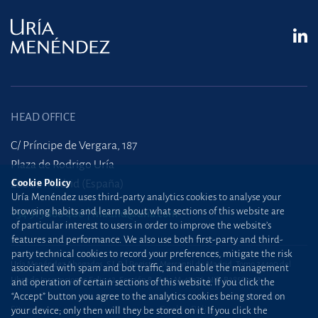
HEAD OFFICE
C/ Príncipe de Vergara, 187
Plaza de Rodrigo Uría
Cookie Policy
28002 Madrid (España)
Uría Menéndez uses third-party analytics cookies to analyse your
browsing habits and learn about what sections of this website are
+34 915 860 400
madrid@uria.com
of particular interest to users in order to improve the website’s
features and performance. We also use both first-party and third-
party technical cookies to record your preferences, mitigate the risk
Uría Menéndez Abogados, S.L.P. | Registro Mercantil de Madrid, Tomo 24490 del
associated with spam and bot traffic, and enable the management
Libro de Inscripciones Folio 42, Sección 8, Hoja M-43976. NIF: B28563963
and operation of certain sections of this website. If you click the
“Accept” button you agree to the analytics cookies being stored on
Site map
Cookie Policy
your device; only then will they be stored on it. If you click the