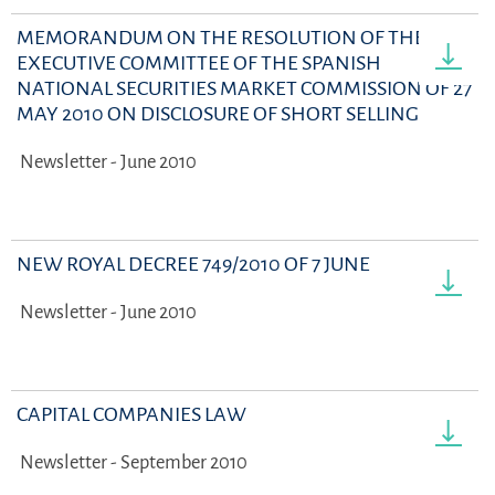
MEMORANDUM ON THE RESOLUTION OF THE
EXECUTIVE COMMITTEE OF THE SPANISH
NATIONAL SECURITIES MARKET COMMISSION OF 27
MAY 2010 ON DISCLOSURE OF SHORT SELLING
Newsletter - June 2010
NEW ROYAL DECREE 749/2010 OF 7 JUNE
Newsletter - June 2010
CAPITAL COMPANIES LAW
Newsletter - September 2010