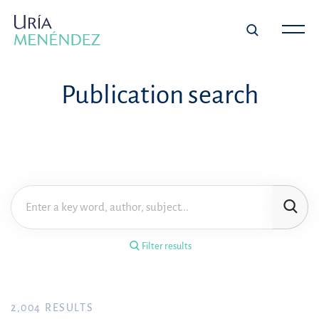
×
Filter results
Publication search
Publication
Topic
Practice area
Filter results
Year
FILTER RESULTS
2,004
RESULTS