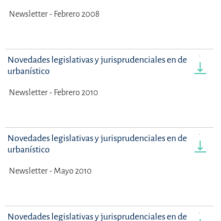
Newsletter - Febrero 2008
Novedades legislativas y jurisprudenciales en derecho
urbanístico
Newsletter - Febrero 2010
Novedades legislativas y jurisprudenciales en derecho
urbanístico
Newsletter - Mayo 2010
Novedades legislativas y jurisprudenciales en derecho