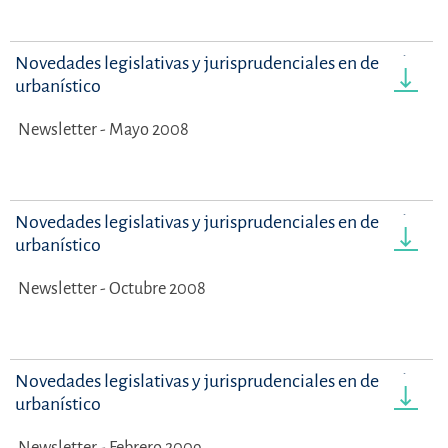
Novedades legislativas y jurisprudenciales en derecho
urbanístico
Newsletter - Mayo 2008
Novedades legislativas y jurisprudenciales en derecho
urbanístico
Newsletter - Octubre 2008
Novedades legislativas y jurisprudenciales en derecho
urbanístico
Newsletter - Febrero 2009