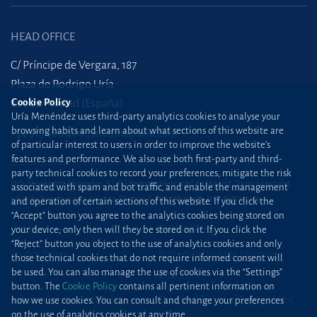
HEAD OFFICE
C/ Príncipe de Vergara, 187
Plaza de Rodrigo Uría
28002 Madrid (España)
Cookie Policy
Uría Menéndez uses third-party analytics cookies to analyse your
browsing habits and learn about what sections of this website are
+34 915 860 400
madrid@uria.com
of particular interest to users in order to improve the website’s
features and performance. We also use both first-party and third-
party technical cookies to record your preferences, mitigate the risk
Uría Menéndez Abogados, S.L.P. | Registro Mercantil de Madrid, Tomo 24490 del
associated with spam and bot traffic, and enable the management
Libro de Inscripciones Folio 42, Sección 8, Hoja M-43976. NIF: B28563963
and operation of certain sections of this website. If you click the
“Accept” button you agree to the analytics cookies being stored on
Site map
Cookie Policy
your device; only then will they be stored on it. If you click the
“Reject” button you object to the use of analytics cookies and only
Privacy Policy
Protection against phishing
those technical cookies that do not require informed consent will
be used. You can also manage the use of cookies via the “Settings”
attacks
button. The
Cookie Policy
contains all pertinent information on
Information Security Policy
Standard Terms of Engagement
how we use cookies. You can consult and change your preferences
on the use of analytics cookies at any time.