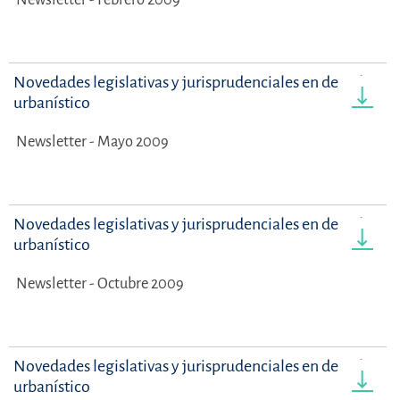
Novedades legislativas y jurisprudenciales en derecho
urbanístico
Newsletter - Mayo 2009
Novedades legislativas y jurisprudenciales en derecho
urbanístico
Newsletter - Octubre 2009
Novedades legislativas y jurisprudenciales en derecho
urbanístico