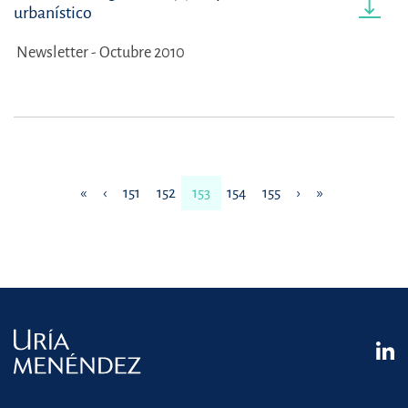
urbanístico
Newsletter - Octubre 2010
«
‹
151
152
153
154
155
›
»