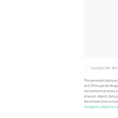
I accept the Ter
The personal data you 
at C/ Príncipe de Verg
recruitment process and
erasure, object, data p
force from time to ti
delegado-pd@uria.c