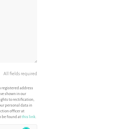
All fields required
h registered address
have shown in our
ghts to rectification,
your personal data in
ction officer at
an be found at
this link
.