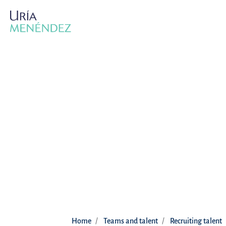
Home
Teams and talent
Recruiting talent