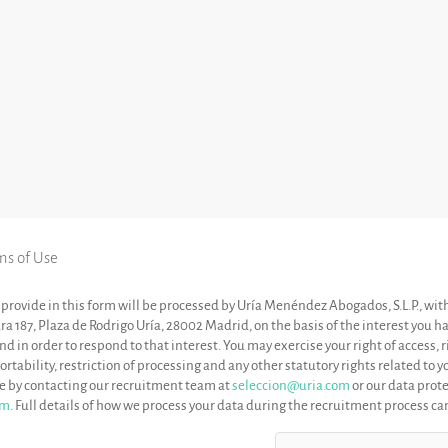
ms of Use
provide in this form will be processed by Uría Menéndez Abogados, S.L.P., wit
ara 187, Plaza de Rodrigo Uría, 28002 Madrid, on the basis of the interest you 
 in order to respond to that interest. You may exercise your right of access, ri
ortability, restriction of processing and any other statutory rights related to 
me by contacting our recruitment team at
seleccion@uria.com
or our data prote
om
. Full details of how we process your data during the recruitment process c