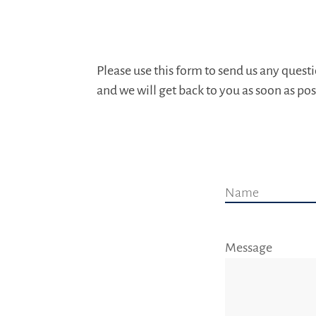
Please use this form to send us any ques
and we will get back to you as soon as pos
Name
Message