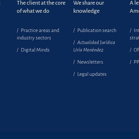
t
The client at the core
We share our
A l
of what we do
knowledge
Ame
Practice areas and
Publication search
In
industry sectors
stra
Actualidad Jurídica
Digital Minds
Uría Menéndez
Of
Newsletters
P
Legal updates