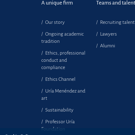
A unique firm
Teams and talen
Our story
Recruiting talent
Ongoing academic
Lawyers
tradition
Alumni
Ethics, professional
conduct and
compliance
Ethics Channel
Uría Menéndez and
art
Sustainability
Professor Uría
Foundation