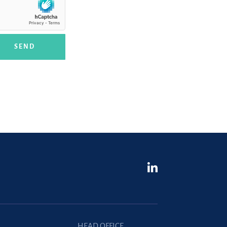
SEND
HEAD OFFICE