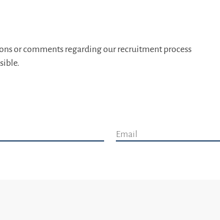
tions or comments regarding our recruitment process
sible.
Email