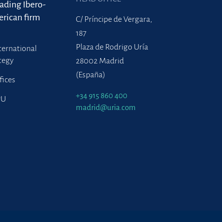
eading Ibero-
rican firm
C/ Príncipe de Vergara,
187
Plaza de Rodrigo Uría
ternational
tegy
28002 Madrid
(España)
fices
+34 915 860 400
PU
madrid@uria.com