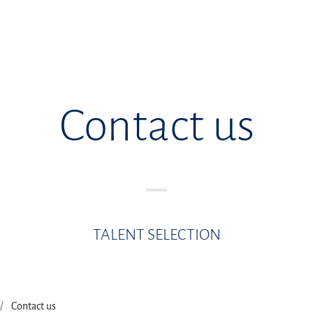
Contact us
TALENT SELECTION
Contact us